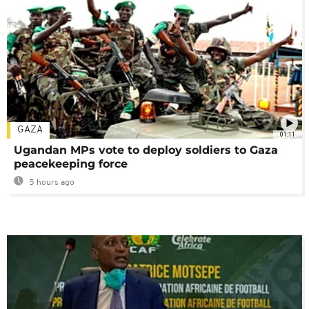
GAZA
01:11
Ugandan MPs vote to deploy soldiers to Gaza
peacekeeping force
5 hours ago