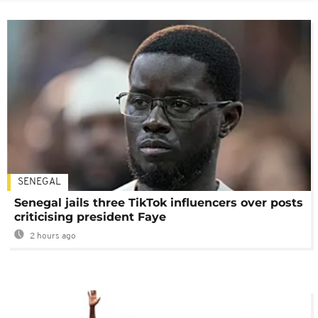
SENEGAL
Senegal jails three TikTok influencers over posts
criticising president Faye
2 hours ago