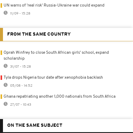
UN warns of 'real risk' Russia-Ukraine war could expand
11/09 - 15:28
FROM THE SAME COUNTRY
Oprah Winfrey to close South African girls' school, expand
scholarship
31/07 - 15:28
Tyla drops Nigeria tour date after xenophobia backlash
05/08 - 14:52
Ghana repatriating another 1,000 nationals from South Africa
27/07 - 10:43
ON THE SAME SUBJECT