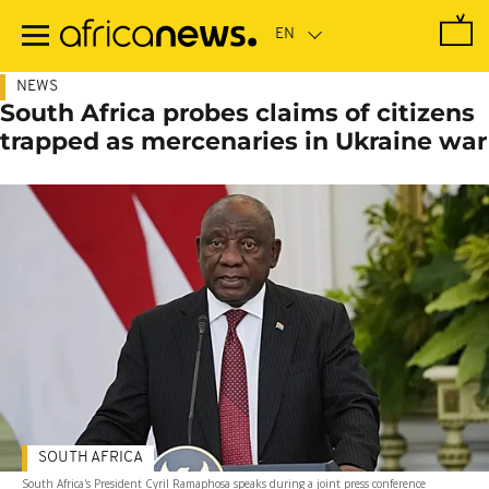
Skip
to
main
content
NEWS
South Africa probes claims of citizens
trapped as mercenaries in Ukraine war
SOUTH AFRICA
South Africa's President Cyril Ramaphosa speaks during a joint press conference