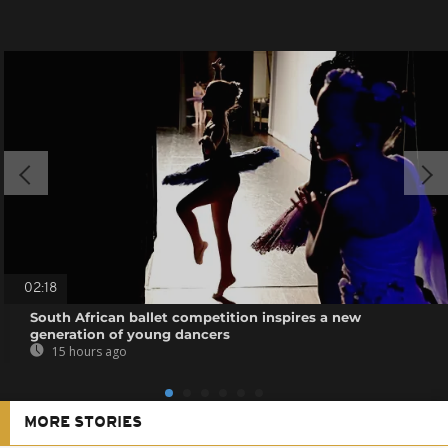
02:18
South African ballet competition inspires a new
generation of young dancers
15 hours ago
MORE STORIES