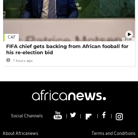
CAF
01:00
FIFA chief gets backing from African fooball for
his re-election bid
7 hours ago
Social Channels
About Africanews
Terms and Conditions