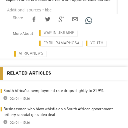
Additional sources
• bbc
Share
WAR IN UKRAINE
More About
CYRIL RAMAPHOSA
YOUTH
AFRICANEWS
RELATED ARTICLES
South Africa’s unemployment rate drops slightly to 31.9%
02/04 - 15:16
Businessman who blew whistle on a South African government
bribery scandal gets plea deal
02/04 - 15:16