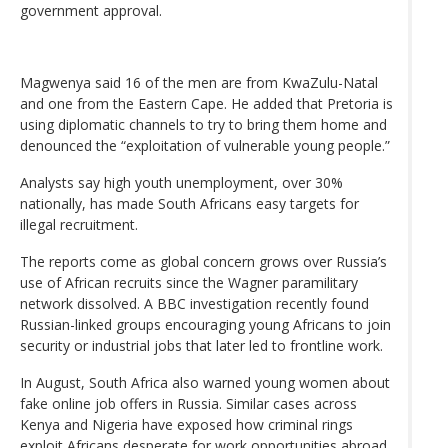
government approval.
Magwenya said 16 of the men are from KwaZulu-Natal
and one from the Eastern Cape. He added that Pretoria is
using diplomatic channels to try to bring them home and
denounced the “exploitation of vulnerable young people.”
Analysts say high youth unemployment, over 30%
nationally, has made South Africans easy targets for
illegal recruitment.
The reports come as global concern grows over Russia’s
use of African recruits since the Wagner paramilitary
network dissolved. A BBC investigation recently found
Russian-linked groups encouraging young Africans to join
security or industrial jobs that later led to frontline work.
In August, South Africa also warned young women about
fake online job offers in Russia. Similar cases across
Kenya and Nigeria have exposed how criminal rings
exploit Africans desperate for work opportunities abroad.