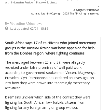
with Indonesian President Prabowo Subianto
-
Copyright © africanews
Achmad Ibrahim/Copyright 2025 The AP. All rights reserved.
By Rédaction Africanews
Last updated:
02/04 - 15:16
South Africa says 17 of its citizens who joined mercenary
groups in the Russia-Ukraine war have appealed for help
from the Donbas region, where fighting continues.
The men, aged between 20 and 39, were allegedly
recruited under false promises of well-paid work,
according to government spokesman Vincent Magwenya.
President Cyril Ramaphosa has ordered an investigation
into how they were drawn into “seemingly mercenary
activities.”
It remains unclear which side of the conflict they were
fighting for. South African law forbids citizens from
fighting for any foreign army or group without