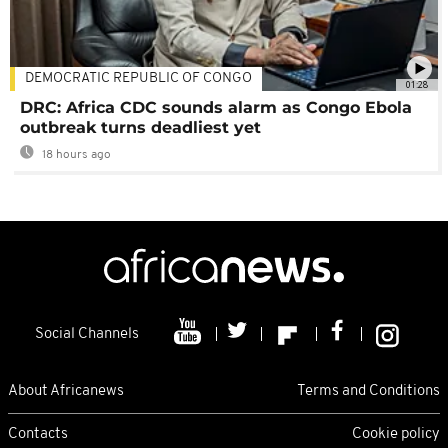
DEMOCRATIC REPUBLIC OF CONGO
01:28
DRC: Africa CDC sounds alarm as Congo Ebola
outbreak turns deadliest yet
18 hours ago
Social Channels
About Africanews
Terms and Conditions
Contacts
Cookie policy