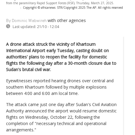
from the paramilitary Rapid Support Forces (RSF), Thursday, March 27, 2025.
-
Copyright © africanews
STR/Copyright 2025 The AP. All rights reserved
with other agencies
By Dominic Wabwireh
Last updated:
21/10 - 12:04
A drone attack struck the vicinity of Khartoum
International Airport early Tuesday, casting doubt on
authorities' plans to reopen the facility for domestic
flights the following day after a 30-month closure due to
Sudan's brutal civil war.
Eyewitnesses reported hearing drones over central and
southern Khartoum followed by multiple explosions
between 4:00 and 6:00 am local time.
The attack came just one day after Sudan's Civil Aviation
Authority announced the airport would resume domestic
flights on Wednesday, October 22, following the
completion of "necessary technical and operational
arrangements."