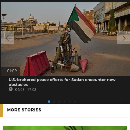
01:09
U.S.-brokered peace efforts for Sudan encounter new
obstacles
04/08 - 17:02
MORE STORIES