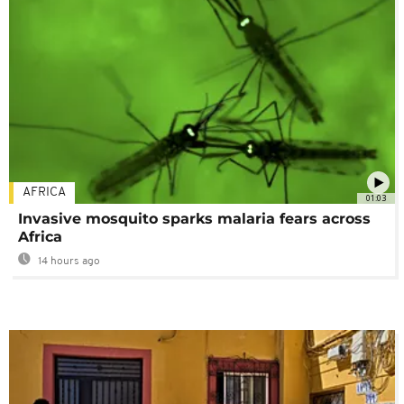
AFRICA
01:03
Invasive mosquito sparks malaria fears across
Africa
14 hours ago