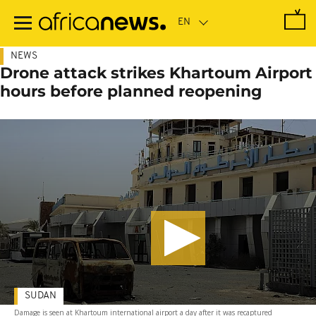
Skip
to
main
content
NEWS
Drone attack strikes Khartoum Airport
hours before planned reopening
SUDAN
Damage is seen at Khartoum international airport a day after it was recaptured