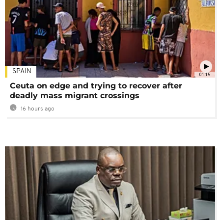
SPAIN
01:15
Ceuta on edge and trying to recover after
deadly mass migrant crossings
16 hours ago