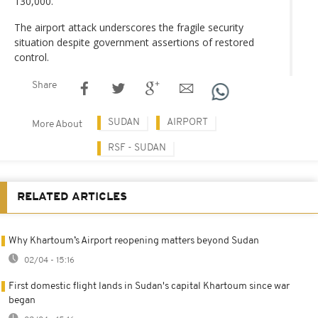
130,000.
The airport attack underscores the fragile security
situation despite government assertions of restored
control.
Share
SUDAN
AIRPORT
More About
RSF - SUDAN
RELATED ARTICLES
Why Khartoum’s Airport reopening matters beyond Sudan
02/04 - 15:16
First domestic flight lands in Sudan's capital Khartoum since war
began