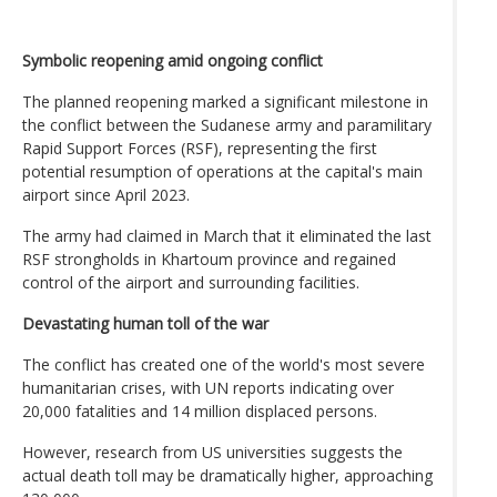
Symbolic reopening amid ongoing conflict
The planned reopening marked a significant milestone in
the conflict between the Sudanese army and paramilitary
Rapid Support Forces (RSF), representing the first
potential resumption of operations at the capital's main
airport since April 2023.
The army had claimed in March that it eliminated the last
RSF strongholds in Khartoum province and regained
control of the airport and surrounding facilities.
Devastating human toll of the war
The conflict has created one of the world's most severe
humanitarian crises, with UN reports indicating over
20,000 fatalities and 14 million displaced persons.
However, research from US universities suggests the
actual death toll may be dramatically higher, approaching