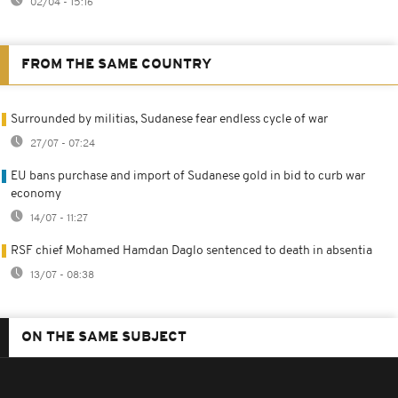
02/04 - 15:16
FROM THE SAME COUNTRY
Surrounded by militias, Sudanese fear endless cycle of war
27/07 - 07:24
EU bans purchase and import of Sudanese gold in bid to curb war
economy
14/07 - 11:27
RSF chief Mohamed Hamdan Daglo sentenced to death in absentia
13/07 - 08:38
ON THE SAME SUBJECT