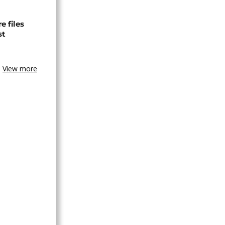
 files
st
View more