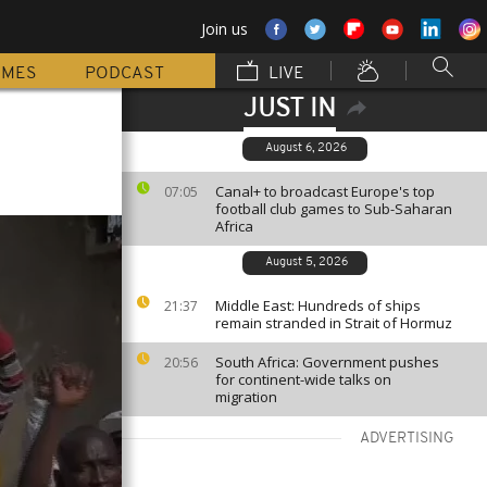
Join us
MMES
PODCAST
LIVE
JUST IN
August 6, 2026
Canal+ to broadcast Europe's top
07:05
football club games to Sub-Saharan
Africa
August 5, 2026
Middle East: Hundreds of ships
21:37
remain stranded in Strait of Hormuz
South Africa: Government pushes
20:56
for continent-wide talks on
migration
ADVERTISING