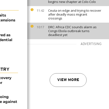
begins new chapter at Colo-Colo
Ceuta on edge and trying to recover
11:42
after deadly mass migrant
its
crossings
 tensions
DRC: Africa CDC sounds alarm as
10:17
Congo Ebola outbreak turns
red as
deadliest yet
dential
ADVERTISING
NTRY
covery
VIEW MORE
or
oing
e against