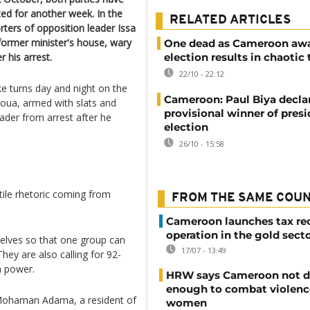
cted for another week. In the
RELATED ARTICLES
ters of opposition leader Issa
former minister's house, wary
One dead as Cameroon awa
 his arrest.
election results in chaotic
22/10 - 22:12
 turns day and night on the
Cameroon: Paul Biya decla
oua, armed with slats and
provisional winner of presi
eader from arrest after he
election
26/10 - 15:58
tile rhetoric coming from
FROM THE SAME COU
Cameroon launches tax re
operation in the gold sect
elves so that one group can
17/07 - 13:49
hey are also calling for 92-
n power.
HRW says Cameroon not d
enough to combat violenc
 Mohaman Adama, a resident of
women