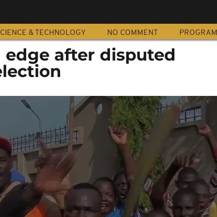
CIENCE & TECHNOLOGY
NO COMMENT
PROGRA
edge after disputed
election