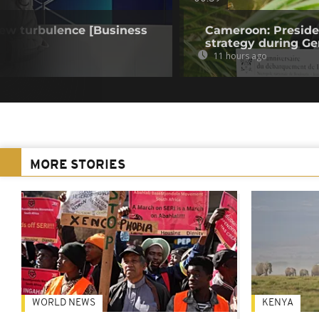
 new turbulence [Business
Cameroon: Presid
strategy during Ge
11 hours ago
MORE STORIES
WORLD NEWS
KENYA