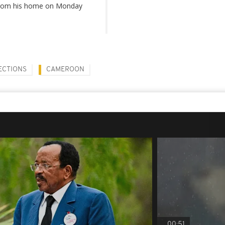
 from his home on Monday
ECTIONS
CAMEROON
00:51