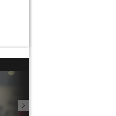
00:59