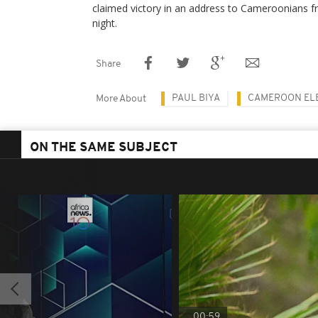
claimed victory in an address to Cameroonians
night.
Share
PAUL BIYA
CAMEROON EL
More About
ON THE SAME SUBJECT
00:59