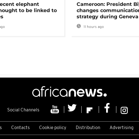
ecent elephant
Cameroon: President B
hought to be linked to
changes communicatio
es
strategy during Geneva
ago
11 hours ago
Social Channels
s
Contacts
Cookie policy
Distribution
Advertising