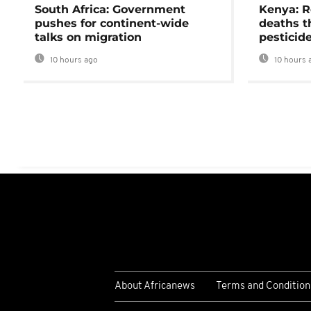
South Africa: Government
Kenya: R
pushes for continent-wide
deaths t
talks on migration
pesticid
10 hours ago
10 hours 
About Africanews
Terms and Condition