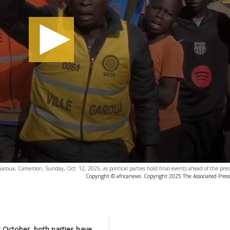
Garoua, Cameroon, Sunday, Oct. 12, 2025, as political parties hold final events ahead of the presi
Copyright © africanews
Copyright 2025 The Associated Press.
2 October, both parties have