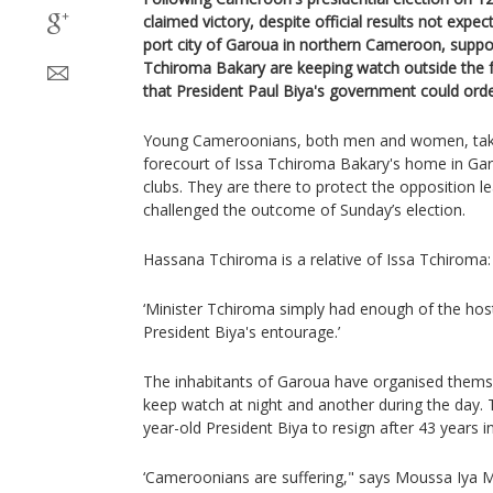
claimed victory, despite official results not expe
port city of Garoua in northern Cameroon, suppor
Tchiroma Bakary are keeping watch outside the 
that President Paul Biya's government could order
Young Cameroonians, both men and women, take
forecourt of Issa Tchiroma Bakary's home in Gar
clubs. They are there to protect the opposition l
challenged the outcome of Sunday’s election.
Hassana Tchiroma is a relative of Issa Tchiroma:
‘Minister Tchiroma simply had enough of the hos
President Biya's entourage.’
The inhabitants of Garoua have organised thems
keep watch at night and another during the day. T
year-old President Biya to resign after 43 years i
‘Cameroonians are suffering," says Moussa Iya