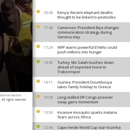
Kenya: Recent elephant deaths
20:38
thought to be linked to pesticides
Cameroon: President Biya changes
17:46
communication strategy during
Geneva stay
WFP warns powerful El Niño could
17:29
push millions into hunger
Turkey: Mo Salah touches down
16:45
ahead of expected move to
Trabzonspor
Guinea: President Doumbouya
16:11
takes family holiday to Greece
dential election.
-
Long-stalled DR Congo prisoner
15:58
 All rights reserved.
swap gains momentum
Invasive mosquito sparks malaria
13:50
fears across Africa
Cape Verde World Cup star Vozinha
12:46