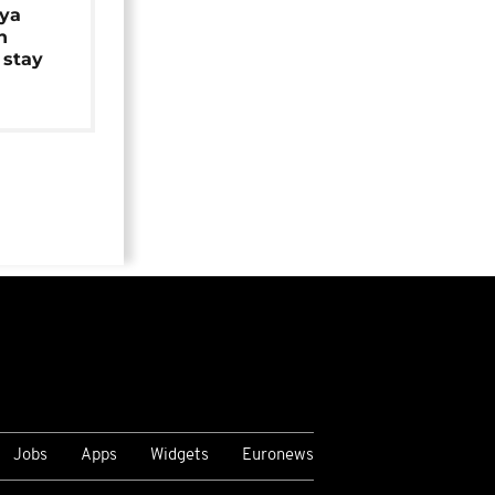
iya
n
 stay
Jobs
Apps
Widgets
Euronews