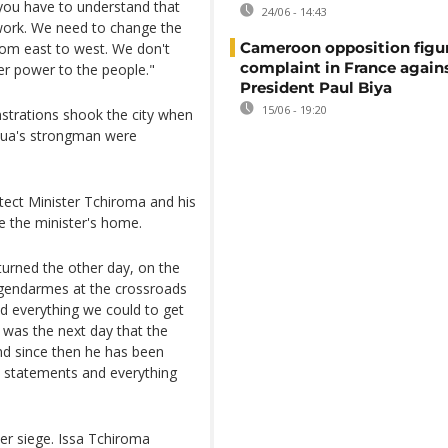
 you have to understand that
24/06 - 14:43
work. We need to change the
Cameroon opposition figure
rom east to west. We don't
complaint in France again
er power to the people."
President Paul Biya
15/06 - 19:20
nstrations shook the city when
oua's strongman were
tect Minister Tchiroma and his
 the minister's home.
turned the other day, on the
f gendarmes at the crossroads
id everything we could to get
t was the next day that the
and since then he has been
is statements and everything
der siege. Issa Tchiroma