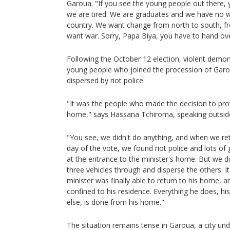
Garoua. "If you see the young people out there,
we are tired. We are graduates and we have no 
country. We want change from north to south, f
want war. Sorry, Papa Biya, you have to hand ov
Following the October 12 election, violent demo
young people who joined the procession of Gar
dispersed by riot police.
"It was the people who made the decision to pro
home," says Hassana Tchiroma, speaking outside
"You see, we didn't do anything, and when we re
day of the vote, we found riot police and lots o
at the entrance to the minister's home. But we d
three vehicles through and disperse the others. I
minister was finally able to return to his home, 
confined to his residence. Everything he does, h
else, is done from his home."
The situation remains tense in Garoua, a city un