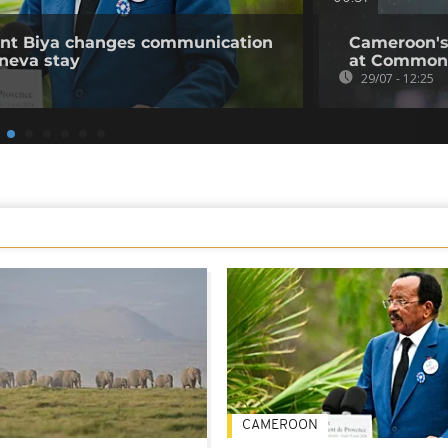
ent Biya changes communication
Cameroon's
neva stay
at Common
29/07 - 12:25
CAMEROON