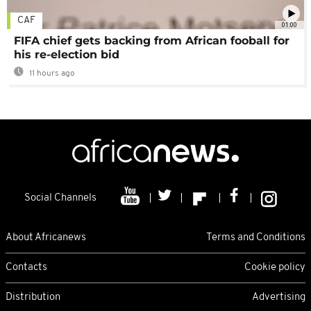
CAF
01:00
FIFA chief gets backing from African fooball for
his re-election bid
11 hours ago
Social Channels
About Africanews
Terms and Conditions
Contacts
Cookie policy
Distribution
Advertising