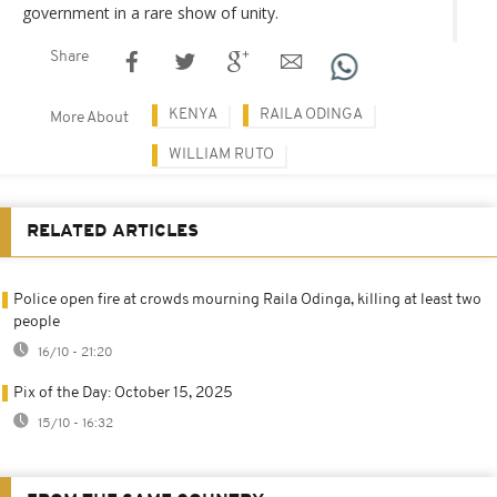
government in a rare show of unity.
Share
KENYA
RAILA ODINGA
More About
WILLIAM RUTO
RELATED ARTICLES
Police open fire at crowds mourning Raila Odinga, killing at least two
people
16/10 - 21:20
Pix of the Day: October 15, 2025
15/10 - 16:32