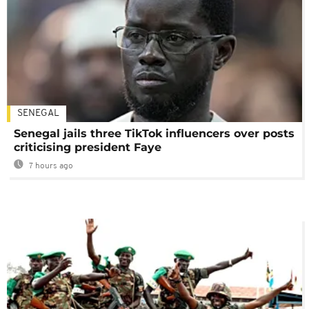
SENEGAL
Senegal jails three TikTok influencers over posts
criticising president Faye
7 hours ago