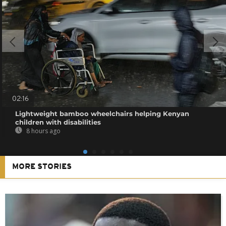
02:16
Lightweight bamboo wheelchairs helping Kenyan
children with disabilities
8 hours ago
MORE STORIES