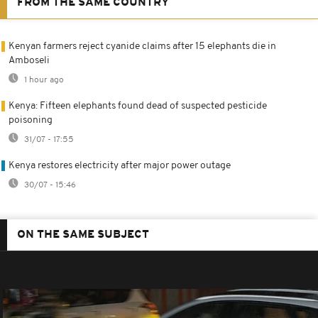
FROM THE SAME COUNTRY
Kenyan farmers reject cyanide claims after 15 elephants die in
Amboseli
1 hour ago
Kenya: Fifteen elephants found dead of suspected pesticide
poisoning
31/07 - 17:55
Kenya restores electricity after major power outage
30/07 - 15:46
ON THE SAME SUBJECT