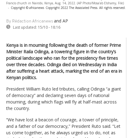
Francis church in Nairobi, Kenya, Aug. 14, 2022. (AP Photo/Mosa'ab Elshamy, File)
-
Copyright © africanews
Copyright 2022 The Associated Press. All rights reserved.
and AP
By Rédaction Africanews
Last updated:
15/10 - 18:16
Kenya is in mourning following the death of former Prime
Minister Raila Odinga, a towering figure in the country’s
political landscape who ran for the presidency five times
over three decades. Odinga died on Wednesday in India
after suffering a heart attack, marking the end of an era in
Kenyan politics.
President William Ruto led tributes, calling Odinga “a giant
of democracy” and declaring seven days of national
mourning, during which flags will fly at half-mast across
the country.
“We have lost a beacon of courage, a tower of principle,
and a father of our democracy,” President Ruto said. “Let
us come together, as he always urged us to do, not as