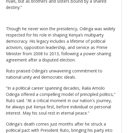
rivals, but as brothers and sisters bound by a shared
destiny.”
Though he never won the presidency, Odinga was widely
respected for his role in shaping Kenya’s multiparty
democracy. His legacy includes a lifetime of political
activism, opposition leadership, and service as Prime
Minister from 2008 to 2013, following a power-sharing
agreement after a disputed election.
Ruto praised Odinga’s unwavering commitment to
national unity and democratic ideals.
“In a political career spanning decades, Raila Amolo
Odinga offered a compelling model of principled politics,”
Ruto said. “At a critical moment in our nation's journey,
he always put Kenya first, before individual or personal
interest. May his soul rest in eternal peace.”
Odinga's death comes just months after he struck a
political pact with President Ruto, bringing his party into