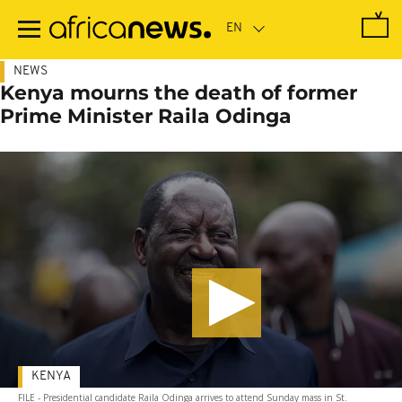
Skip
to
main
content
NEWS
Kenya mourns the death of former
Prime Minister Raila Odinga
KENYA
FILE - Presidential candidate Raila Odinga arrives to attend Sunday mass in St.