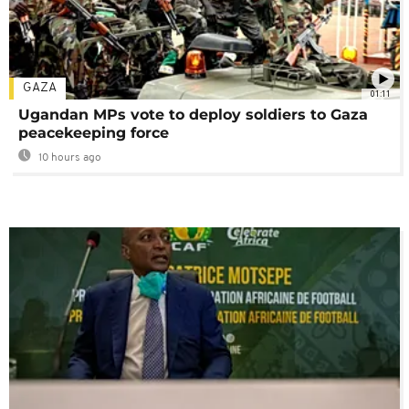
GAZA
01:11
Ugandan MPs vote to deploy soldiers to Gaza
peacekeeping force
10 hours ago