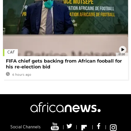
CAF
01:00
FIFA chief gets backing from African fooball for
his re-election bid
6 hours ago
Social Channels