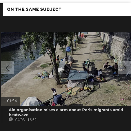
ON THE SAME SUBJECT
01:54
Aid organisation raises alarm about Paris migrants amid
heatwave
04/08 - 16:52