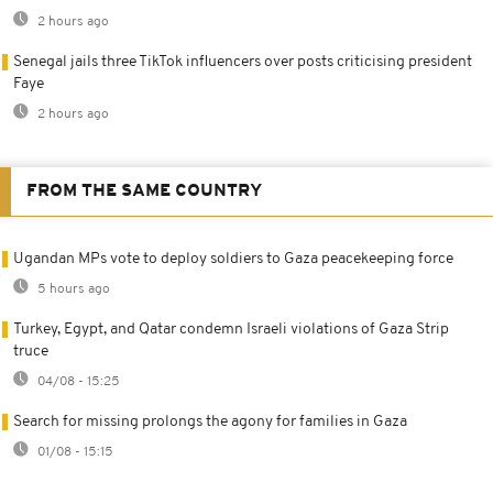
2 hours ago
Senegal jails three TikTok influencers over posts criticising president
Faye
2 hours ago
FROM THE SAME COUNTRY
Ugandan MPs vote to deploy soldiers to Gaza peacekeeping force
5 hours ago
Turkey, Egypt, and Qatar condemn Israeli violations of Gaza Strip
truce
04/08 - 15:25
Search for missing prolongs the agony for families in Gaza
01/08 - 15:15