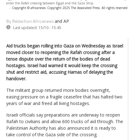
enter the Rafah crossing between Egypt and the Gaza Strip.
-
Copyright © africanews
Copyright 2025 The Associated Press. All rights reserved
and AP
By Rédaction Africanews
Last updated:
15/10 - 15:45
Aid trucks began rolling into Gaza on Wednesday as Israel
moved closer to reopening the Rafah crossing after a
tense dispute over the return of the bodies of dead
hostages. Israel had warned it would keep the crossing
shut and restrict aid, accusing Hamas of delaying the
handover.
The militant group returned more bodies overnight,
easing pressure on a fragile ceasefire that has halted two
years of war and freed all living hostages.
Israeli officials say preparations are underway to reopen
Rafah to civilians and allow 600 trucks of aid through. The
Palestinian Authority has also announced it is ready to
take control of the Gaza side of the crossing.