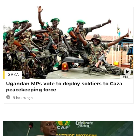
GAZA
01:11
Ugandan MPs vote to deploy soldiers to Gaza
peacekeeping force
5 hours ago