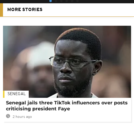
MORE STORIES
SENEGAL
Senegal jails three TikTok influencers over posts
criticising president Faye
2 hours ago