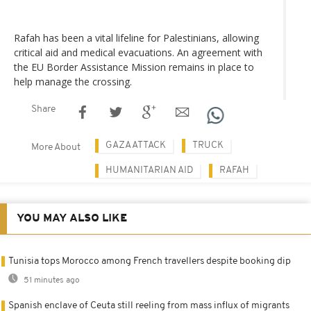
Rafah has been a vital lifeline for Palestinians, allowing
critical aid and medical evacuations. An agreement with
the EU Border Assistance Mission remains in place to
help manage the crossing.
Share
GAZA ATTACK
TRUCK
More About
HUMANITARIAN AID
RAFAH
YOU MAY ALSO LIKE
Tunisia tops Morocco among French travellers despite booking dip
51 minutes ago
Spanish enclave of Ceuta still reeling from mass influx of migrants