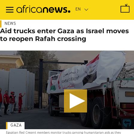
Skip
to
main
content
NEWS
Aid trucks enter Gaza as Israel moves
to reopen Rafah crossing
GAZA
Egyptian Red Crecent members monitor trucks carrying humanitarian aids as they