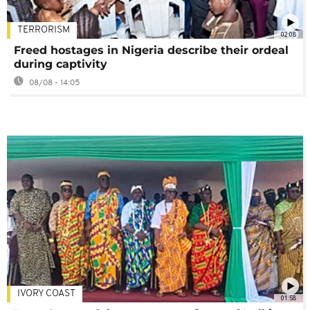
TERRORISM
02:08
Freed hostages in Nigeria describe their ordeal
during captivity
08/08 - 14:05
IVORY COAST
01:58