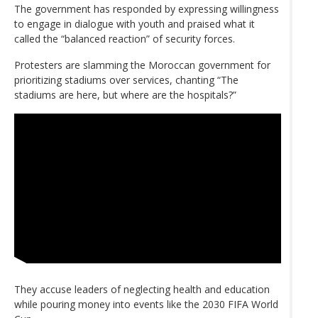
The government has responded by expressing willingness
to engage in dialogue with youth and praised what it
called the “balanced reaction” of security forces.
Protesters are slamming the Moroccan government for
prioritizing stadiums over services, chanting “The
stadiums are here, but where are the hospitals?”
They accuse leaders of neglecting health and education
while pouring money into events like the 2030 FIFA World