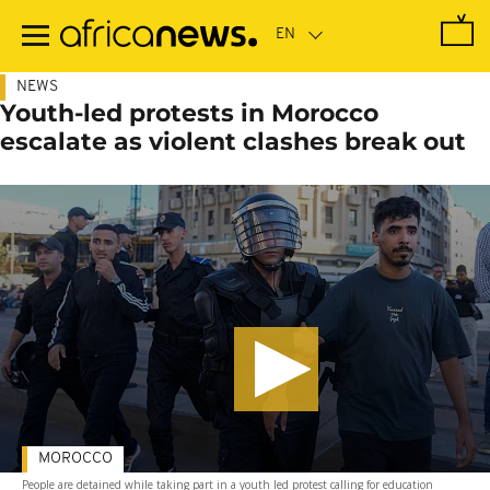
Skip
to
main
content
NEWS
Youth-led protests in Morocco
escalate as violent clashes break out
MOROCCO
People are detained while taking part in a youth led protest calling for education