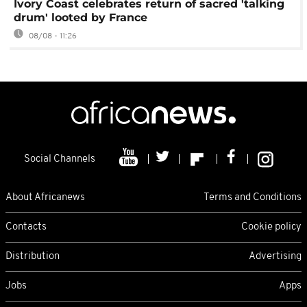
Ivory Coast celebrates return of sacred 'talking
drum' looted by France
08/08 - 11:26
Social Channels
About Africanews
Terms and Conditions
Contacts
Cookie policy
Distribution
Advertising
Jobs
Apps