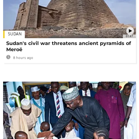
SUDAN
01:47
Sudan's civil war threatens ancient pyramids of
Meroë
8 hours ago