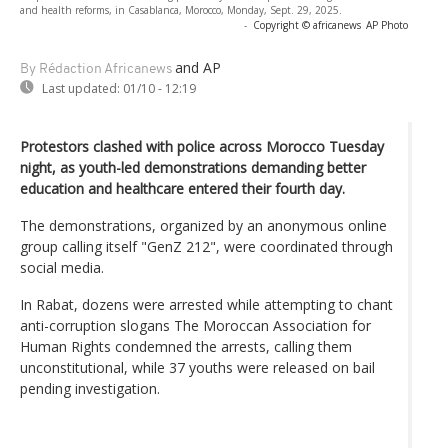
and health reforms, in Casablanca, Morocco, Monday, Sept. 29, 2025.
-
Copyright © africanews
AP Photo
and AP
By Rédaction Africanews
Last updated:
01/10 - 12:19
Protestors clashed with police across Morocco Tuesday
night, as youth-led demonstrations demanding better
education and healthcare entered their fourth day.
The demonstrations, organized by an anonymous online
group calling itself "GenZ 212", were coordinated through
social media.
In Rabat, dozens were arrested while attempting to chant
anti-corruption slogans The Moroccan Association for
Human Rights condemned the arrests, calling them
unconstitutional, while 37 youths were released on bail
pending investigation.