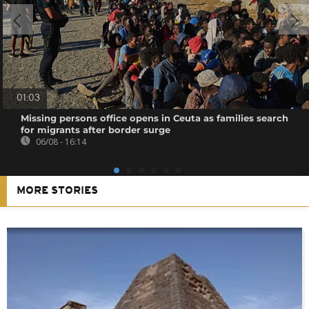
01:03
Missing persons office opens in Ceuta as families search
for migrants after border surge
06/08 - 16:14
MORE STORIES