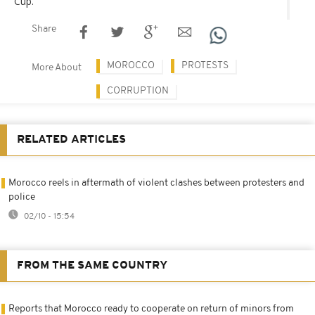
Cup.
Share
MOROCCO
PROTESTS
More About
CORRUPTION
RELATED ARTICLES
Morocco reels in aftermath of violent clashes between protesters and
police
02/10 - 15:54
FROM THE SAME COUNTRY
Reports that Morocco ready to cooperate on return of minors from