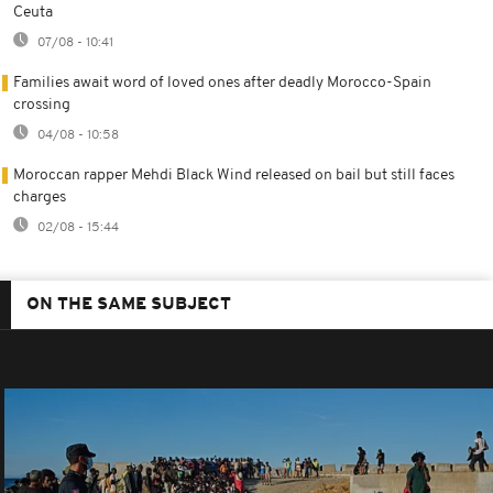
Ceuta
07/08 - 10:41
Families await word of loved ones after deadly Morocco-Spain
crossing
04/08 - 10:58
Moroccan rapper Mehdi Black Wind released on bail but still faces
charges
02/08 - 15:44
ON THE SAME SUBJECT