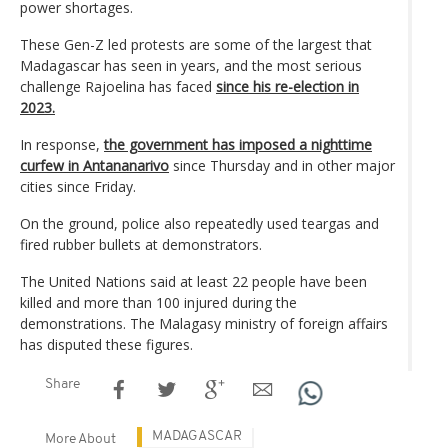
power shortages.
These Gen-Z led protests are some of the largest that
Madagascar has seen in years, and the most serious
challenge Rajoelina has faced
since his re-election in
2023.
In response,
the government has imposed a nighttime
curfew in Antananarivo
since Thursday and in other major
cities since Friday.
On the ground, police also repeatedly used teargas and
fired rubber bullets at demonstrators.
The United Nations said at least 22 people have been
killed and more than 100 injured during the
demonstrations. The Malagasy ministry of foreign affairs
has disputed these figures.
Share
MADAGASCAR
More About