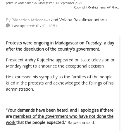
police in Antananarivo, Madagascar, 30 September 2025
-
Copyright © africanews
AP Photo
and Volana Razafimanantsoa
By Rédaction Africanews
Last updated:
01/10 - 10:51
Protests were ongoing in Madagascar on Tuesday, a day
after the dissolution of the country's government.
President Andry Rajoelina appeared on state television on
Monday night to announce the exceptional decision.
He expressed his sympathy to the families of the people
killed in the protests and acknowledged the failings of his
administration.
“Your demands have been heard, and I apologise if there
are
members of the government who have not done the
work
that the people expected,”
Rajoelina said.