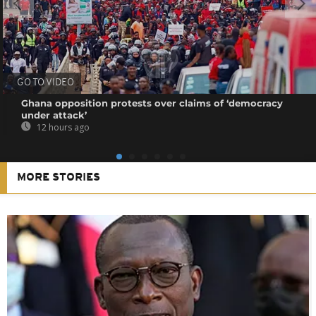
GO TO VIDEO
Ghana opposition protests over claims of ‘democracy
under attack’
12 hours ago
MORE STORIES