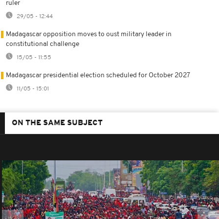
ruler
29/05 - 12:44
Madagascar opposition moves to oust military leader in
constitutional challenge
15/05 - 11:55
Madagascar presidential election scheduled for October 2027
11/05 - 15:01
ON THE SAME SUBJECT