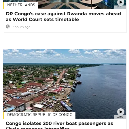
NETHERLANDS
01:16
DR Congo's case against Rwanda moves ahead
as World Court sets timetable
7 hours ago
DEMOCRATIC REPUBLIC OF CONGO
02:06
Congo isolates 200 river boat passengers as