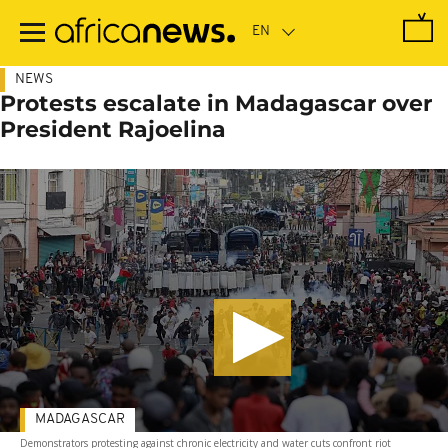
Skip
to
main
content
NEWS
Protests escalate in Madagascar over
President Rajoelina
MADAGASCAR
Demonstrators protesting against chronic electricity and water cuts confront riot