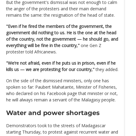
But the government's dismissal was not enough to calm
the anger of the protesters and their main demand
remains the same: the resignation of the head of state.
"Even if he fired the members of the government, the
government did nothing to us. He is the one at the head
of the country, not the government — he should go, and
everything will be fine in the country,"
one Gen Z
protester told Africanews.
"We’re not afraid, even if he puts us in prison, even if he
kills us — we are protesting for our country,"
they added.
On the side of the dismissed ministers, only one has
spoken so far: Paubert Mahatante, Minister of Fisheries,
who declared on his Facebook page that minister or not,
he will always remain a servant of the Malagasy people.
Water and power shortages
Demonstrators took to the streets of Madagascar
starting Thursday, to protest against recurrent water and