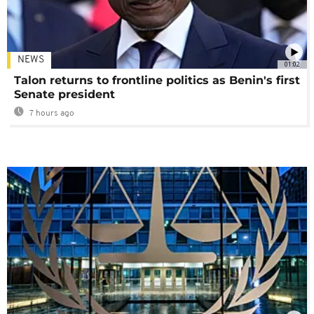
NEWS
01:02
Talon returns to frontline politics as Benin's first
Senate president
7 hours ago