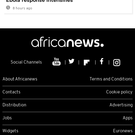
Ebola response intensifies
8 hours ago
Social Channels
About Africanews
Terms and Conditions
Contacts
Cookie policy
Distribution
Advertising
Jobs
Apps
Widgets
Euronews