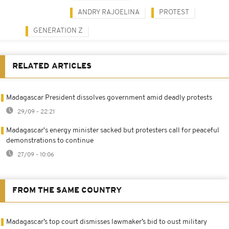
ANDRY RAJOELINA
PROTEST
GENERATION Z
RELATED ARTICLES
Madagascar President dissolves government amid deadly protests
29/09 - 22:21
Madagascar's energy minister sacked but protesters call for peaceful
demonstrations to continue
27/09 - 10:06
FROM THE SAME COUNTRY
Madagascar’s top court dismisses lawmaker’s bid to oust military