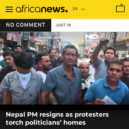
Skip
to
main
content
NO COMMENT
JUST IN
0
seconds
Nepal PM resigns as protesters
of
0
torch politicians’ homes
seconds