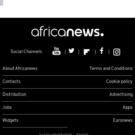
Social Channels
About Africanews
Terms and Conditions
Contacts
Cookie policy
Distribution
Advertising
Jobs
Apps
Widgets
Euronews