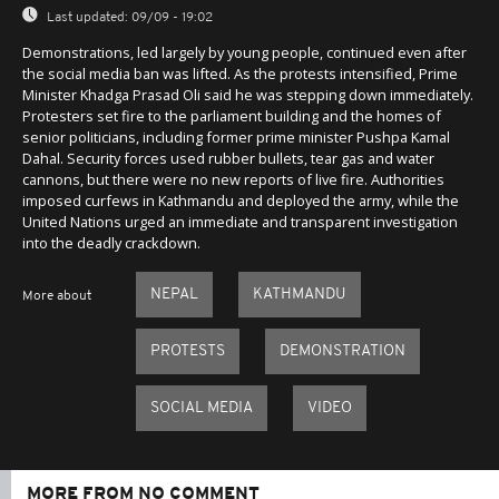
Last updated:
09/09 - 19:02
Demonstrations, led largely by young people, continued even after
the social media ban was lifted. As the protests intensified, Prime
Minister Khadga Prasad Oli said he was stepping down immediately.
Protesters set fire to the parliament building and the homes of
senior politicians, including former prime minister Pushpa Kamal
Dahal. Security forces used rubber bullets, tear gas and water
cannons, but there were no new reports of live fire. Authorities
imposed curfews in Kathmandu and deployed the army, while the
United Nations urged an immediate and transparent investigation
into the deadly crackdown.
NEPAL
KATHMANDU
More about
PROTESTS
DEMONSTRATION
SOCIAL MEDIA
VIDEO
MORE FROM NO COMMENT