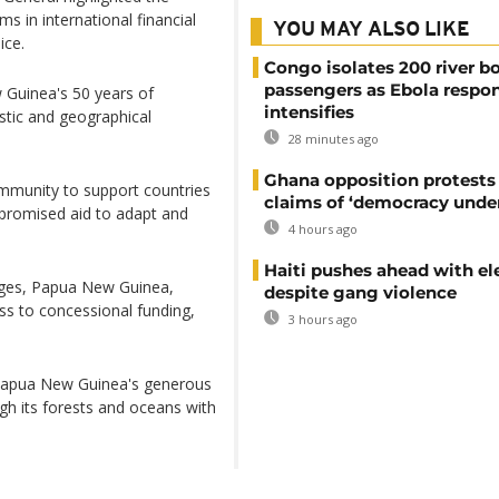
ms in international financial
YOU MAY ALSO LIKE
ice.
Congo isolates 200 river b
passengers as Ebola respo
 Guinea's 50 years of
intensifies
stic and geographical
28 minutes ago
Ghana opposition protests
mmunity to support countries
claims of ‘democracy under
 promised aid to adapt and
4 hours ago
Haiti pushes ahead with el
lenges, Papua New Guinea,
despite gang violence
ss to concessional funding,
3 hours ago
Papua New Guinea's generous
gh its forests and oceans with