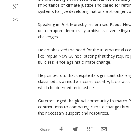
importance of climate justice and called for refor
systems to give developing nations a stronger vo
Speaking in Port Moresby, he praised Papua New
uninterrupted democracy amidst its diverse lingui
challenges.
He emphasized the need for the international co
like Papua New Guinea, stating that they require
build resilience against climate change.
He pointed out that despite its significant chal
classified as a middle-income country, lacks acce
which he deemed an injustice.
Guterres urged the global community to match 
contributions to combating climate change throu
the necessary support and resources.
Share