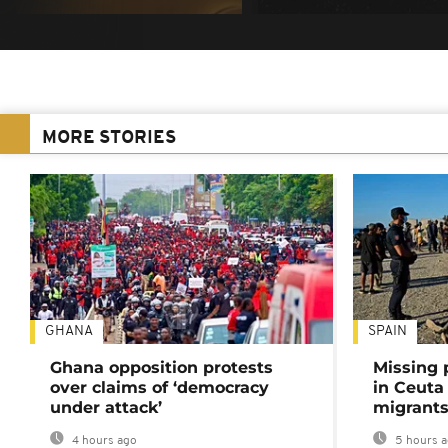
MORE STORIES
GHANA
SPAIN
Ghana opposition protests
Missing 
over claims of ‘democracy
in Ceuta 
under attack’
migrants
4 hours ago
5 hours 