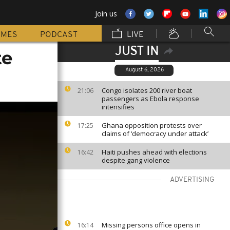
Join us
MMES
PODCAST
LIVE
JUST IN
te
August 6, 2026
Congo isolates 200 river boat
21:06
passengers as Ebola response
intensifies
Ghana opposition protests over
17:25
claims of ‘democracy under attack’
Haiti pushes ahead with elections
16:42
despite gang violence
ADVERTISING
Missing persons office opens in
16:14