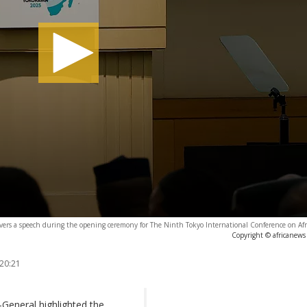
ivers a speech during the opening ceremony for The Ninth Tokyo International Conference on Af
Copyright © africanews
 20:21
General highlighted the