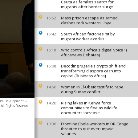
Ceuta as families search for
migrants after border surge
Mass prison escape as armed
15:52
clashes rock western Libya
South African factories hit by
15:42
migrant worker exodus
Who controls Africa's digital voice? (
15:18
Africanews Debates)
Decoding Nigeria’s crypto shift and
15:08
transforming diaspora cash into
capital {Business Africa}
Women in El-Obeid testify to rape
14:56
during Sudan conflict
rica Development
-
Rising lakes in Kenya force
14:20
All Rights Reserved
communities to flee as wildlife
encounters increase
Frontline Ebola workers in DR Congo
13:36
threaten to quit over unpaid
salaries