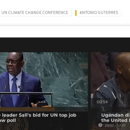
UN CLIMATE CHANGE CONFERENCE
ANTONIO GUTERRES
00:54
leader Sall's bid for UN top job
Ugandan dip
aw poll
the United 
26/07 - 17:01