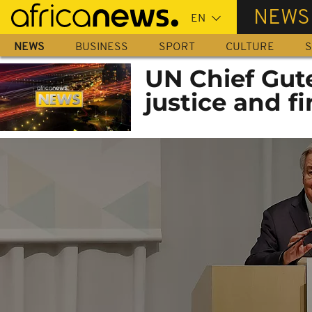
Skip
NEWS
to
main
NEWS
BUSINESS
SPORT
CULTURE
S
content
UN Chief Gute
justice and f