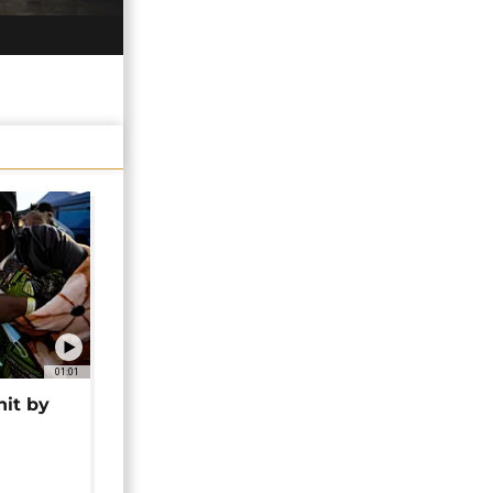
01:01
hit by