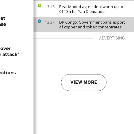
Real Madrid agree deal worth up to
13:18
€140m for Yan Diomande
oat
DR Congo: Government bans export
12:37
nse
of copper and cobalt concentrates
ADVERTISING
 over
 attack’
ections
VIEW MORE