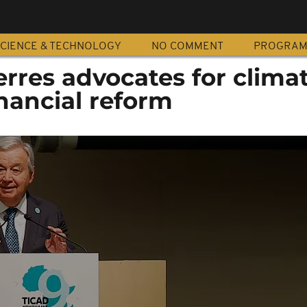
CIENCE & TECHNOLOGY
NO COMMENT
PROGRA
rres advocates for clima
inancial reform