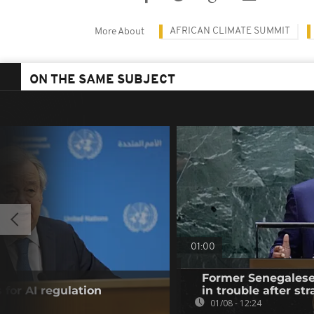
AFRICAN CLIMATE SUMMIT
More About
ON THE SAME SUBJECT
01:00
Former Senegalese 
 for AI regulation
in trouble after str
01/08 - 12:24