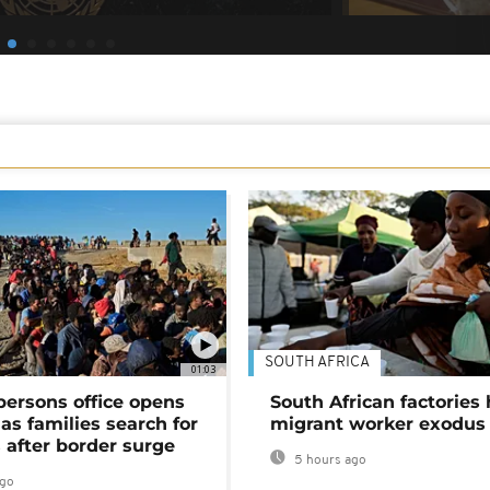
SOUTH AFRICA
01:03
persons office opens
South African factories 
as families search for
migrant worker exodus
 after border surge
5 hours ago
ago