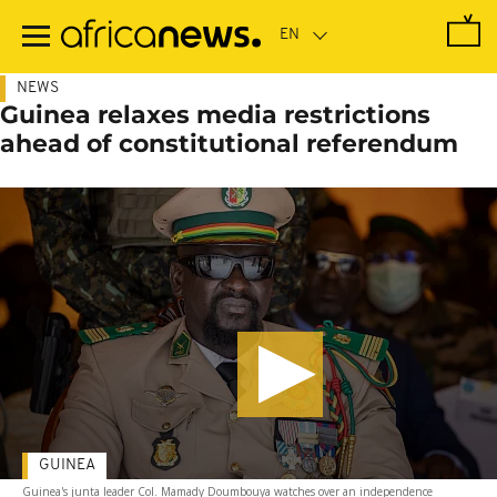
Skip
to
main
content
NEWS
Guinea relaxes media restrictions
ahead of constitutional referendum
GUINEA
Guinea's junta leader Col. Mamady Doumbouya watches over an independence