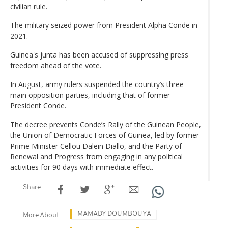
civilian rule.
The military seized power from President Alpha Conde in
2021.
Guinea's junta has been accused of suppressing press
freedom ahead of the vote.
In August, army rulers suspended the country’s three
main opposition parties, including that of former
President Conde.
The decree prevents Conde’s Rally of the Guinean People,
the Union of Democratic Forces of Guinea, led by former
Prime Minister Cellou Dalein Diallo, and the Party of
Renewal and Progress from engaging in any political
activities for 90 days with immediate effect.
Share
MAMADY DOUMBOUYA
More About