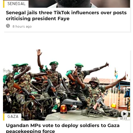
SENEGAL
Senegal jails three TikTok influencers over posts
criticising president Faye
8 hours ago
GAZA
01:11
Ugandan MPs vote to deploy soldiers to Gaza
peacekeeping force