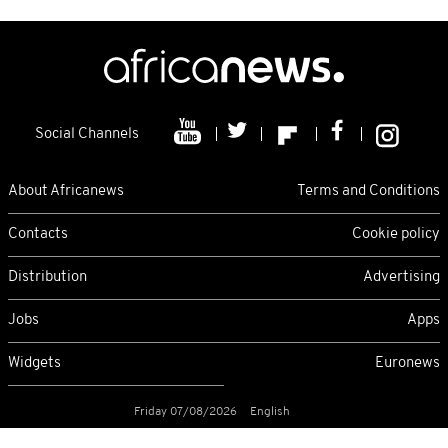
Social Channels
About Africanews
Terms and Conditions
Contacts
Cookie policy
Distribution
Advertising
Jobs
Apps
Widgets
Euronews
Friday 07/08/2026