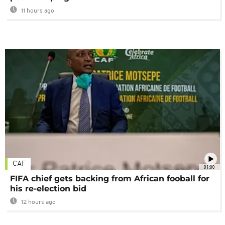
11 hours ago
CAF
01:00
FIFA chief gets backing from African fooball for
his re-election bid
12 hours ago