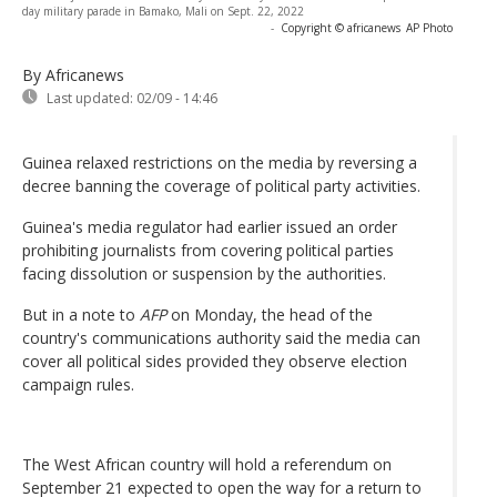
day military parade in Bamako, Mali on Sept. 22, 2022
-
Copyright © africanews
AP Photo
By Africanews
Last updated:
02/09 - 14:46
Guinea relaxed restrictions on the media by reversing a
decree banning the coverage of political party activities.
Guinea's media regulator had earlier issued an order
prohibiting journalists from covering political parties
facing dissolution or suspension by the authorities.
But in a note to
AFP
on Monday, the head of the
country's communications authority said the media can
cover all political sides provided they observe election
campaign rules.
The West African country will hold a referendum on
September 21 expected to open the way for a return to