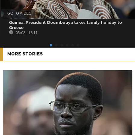
GO TO VIDEO
Guinea: President Doumbouya takes family holiday to
Greece
05/08 - 16:11
MORE STORIES