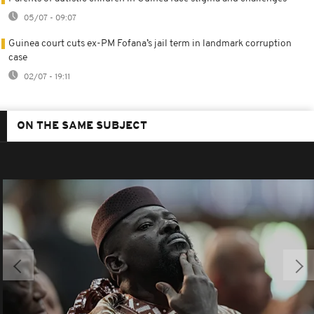
05/07 - 09:07
Guinea court cuts ex-PM Fofana’s jail term in landmark corruption
case
02/07 - 19:11
ON THE SAME SUBJECT