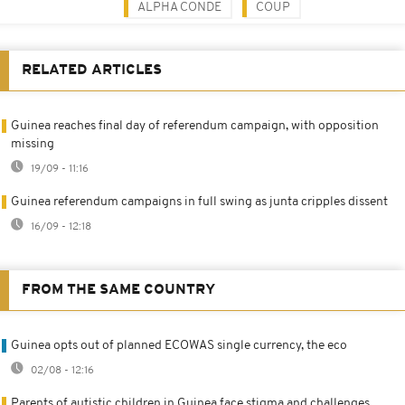
ALPHA CONDE
COUP
RELATED ARTICLES
Guinea reaches final day of referendum campaign, with opposition
missing
19/09 - 11:16
Guinea referendum campaigns in full swing as junta cripples dissent
16/09 - 12:18
FROM THE SAME COUNTRY
Guinea opts out of planned ECOWAS single currency, the eco
02/08 - 12:16
Parents of autistic children in Guinea face stigma and challenges