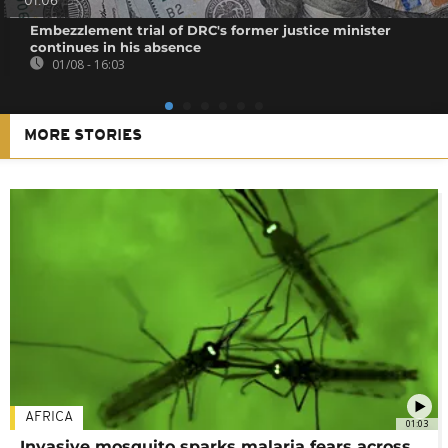
01:06
Embezzlement trial of DRC's former justice minister
continues in his absence
01/08 - 16:03
MORE STORIES
AFRICA
01:03
Invasive mosquito sparks malaria fears across