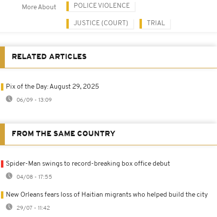
POLICE VIOLENCE
More About
JUSTICE (COURT)
TRIAL
RELATED ARTICLES
Pix of the Day: August 29, 2025
06/09 - 13:09
FROM THE SAME COUNTRY
Spider-Man swings to record-breaking box office debut
04/08 - 17:55
New Orleans fears loss of Haitian migrants who helped build the city
29/07 - 11:42