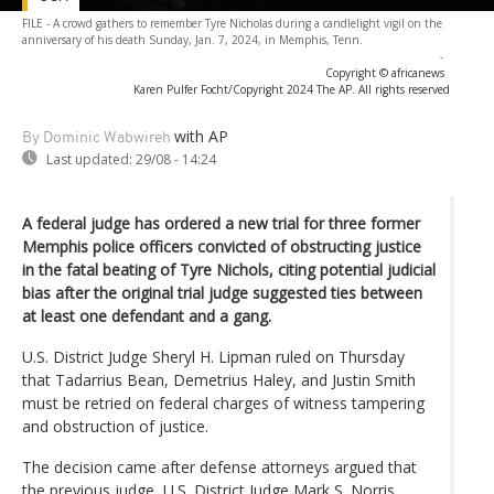
FILE - A crowd gathers to remember Tyre Nicholas during a candlelight vigil on the
anniversary of his death Sunday, Jan. 7, 2024, in Memphis, Tenn.
-
Copyright © africanews
Karen Pulfer Focht/Copyright 2024 The AP. All rights reserved
with AP
By Dominic Wabwireh
Last updated:
29/08 - 14:24
A federal judge has ordered a new trial for three former
Memphis police officers convicted of obstructing justice
in the fatal beating of Tyre Nichols, citing potential judicial
bias after the original trial judge suggested ties between
at least one defendant and a gang.
U.S. District Judge Sheryl H. Lipman ruled on Thursday
that Tadarrius Bean, Demetrius Haley, and Justin Smith
must be retried on federal charges of witness tampering
and obstruction of justice.
The decision came after defense attorneys argued that
the previous judge, U.S. District Judge Mark S. Norris,