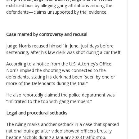
exhibited bias by alleging gang affiliations among the
defendants—claims unsupported by trial evidence.
Case marred by controversy and recusal
Judge Norris recused himself in June, just days before
sentencing, after his law clerk was shot during a car theft.
According to a notice from the U.S. Attorney’s Office,
Norris implied the shooting was connected to the
defendants, stating his clerk had been “seen by one or
more of the Defendants during the trial.”
He also reportedly claimed the police department was
“infiltrated to the top with gang members.”
Legal and procedural setbacks
The ruling marks another setback in a case that sparked
national outrage after video showed officers brutally
beating Nichols during a January 2023 traffic stop.