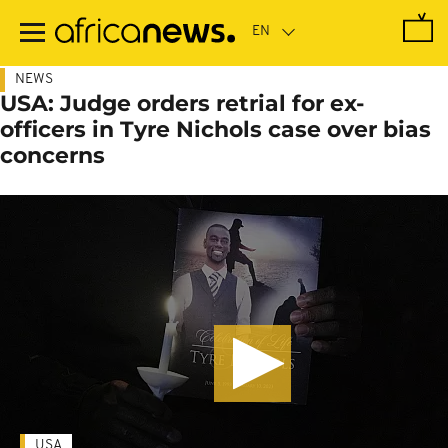
Skip
to
main
content
NEWS
USA: Judge orders retrial for ex-
officers in Tyre Nichols case over bias
concerns
USA