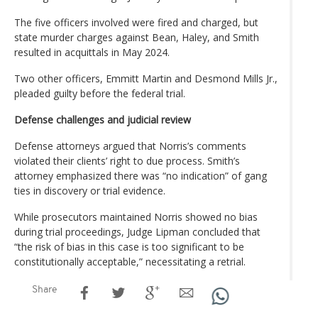
The five officers involved were fired and charged, but
state murder charges against Bean, Haley, and Smith
resulted in acquittals in May 2024.
Two other officers, Emmitt Martin and Desmond Mills Jr.,
pleaded guilty before the federal trial.
Defense challenges and judicial review
Defense attorneys argued that Norris’s comments
violated their clients’ right to due process. Smith’s
attorney emphasized there was “no indication” of gang
ties in discovery or trial evidence.
While prosecutors maintained Norris showed no bias
during trial proceedings, Judge Lipman concluded that
“the risk of bias in this case is too significant to be
constitutionally acceptable,” necessitating a retrial.
Share