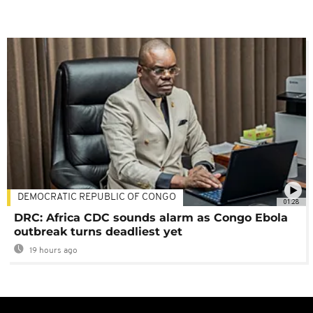
DEMOCRATIC REPUBLIC OF CONGO
01:28
DRC: Africa CDC sounds alarm as Congo Ebola
outbreak turns deadliest yet
19 hours ago