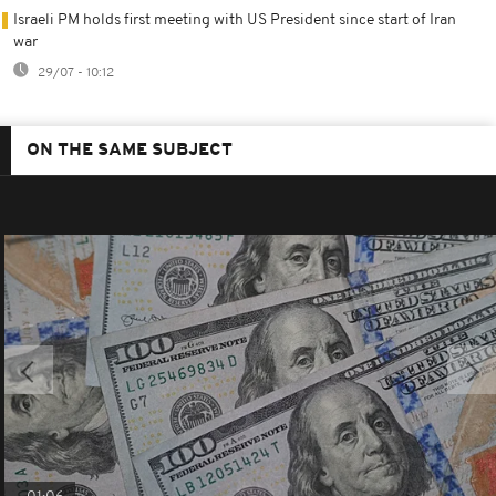
Israeli PM holds first meeting with US President since start of Iran
war
29/07 - 10:12
ON THE SAME SUBJECT