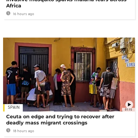
Africa
16 hours ago
SPAIN
01:15
Ceuta on edge and trying to recover after
deadly mass migrant crossings
18 hours ago