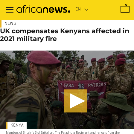
Skip
to
main
content
NEWS
UK compensates Kenyans affected in
2021 military fire
KENYA
Members of Britain's 3rd Battalion, The Parachute Regiment and rangers from the