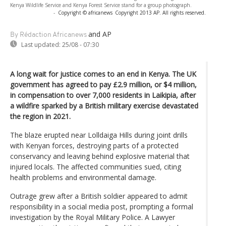
Kenya Wildlife Service and Kenya Forest Service stand for a group photograph.
-
Copyright © africanews
Copyright 2013 AP. All rights reserved.
and AP
By Rédaction Africanews
Last updated:
25/08 - 07:30
A long wait for justice comes to an end in Kenya. The UK
government has agreed to pay £2.9 million, or $4 million,
in compensation to over 7,000 residents in Laikipia, after
a wildfire sparked by a British military exercise devastated
the region in 2021.
The blaze erupted near Lolldaiga Hills during joint drills
with Kenyan forces, destroying parts of a protected
conservancy and leaving behind explosive material that
injured locals. The affected communities sued, citing
health problems and environmental damage.
Outrage grew after a British soldier appeared to admit
responsibility in a social media post, prompting a formal
investigation by the Royal Military Police. A Lawyer