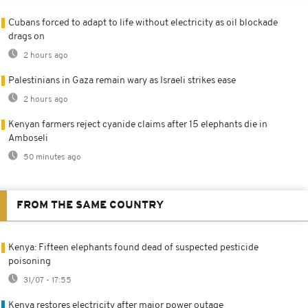
Cubans forced to adapt to life without electricity as oil blockade
drags on
2 hours ago
Palestinians in Gaza remain wary as Israeli strikes ease
2 hours ago
Kenyan farmers reject cyanide claims after 15 elephants die in
Amboseli
50 minutes ago
FROM THE SAME COUNTRY
Kenya: Fifteen elephants found dead of suspected pesticide
poisoning
31/07 - 17:55
Kenya restores electricity after major power outage