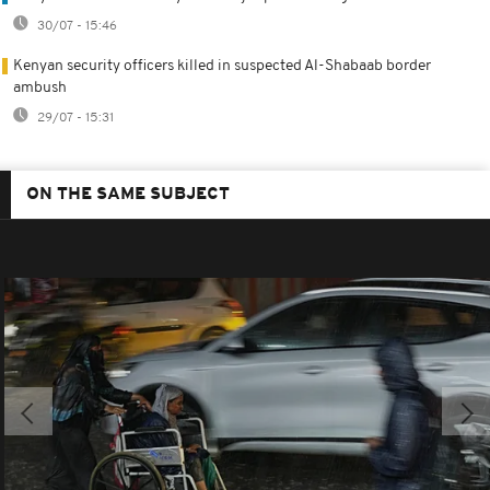
30/07 - 15:46
Kenyan security officers killed in suspected Al-Shabaab border
ambush
29/07 - 15:31
ON THE SAME SUBJECT