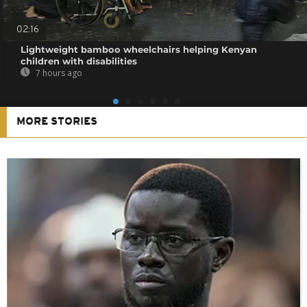
02:16
Lightweight bamboo wheelchairs helping Kenyan
children with disabilities
7 hours ago
MORE STORIES