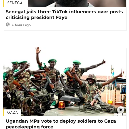
SENEGAL
Senegal jails three TikTok influencers over posts
criticising president Faye
6 hours ago
GAZA
01:11
Ugandan MPs vote to deploy soldiers to Gaza
peacekeeping force