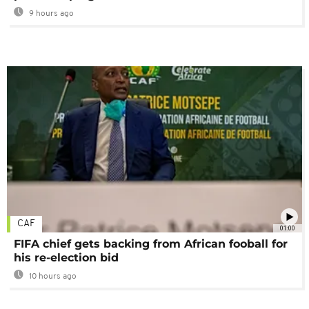
9 hours ago
CAF
01:00
FIFA chief gets backing from African fooball for
his re-election bid
10 hours ago