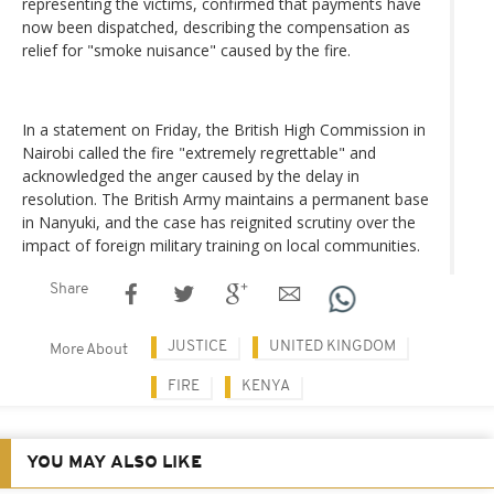
representing the victims, confirmed that payments have
now been dispatched, describing the compensation as
relief for "smoke nuisance" caused by the fire.
In a statement on Friday, the British High Commission in
Nairobi called the fire "extremely regrettable" and
acknowledged the anger caused by the delay in
resolution. The British Army maintains a permanent base
in Nanyuki, and the case has reignited scrutiny over the
impact of foreign military training on local communities.
Share
JUSTICE
UNITED KINGDOM
More About
FIRE
KENYA
YOU MAY ALSO LIKE