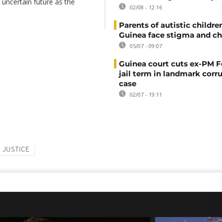
 uncertain future as the
02/08 - 12:16
Parents of autistic childre
Guinea face stigma and ch
05/07 - 09:07
Guinea court cuts ex-PM F
jail term in landmark corr
case
02/07 - 19:11
JUSTICE