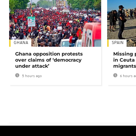
GHANA
SPAIN
Ghana opposition protests
Missing 
over claims of ‘democracy
in Ceuta 
under attack’
migrants
5 hours ago
6 hours a