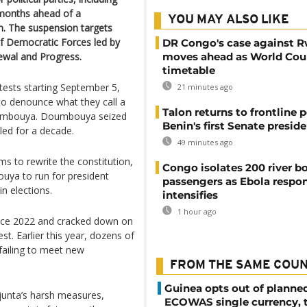
 months ahead of a
YOU MAY ALSO LIKE
n. The suspension targets
of Democratic Forces led by
DR Congo's case against 
ewal and Progress.
moves ahead as World Cour
timetable
ests starting September 5,
21 minutes ago
 to denounce what they call a
Talon returns to frontline p
oumbouya. Doumbouya seized
Benin's first Senate presid
ed for a decade.
49 minutes ago
s to rewrite the constitution,
Congo isolates 200 river b
ouya to run for president
passengers as Ebola respo
n elections.
intensifies
1 hour ago
ince 2022 and cracked down on
st. Earlier this year, dozens of
 failing to meet new
FROM THE SAME COU
Guinea opts out of planne
junta’s harsh measures,
ECOWAS single currency, 