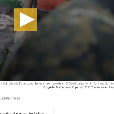
ent Col. Mamady Doumbouya, leaves a meeting with an ECOWAS delegation in Conakry, Guinea,
Copyright © africanews
Copyright 2021 The Associated Press
:
23/08 - 16:25
political parties, including