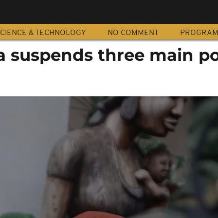
CIENCE & TECHNOLOGY
NO COMMENT
PROGRA
a suspends three main pol