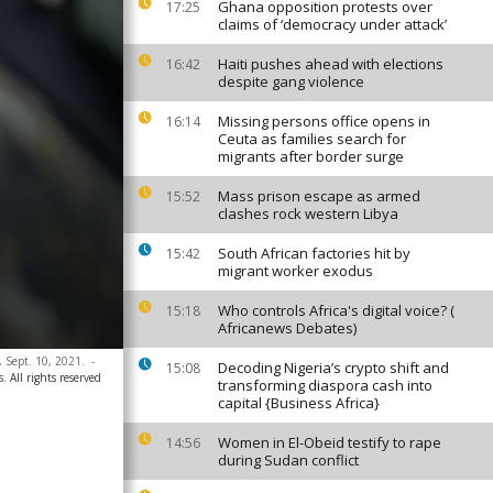
Ghana opposition protests over
17:25
claims of ‘democracy under attack’
Haiti pushes ahead with elections
16:42
despite gang violence
Missing persons office opens in
16:14
Ceuta as families search for
migrants after border surge
Mass prison escape as armed
15:52
clashes rock western Libya
South African factories hit by
15:42
migrant worker exodus
Who controls Africa's digital voice? (
15:18
Africanews Debates)
 Sept. 10, 2021.
-
Decoding Nigeria’s crypto shift and
15:08
. All rights reserved
transforming diaspora cash into
capital {Business Africa}
Women in El-Obeid testify to rape
14:56
during Sudan conflict