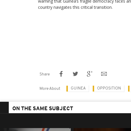
warning that Guinea’s fragile democracy faces an
country navigates this critical transition.
Share
GUINEA
OPPOSITION
More About
ON THE SAME SUBJECT