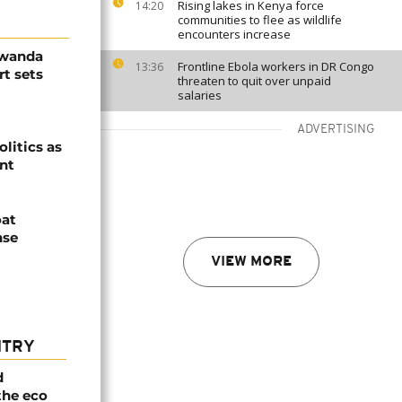
Rising lakes in Kenya force
14:20
communities to flee as wildlife
encounters increase
Rwanda
Frontline Ebola workers in DR Congo
13:36
t sets
threaten to quit over unpaid
salaries
ADVERTISING
olitics as
ent
oat
nse
VIEW MORE
NTRY
d
the eco