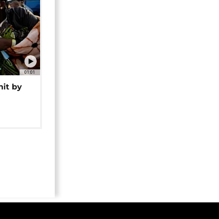
01:01
hit by