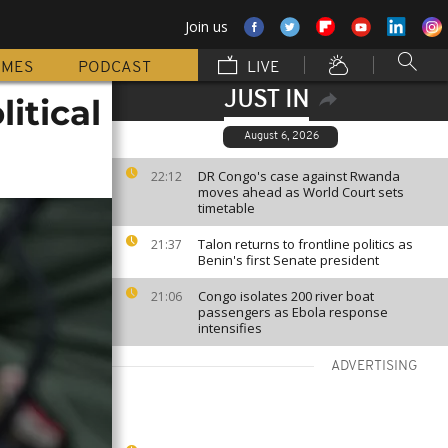
Join us
MMES
PODCAST
LIVE
JUST IN
itical
August 6, 2026
DR Congo's case against Rwanda
22:12
moves ahead as World Court sets
timetable
Talon returns to frontline politics as
21:37
Benin's first Senate president
Congo isolates 200 river boat
21:06
passengers as Ebola response
intensifies
ADVERTISING