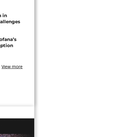
n in
allenges
ofana’s
uption
View more