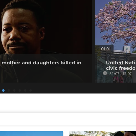
01:01
other and daughters killed in
United Nati
civic freed
31/07 - 17:07