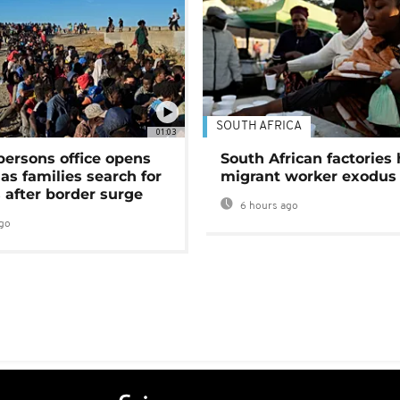
SOUTH AFRICA
01:03
persons office opens
South African factories 
as families search for
migrant worker exodus
 after border surge
6 hours ago
go