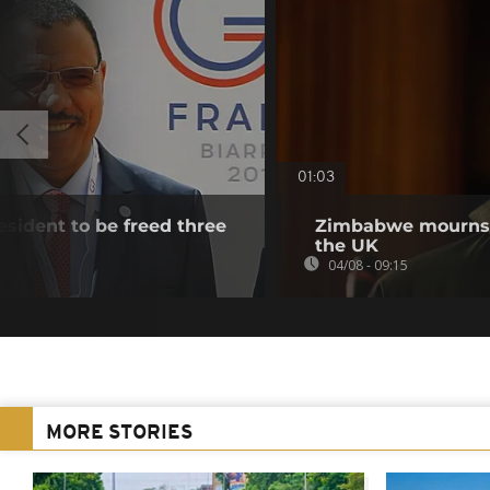
01:03
esident to be freed three
Zimbabwe mourns m
the UK
04/08 - 09:15
MORE STORIES