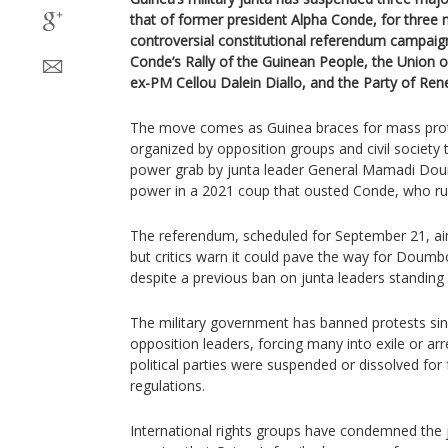
that of former president Alpha Conde, for three
controversial constitutional referendum campaig
Conde’s Rally of the Guinean People, the Union 
ex-PM Cellou Dalein Diallo, and the Party of Ren
The move comes as Guinea braces for mass prot
organized by opposition groups and civil society
power grab by junta leader General Mamadi D
power in a 2021 coup that ousted Conde, who rul
The referendum, scheduled for September 21, aim
but critics warn it could pave the way for Doumb
despite a previous ban on junta leaders standing i
The military government has banned protests s
opposition leaders, forcing many into exile or arre
political parties were suspended or dissolved for
regulations.
International rights groups have condemned the 