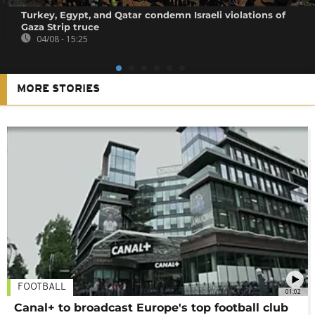
Turkey, Egypt, and Qatar condemn Israeli violations of
Gaza Strip truce
04/08 - 15:25
MORE STORIES
FOOTBALL
01:02
Canal+ to broadcast Europe's top football club