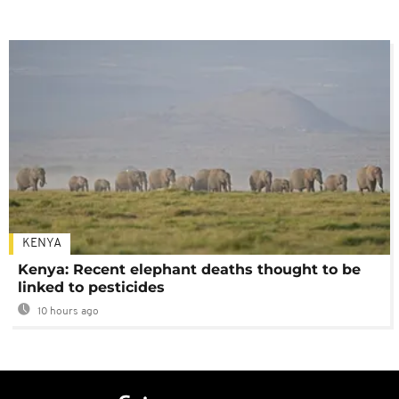
KENYA
Kenya: Recent elephant deaths thought to be
linked to pesticides
10 hours ago