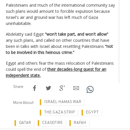
Palestinians and much of the international community say
such plans would amount to forcible expulsion because
Israel's air and ground war has left much of Gaza
uninhabitable.
Abdelatty said Egypt
“won't take part, and won't allow”
any such plans, and called on other countries that have
been in talks with Israel about resettling Palestinians
“not
to be involved in this heinous crime.”
Egypt and others fear the mass relocation of Palestinians
could spell the end of
their decades-long quest for an
independent state.
Share
ISRAEL HAMAS WAR
More About
THE GAZA STRIP
EGYPT
QATAR
CEASEFIRE
RAFAH