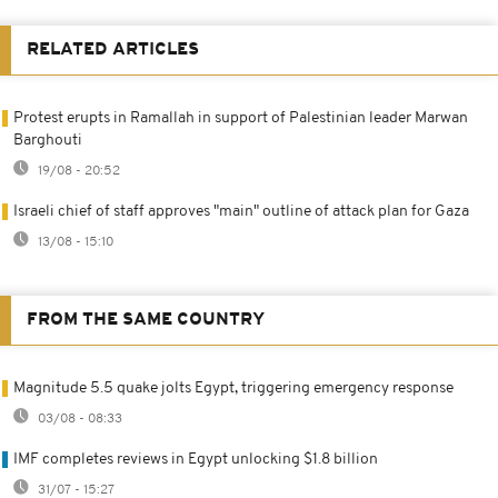
RELATED ARTICLES
Protest erupts in Ramallah in support of Palestinian leader Marwan
Barghouti
19/08 - 20:52
Israeli chief of staff approves "main" outline of attack plan for Gaza
13/08 - 15:10
FROM THE SAME COUNTRY
Magnitude 5.5 quake jolts Egypt, triggering emergency response
03/08 - 08:33
IMF completes reviews in Egypt unlocking $1.8 billion
31/07 - 15:27