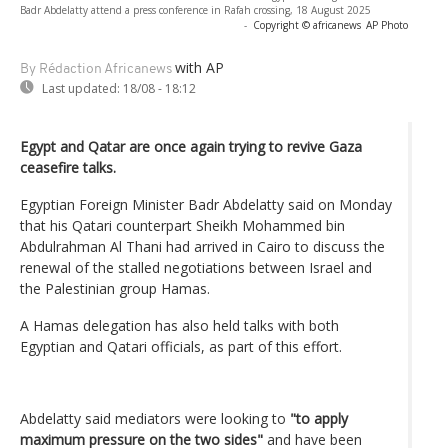
Badr Abdelatty attend a press conference in Rafah crossing, 18 August 2025
-
Copyright © africanews
AP Photo
with AP
By Rédaction Africanews
Last updated:
18/08 - 18:12
Egypt and Qatar are once again trying to revive Gaza
ceasefire talks.
Egyptian Foreign Minister Badr Abdelatty said on Monday
that his Qatari counterpart Sheikh Mohammed bin
Abdulrahman Al Thani had arrived in Cairo to discuss the
renewal of the stalled negotiations between Israel and
the Palestinian group Hamas.
A Hamas delegation has also held talks with both
Egyptian and Qatari officials, as part of this effort.
Abdelatty said mediators were looking to
"to apply
maximum pressure on the two sides"
and have been