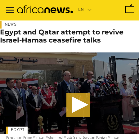
Skip
to
main
content
NEWS
Egypt and Qatar attempt to revive
Israel-Hamas ceasefire talks
EGYPT
Palestinian Prime Minister Mohammed Mustafa and Egyptian Foreign Minister