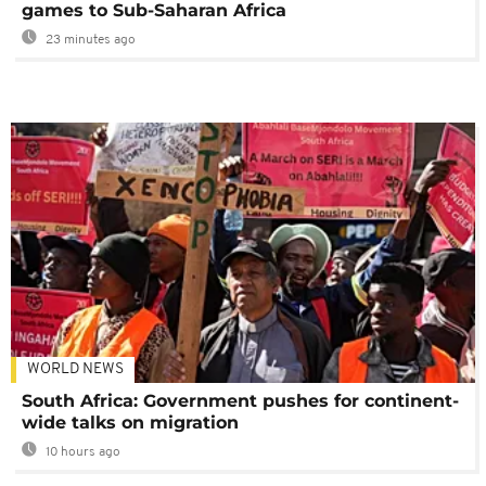
games to Sub-Saharan Africa
23 minutes ago
WORLD NEWS
South Africa: Government pushes for continent-
wide talks on migration
10 hours ago