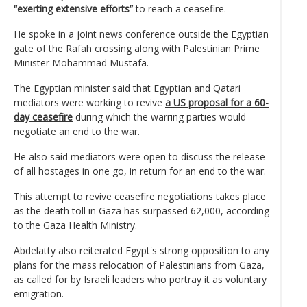
“exerting extensive efforts”
to reach a ceasefire.
He spoke in a joint news conference outside the Egyptian
gate of the Rafah crossing along with Palestinian Prime
Minister Mohammad Mustafa.
The Egyptian minister said that Egyptian and Qatari
mediators were working to revive
a US proposal for a 60-
day ceasefire
during which the warring parties would
negotiate an end to the war.
He also said mediators were open to discuss the release
of all hostages in one go, in return for an end to the war.
This attempt to revive ceasefire negotiations takes place
as the death toll in Gaza has surpassed 62,000, according
to the Gaza Health Ministry.
Abdelatty also reiterated Egypt's strong opposition to any
plans for the mass relocation of Palestinians from Gaza,
as called for by Israeli leaders who portray it as voluntary
emigration.