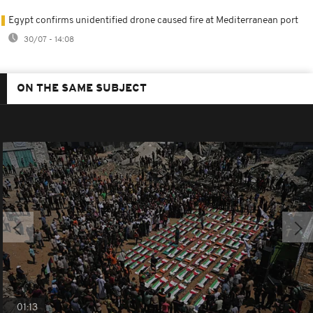
Egypt confirms unidentified drone caused fire at Mediterranean port
30/07 - 14:08
ON THE SAME SUBJECT
01:13