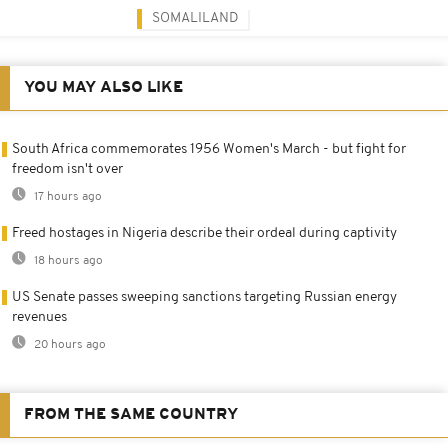
SOMALILAND
YOU MAY ALSO LIKE
South Africa commemorates 1956 Women's March - but fight for
freedom isn't over
17 hours ago
Freed hostages in Nigeria describe their ordeal during captivity
18 hours ago
US Senate passes sweeping sanctions targeting Russian energy
revenues
20 hours ago
FROM THE SAME COUNTRY