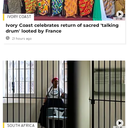
IVORY COAST
01:58
Ivory Coast celebrates return of sacred 'talking
drum' looted by France
21 hours ago
SOUTH AFRICA
02:30