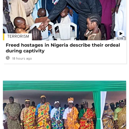
TERRORISM
02:08
Freed hostages in Nigeria describe their ordeal
during captivity
18 hours ago