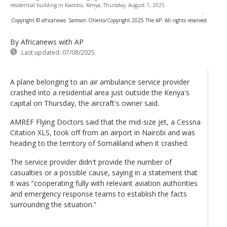
residential building in Kiambu, Kenya, Thursday, August 7, 2025
-
Copyright © africanews
Samson Otieno/Copyright 2025 The AP. All rights reserved
By Africanews
with AP
Last updated:
07/08/2025
A plane belonging to an air ambulance service provider
crashed into a residential area just outside the Kenya's
capital on Thursday, the aircraft's owner said.
AMREF Flying Doctors said that the mid-size jet, a Cessna
Citation XLS, took off from an airport in Nairobi and was
heading to the territory of Somaliland when it crashed.
The service provider didn't provide the number of
casualties or a possible cause, saying in a statement that
it was “cooperating fully with relevant aviation authorities
and emergency response teams to establish the facts
surrounding the situation.”