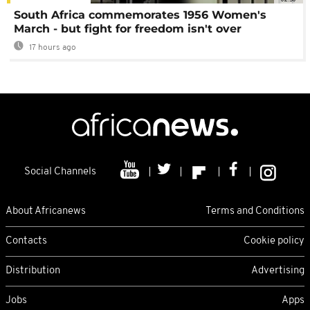
South Africa commemorates 1956 Women's
March - but fight for freedom isn't over
17 hours ago
Social Channels
About Africanews
Terms and Conditions
Contacts
Cookie policy
Distribution
Advertising
Jobs
Apps