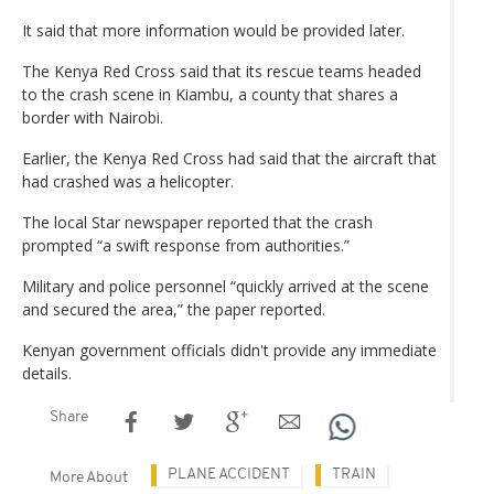
It said that more information would be provided later.
The Kenya Red Cross said that its rescue teams headed
to the crash scene in Kiambu, a county that shares a
border with Nairobi.
Earlier, the Kenya Red Cross had said that the aircraft that
had crashed was a helicopter.
The local Star newspaper reported that the crash
prompted “a swift response from authorities.”
Military and police personnel “quickly arrived at the scene
and secured the area,” the paper reported.
Kenyan government officials didn't provide any immediate
details.
Share
PLANE ACCIDENT
TRAIN
More About