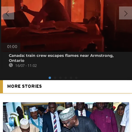
01:00
Canada: train crew escapes flames near Armstrong,
Ontario
16/07 - 11:02
MORE STORIES