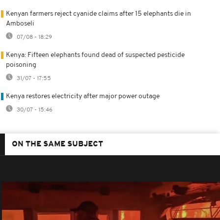
Kenyan farmers reject cyanide claims after 15 elephants die in
Amboseli
07/08 - 18:29
Kenya: Fifteen elephants found dead of suspected pesticide
poisoning
31/07 - 17:55
Kenya restores electricity after major power outage
30/07 - 15:46
ON THE SAME SUBJECT