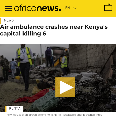
Skip
to
main
content
NEWS
Air ambulance crashes near Kenya's
capital killing 6
KENYA
The wreckage of an aircraft belonging to AMREF is scattered after it crashed into a