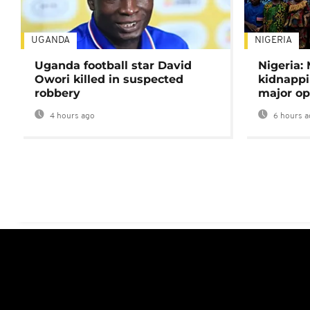
UGANDA
NIGERIA
Uganda football star David
Nigeria:
Owori killed in suspected
kidnappi
robbery
major op
4 hours ago
6 hours a