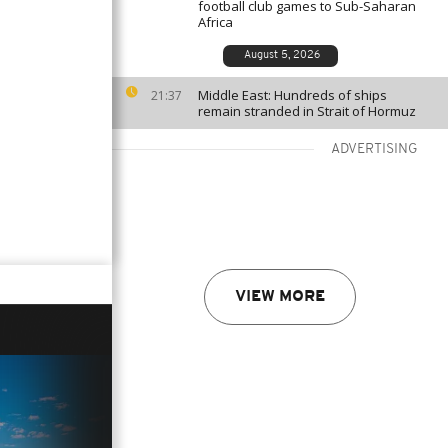
football club games to Sub-Saharan
Africa
August 5, 2026
Middle East: Hundreds of ships
21:37
remain stranded in Strait of Hormuz
ADVERTISING
VIEW MORE