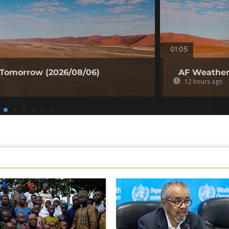
01:05
 Tomorrow (2026/08/06)
AF Weather 
12 hours ago