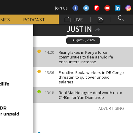
Join us
MMES
PODCAST
LIVE
JUST IN
August 6, 2026
Rising lakes in Kenya force
14:20
communities to flee as wildlife
encounters increase
Frontline Ebola workers in DR Congo
13:36
threaten to quit over unpaid
salaries
life
Real Madrid agree deal worth up to
13:18
€140m for Yan Diomande
 DR
ADVERTISING
er unpaid