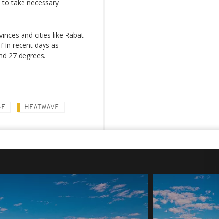
 to take necessary
vinces and cities like Rabat
f in recent days as
nd 27 degrees.
GE
HEATWAVE