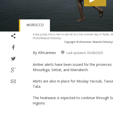
MOROCCO
Volume
A boy jumps into a river to cool off on a hot summer day in Rabat, M
90%
Photo/Mosa'ab Elshamy)
-
Copyright © africanews
Mosa'ab Elshamy/
By Africanews
Last updated:
03/08/2025
Amber alerts have been issued for the provinces 
Khouribga, Settat, and Marrakech.
Alerts are also in place for Moulay Yacoub, Tao
Tata.
The heatwave is expected to continue through S
regions.