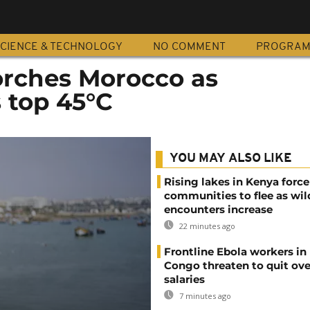
CIENCE & TECHNOLOGY
NO COMMENT
PROGRA
rches Morocco as
 top 45°C
YOU MAY ALSO LIKE
Rising lakes in Kenya force
communities to flee as wild
encounters increase
22 minutes ago
Frontline Ebola workers in
Congo threaten to quit ov
salaries
7 minutes ago