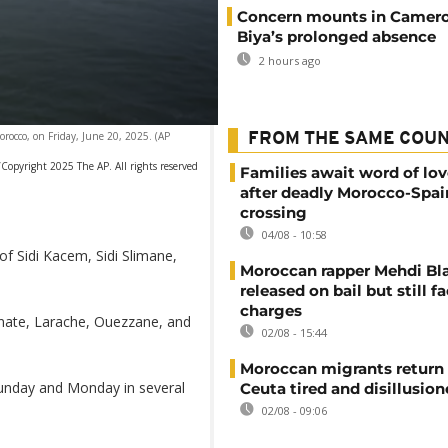
Concern mounts in Camero
Biya’s prolonged absence
2 hours ago
orocco, on Friday, June 20, 2025. (AP
FROM THE SAME COU
Copyright 2025 The AP. All rights reserved
Families await word of lo
after deadly Morocco-Spai
crossing
04/08 - 10:58
of Sidi Kacem, Sidi Slimane,
Moroccan rapper Mehdi Bl
released on bail but still f
charges
unate, Larache, Ouezzane, and
02/08 - 15:44
Moroccan migrants return
unday and Monday in several
Ceuta tired and disillusio
02/08 - 09:06