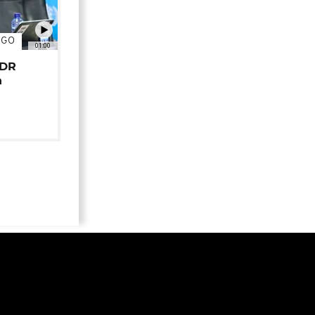
NGO
01:00
 DR
n