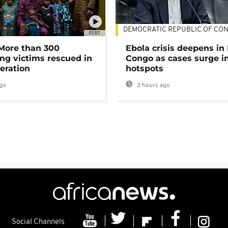
DEMOCRATIC REPUBLIC OF CO
01:01
 More than 300
Ebola crisis deepens in
ng victims rescued in
Congo as cases surge i
eration
hotspots
go
3 hours ago
Social Channels