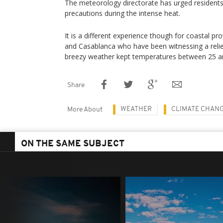
The meteorology directorate has urged residents
precautions during the intense heat.
It is a different experience though for coastal pro
and Casablanca who have been witnessing a relie
breezy weather kept temperatures between 25 a
Share
WEATHER
CLIMATE CHAN
More About
ON THE SAME SUBJECT