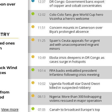
DR Congo: Government bans export
12:37
on over
of copper and cobalt concentrates
Colo-Colo fans give World Cup hero
12:02
Vozinha a hero’s welcome
Concern mounts in Cameroon over
11:51
Biya’s prolonged absence
NTRY
Spain's Ceuta appeals for urgent
11:25
ved ones
aid with unaccompanied migrant
n
minors
Ebola crisis deepens in DR Congo as
10:49
cases surge in hotspots
ack Wind
FIFA backs embattled president
10:14
aces
Infantino following crisis meeting
Uganda football star David Owori
10:02
killed in suspected robbery
 from
Nigeria: More than 300 kidnapping
08:13
ned
victims rescued in major operation
View more
Canal+ to broadcast Europe's top
07:05