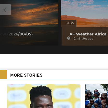
01:05
ow (2026/08/05)
AF Weather Africa
12 minutes ago
MORE STORIES