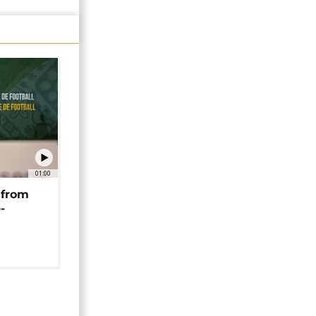
01:00
 from
-