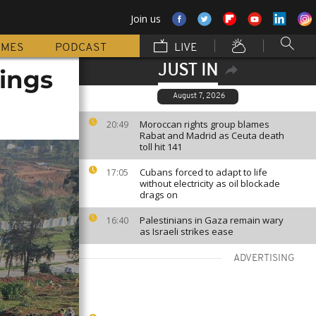
Join us
MMES
PODCAST
LIVE
JUST IN
lings
August 7, 2026
Moroccan rights group blames
20:49
Rabat and Madrid as Ceuta death
toll hit 141
Cubans forced to adapt to life
17:05
without electricity as oil blockade
drags on
Palestinians in Gaza remain wary
16:40
as Israeli strikes ease
ADVERTISING