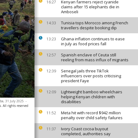
Kenyan farmers reject cyanide
16:27
claims after 15 elephants die in
Amboseli
Tunisia tops Morocco among French
14:33
travellers despite booking dip
Ghana inflation continues to ease
13:23
in July as food prices fall
Spanish enclave of Ceuta still
12:57
reeling from mass influx of migrants
Senegal jails three TikTok
12:39
influencers over posts criticising
president Faye
Lightweight bamboo wheelchairs
12:09
helping Kenyan children with
baba, 31 July 2025
-
disabilities
. All rights reserved
Meta hit with record $942 million
11:52
penalty over child safety failures
Ivory Coast cocoa buyout
11:37
completed, authorities say