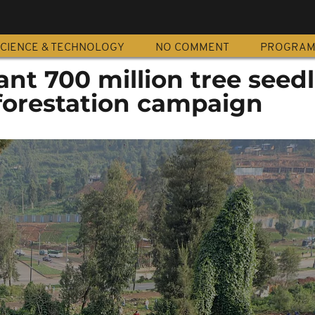
CIENCE & TECHNOLOGY
NO COMMENT
PROGRA
ant 700 million tree seed
eforestation campaign