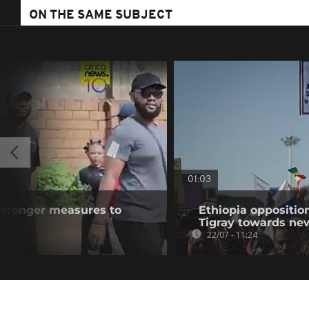
ON THE SAME SUBJECT
01:03
r stronger measures to
Ethiopia oppositi
Tigray towards ne
22/07 - 11:24