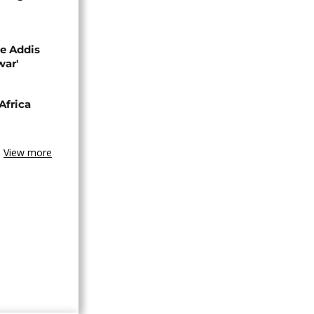
se Addis
war'
Africa
View more