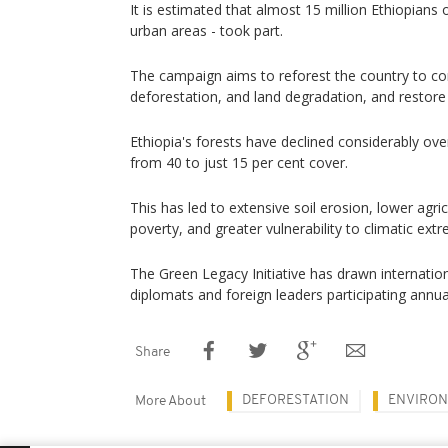
It is estimated that almost 15 million Ethiopians o
urban areas - took part.
The campaign aims to reforest the country to c
deforestation, and land degradation, and restor
Ethiopia's forests have declined considerably ove
from 40 to just 15 per cent cover.
This has led to extensive soil erosion, lower agri
poverty, and greater vulnerability to climatic ext
The Green Legacy Initiative has drawn internationa
diplomats and foreign leaders participating annual
Share
DEFORESTATION
ENVIRO
More About