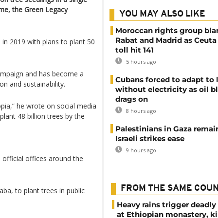
mme, the Green Legacy
YOU MAY ALSO LIKE
Moroccan rights group bl
Rabat and Madrid as Ceuta
 in 2019 with plans to plant 50
toll hit 141
5 hours ago
campaign and has become a
Cubans forced to adapt to l
on and sustainability.
without electricity as oil 
drags on
pia,” he wrote on social media
8 hours ago
plant 48 billion trees by the
Palestinians in Gaza remai
Israeli strikes ease
9 hours ago
official offices around the
FROM THE SAME COU
ba, to plant trees in public
Heavy rains trigger deadly
at Ethiopian monastery, ki