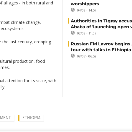
f all ages - in both rural and
worshippers
04/08 - 14:57
Authorities in Tigray accu
ombat climate change,
Ababa of 'launching open 
e ecosystems.
02/08 - 11:07
r the last century, dropping
Russian FM Lavrov begins 
tour with talks in Ethiopia
08/07 - 06:52
cultural production, food
remes.
l attention for its scale, with
ly.
NMENT
ETHIOPIA