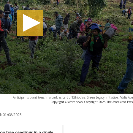
Participants plant trees in a park as part of Ethiopia's Green Legacy Initiative, Addis A
Copyright © africanews
Copyright 2025 The Associated Press
:
01/08/2025
on tree seedlings in a single