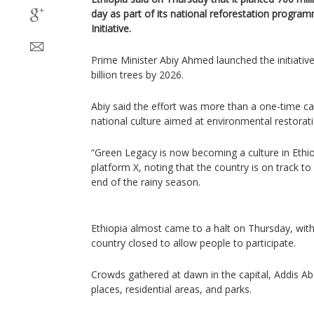
day as part of its national reforestation progra
Initiative.
Prime Minister Abiy Ahmed launched the initiative
billion trees by 2026.
Abiy said the effort was more than a one-time 
national culture aimed at environmental restorati
“Green Legacy is now becoming a culture in Ethio
platform X, noting that the country is on track to 
end of the rainy season.
Ethiopia almost came to a halt on Thursday, with 
country closed to allow people to participate.
Crowds gathered at dawn in the capital, Addis Aba
places, residential areas, and parks.