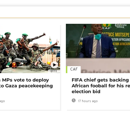
CAF
01:11
MPs vote to deploy
FIFA chief gets backing
 to Gaza peacekeeping
African fooball for his re
election bid
ago
17 hours ago