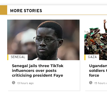
MORE STORIES
SENEGAL
GAZA
Senegal jails three TikTok
Ugandan 
influencers over posts
soldiers
criticising president Faye
force
13 hours ago
15 hours 