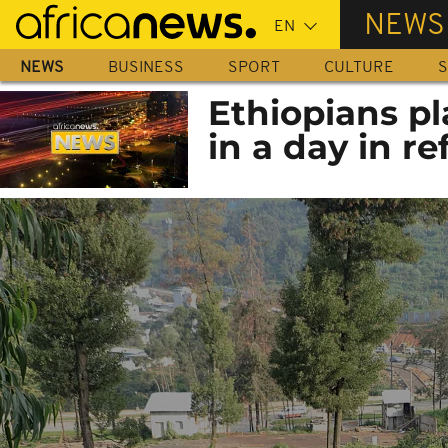
Skip
NEWS
to
main
NEWS
BUSINESS
SPORT
CULTURE
S
content
Ethiopians pl
in a day in r