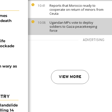
Reports that Morocco ready to
10:41
cooperate on return of minors from
Ceuta
ames
 death
Ugandan MPs vote to deploy
10:08
soldiers to Gaza peacekeeping
force
ADVERTISING
ife
blockade
n wary as
VIEW MORE
NTRY
 landslide
lling 14