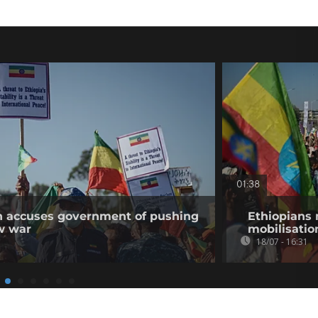
01:38
on accuses government of pushing
Ethiopians 
w war
mobilisatio
18/07 - 16:31