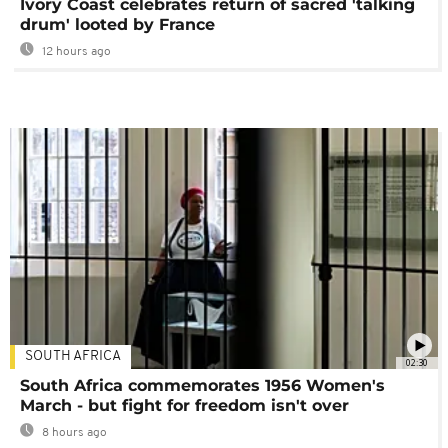
Ivory Coast celebrates return of sacred 'talking
drum' looted by France
12 hours ago
SOUTH AFRICA
02:30
South Africa commemorates 1956 Women's
March - but fight for freedom isn't over
8 hours ago