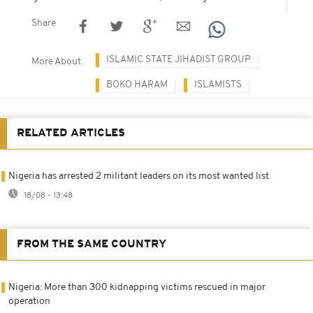
Share
ISLAMIC STATE JIHADIST GROUP
More About
BOKO HARAM
ISLAMISTS
RELATED ARTICLES
Nigeria has arrested 2 militant leaders on its most wanted list
18/08 - 13:48
FROM THE SAME COUNTRY
Nigeria: More than 300 kidnapping victims rescued in major
operation