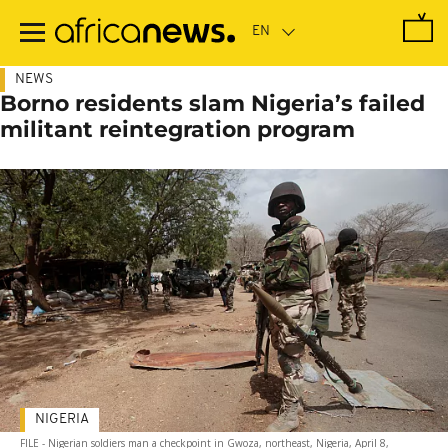
Skip
to
main
content
NEWS
Borno residents slam Nigeria’s failed
militant reintegration program
NIGERIA
FILE - Nigerian soldiers man a checkpoint in Gwoza, northeast, Nigeria, April 8,