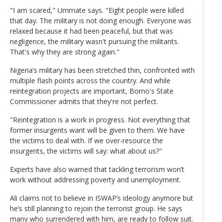
"I am scared," Ummate says. "Eight people were killed
that day. The military is not doing enough. Everyone was
relaxed because it had been peaceful, but that was
negligence, the military wasn't pursuing the militants.
That's why they are strong again."
Nigeria’s military has been stretched thin, confronted with
multiple flash points across the country. And while
reintegration projects are important, Borno's State
Commissioner admits that they're not perfect.
"Reintegration is a work in progress. Not everything that
former insurgents want will be given to them. We have
the victims to deal with. If we over-resource the
insurgents, the victims will say: what about us?"
Experts have also warned that tackling terrorism won’t
work without addressing poverty and unemployment.
Ali claims not to believe in ISWAP’s ideology anymore but
he’s still planning to rejoin the terrorist group. He says
many who surrendered with him, are ready to follow suit.