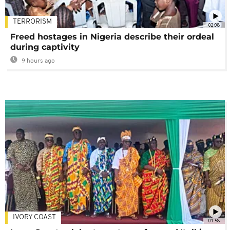
TERRORISM
02:08
Freed hostages in Nigeria describe their ordeal
during captivity
9 hours ago
IVORY COAST
01:58