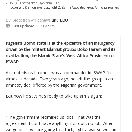
2015. (AP Photo/Lekan Oyekanmi, File)
-
Copyright © africanews
Copyright 2025 The Associated Press. All rights reserved.
and EBU
By Rédaction Africanews
Last updated:
01/08/2025
Nigeria’s Borno state is at the epicentre of an insurgency
driven by the militant Islamist groups Boko Haram and its
rival faction, the Islamic State's West Africa Provincem or
ISWAP.
Ali - not his real name - was a commander in ISWAP for
almost a decade. Two years ago, he left the group in an
amnesty deal offered by the Nigerian government.
But now he says he’s ready to take up arms again:
"The government promised us jobs. That was the
agreement. I don’t have anything: no food, no job. When
we go back, we are going to attack, fight a war so we can