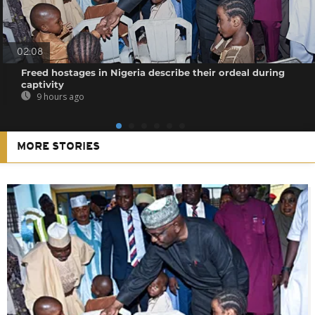
02:08
Freed hostages in Nigeria describe their ordeal during
captivity
9 hours ago
MORE STORIES