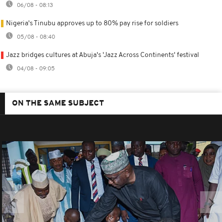
06/08 - 08:13
Nigeria's Tinubu approves up to 80% pay rise for soldiers
05/08 - 08:40
Jazz bridges cultures at Abuja's 'Jazz Across Continents' festival
04/08 - 09:05
ON THE SAME SUBJECT