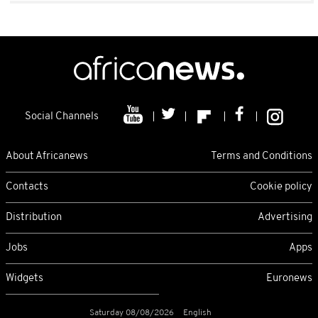
Social Channels
About Africanews
Terms and Conditions
Contacts
Cookie policy
Distribution
Advertising
Jobs
Apps
Widgets
Euronews
Saturday 08/08/2026