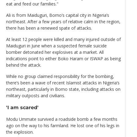
eat and feed our families."
Ali is from Maiduguri, Borno’s capital city in Nigeria’s
northeast. After a few years of relative calm in the region,
there has been a renewed spate of attacks.
At least 12 people were killed and many injured outside of
Maiduguri in June when a suspected female suicide
bomber detonated her explosives at a market. All
indications point to either Boko Haram or ISWAP as being
behind the attack.
While no group claimed responsibility for the bombing,
there’s been a wave of recent Islamist attacks in Nigeria’s
northeast, particularly in Borno state, including attacks on
military outposts and civilians.
'I am scared'
Modu Ummate survived a roadside bomb a few months
ago on the way to his farmland. He lost one of his legs in
the explosion.