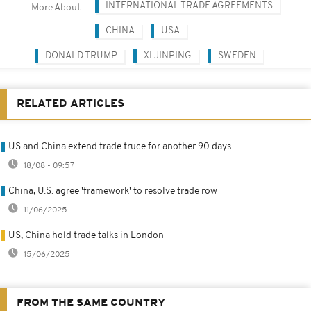
INTERNATIONAL TRADE AGREEMENTS
More About
CHINA
USA
DONALD TRUMP
XI JINPING
SWEDEN
RELATED ARTICLES
US and China extend trade truce for another 90 days
18/08 - 09:57
China, U.S. agree 'framework' to resolve trade row
11/06/2025
US, China hold trade talks in London
15/06/2025
FROM THE SAME COUNTRY