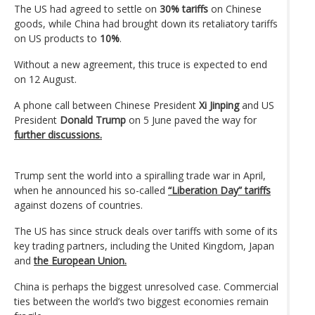
The US had agreed to settle on
30% tariffs
on Chinese
goods, while China had brought down its retaliatory tariffs
on US products to
10%
.
Without a new agreement, this truce is expected to end
on 12 August.
A phone call between Chinese President
Xi Jinping
and US
President
Donald Trump
on 5 June paved the way for
further discussions.
Trump sent the world into a spiralling trade war in April,
when he announced his so-called
“Liberation Day” tariffs
against dozens of countries.
The US has since struck deals over tariffs with some of its
key trading partners, including the United Kingdom, Japan
and
the European Union.
China is perhaps the biggest unresolved case. Commercial
ties between the world’s two biggest economies remain