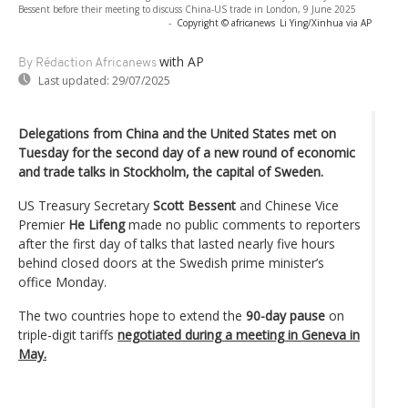
Bessent before their meeting to discuss China-US trade in London, 9 June 2025
-
Copyright © africanews
Li Ying/Xinhua via AP
with AP
By Rédaction Africanews
Last updated:
29/07/2025
Delegations from China and the United States met on
Tuesday for the second day of a new round of economic
and trade talks in Stockholm, the capital of Sweden.
US Treasury Secretary
Scott Bessent
and Chinese Vice
Premier
He Lifeng
made no public comments to reporters
after the first day of talks that lasted nearly five hours
behind closed doors at the Swedish prime minister’s
office Monday.
The two countries hope to extend the
90-day pause
on
triple-digit tariffs
negotiated during a meeting in Geneva in
May.