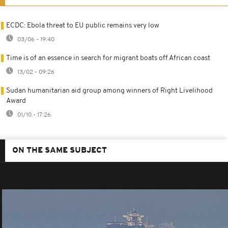
ECDC: Ebola threat to EU public remains very low
03/06 - 19:40
Time is of an essence in search for migrant boats off African coast
13/02 - 09:26
Sudan humanitarian aid group among winners of Right Livelihood
Award
01/10 - 17:26
ON THE SAME SUBJECT