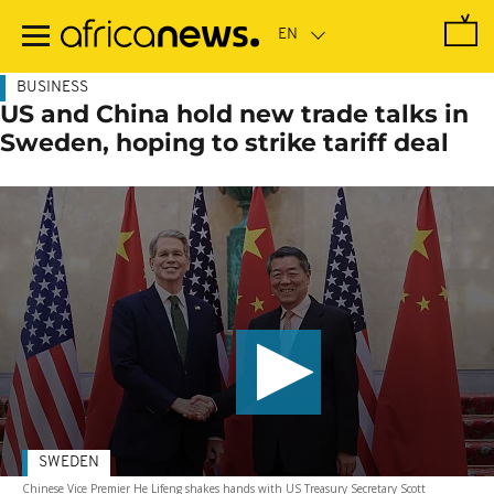
Skip
to
main
content
BUSINESS
US and China hold new trade talks in
Sweden, hoping to strike tariff deal
SWEDEN
Chinese Vice Premier He Lifeng shakes hands with US Treasury Secretary Scott