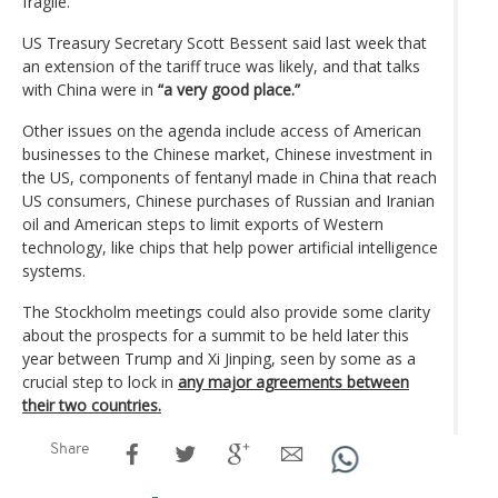
fragile.
US Treasury Secretary Scott Bessent said last week that
an extension of the tariff truce was likely, and that talks
with China were in
“a very good place.”
Other issues on the agenda include access of American
businesses to the Chinese market, Chinese investment in
the US, components of fentanyl made in China that reach
US consumers, Chinese purchases of Russian and Iranian
oil and American steps to limit exports of Western
technology, like chips that help power artificial intelligence
systems.
The Stockholm meetings could also provide some clarity
about the prospects for a summit to be held later this
year between Trump and Xi Jinping, seen by some as a
crucial step to lock in
any major agreements between
their two countries.
Share