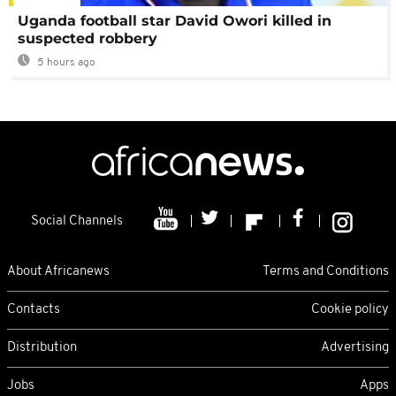
Uganda football star David Owori killed in
suspected robbery
5 hours ago
Social Channels
About Africanews
Terms and Conditions
Contacts
Cookie policy
Distribution
Advertising
Jobs
Apps