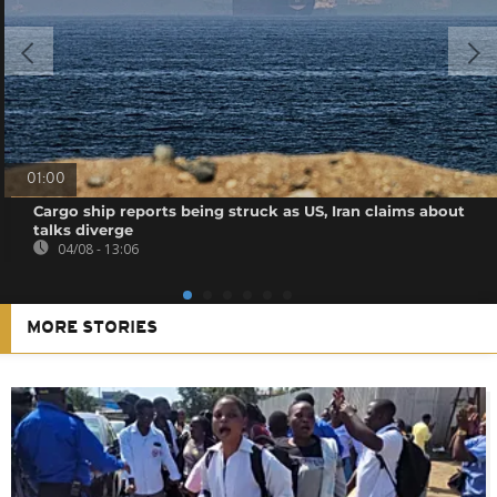
01:00
Cargo ship reports being struck as US, Iran claims about
talks diverge
04/08 - 13:06
MORE STORIES