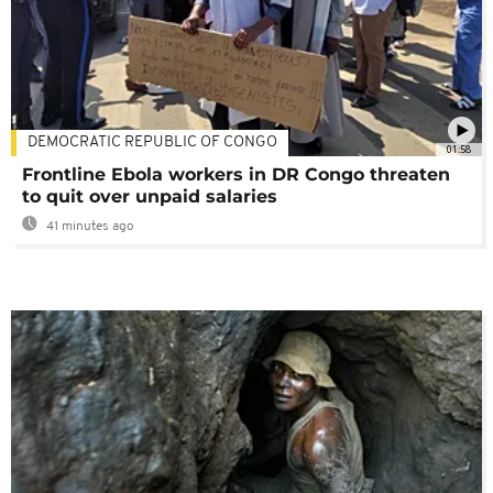
DEMOCRATIC REPUBLIC OF CONGO
01:58
Frontline Ebola workers in DR Congo threaten
to quit over unpaid salaries
41 minutes ago