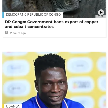
DEMOCRATIC REPUBLIC OF CONGO
00:52
DR Congo: Government bans export of copper
and cobalt concentrates
2 hours ago
UGANDA