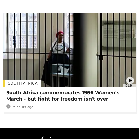
SOUTH AFRICA
02:30
South Africa commemorates 1956 Women's
March - but fight for freedom isn't over
5 hours ago