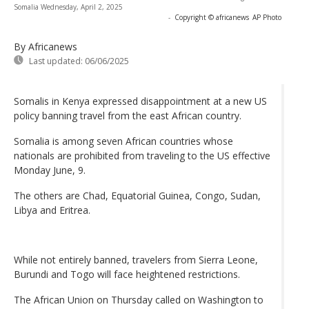
Somalia Wednesday, April 2, 2025
-
Copyright © africanews
AP Photo
By Africanews
Last updated:
06/06/2025
Somalis in Kenya expressed disappointment at a new US
policy banning travel from the east African country.
Somalia is among seven African countries whose
nationals are prohibited from traveling to the US effective
Monday June, 9.
The others are Chad, Equatorial Guinea, Congo, Sudan,
Libya and Eritrea.
While not entirely banned, travelers from Sierra Leone,
Burundi and Togo will face heightened restrictions.
The African Union on Thursday called on Washington to