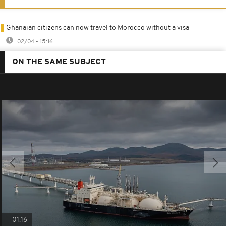
Ghanaian citizens can now travel to Morocco without a visa
02/04 - 15:16
ON THE SAME SUBJECT
01:16