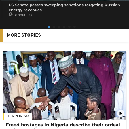
US Senate passes sweeping sanctions targeting Russian
energy revenues
8 hours ago
MORE STORIES
TERRORISM
02:08
Freed hostages in Nigeria describe their ordeal