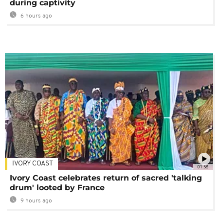
during captivity
6 hours ago
IVORY COAST
01:58
Ivory Coast celebrates return of sacred 'talking
drum' looted by France
9 hours ago