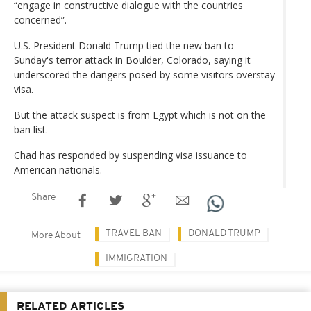
“engage in constructive dialogue with the countries
concerned”.
U.S. President Donald Trump tied the new ban to
Sunday's terror attack in Boulder, Colorado, saying it
underscored the dangers posed by some visitors overstay
visa.
But the attack suspect is from Egypt which is not on the
ban list.
Chad has responded by suspending visa issuance to
American nationals.
Share
TRAVEL BAN
DONALD TRUMP
More About
IMMIGRATION
RELATED ARTICLES