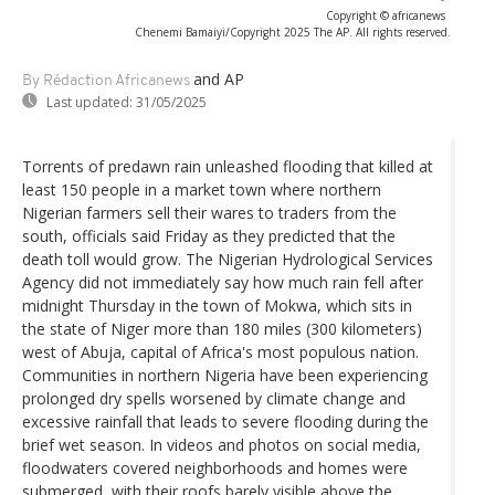
Copyright © africanews
Chenemi Bamaiyi/Copyright 2025 The AP. All rights reserved.
and AP
By Rédaction Africanews
Last updated:
31/05/2025
Torrents of predawn rain unleashed flooding that killed at
least 150 people in a market town where northern
Nigerian farmers sell their wares to traders from the
south, officials said Friday as they predicted that the
death toll would grow. The Nigerian Hydrological Services
Agency did not immediately say how much rain fell after
midnight Thursday in the town of Mokwa, which sits in
the state of Niger more than 180 miles (300 kilometers)
west of Abuja, capital of Africa's most populous nation.
Communities in northern Nigeria have been experiencing
prolonged dry spells worsened by climate change and
excessive rainfall that leads to severe flooding during the
brief wet season. In videos and photos on social media,
floodwaters covered neighborhoods and homes were
submerged, with their roofs barely visible above the