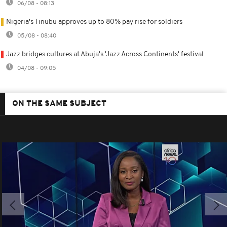
06/08 - 08:13
Nigeria's Tinubu approves up to 80% pay rise for soldiers
05/08 - 08:40
Jazz bridges cultures at Abuja's 'Jazz Across Continents' festival
04/08 - 09:05
ON THE SAME SUBJECT