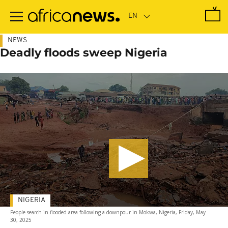
Skip
to
main
content
NEWS
Deadly floods sweep Nigeria
NIGERIA
People search in flooded area following a downpour in Mokwa, Nigeria, Friday, May
30, 2025
-