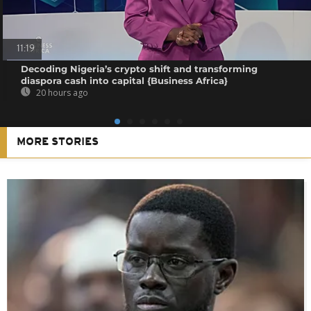
11:19
Decoding Nigeria’s crypto shift and transforming
diaspora cash into capital {Business Africa}
20 hours ago
MORE STORIES