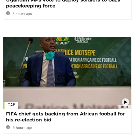
peacekeeping force
3 hours ago
CAF
01:00
FIFA chief gets backing from African fooball for
his re-election bid
5 hours ago