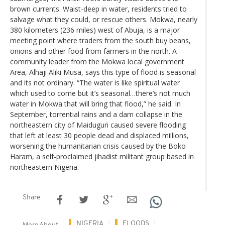
brown currents. Waist-deep in water, residents tried to
salvage what they could, or rescue others. Mokwa, nearly
380 kilometers (236 miles) west of Abuja, is a major
meeting point where traders from the south buy beans,
onions and other food from farmers in the north. A
community leader from the Mokwa local government
Area, Alhaji Aliki Musa, says this type of flood is seasonal
and its not ordinary. “The water is like spiritual water
which used to come but it’s seasonal…there’s not much
water in Mokwa that will bring that flood,” he said. In
September, torrential rains and a dam collapse in the
northeastern city of Maiduguri caused severe flooding
that left at least 30 people dead and displaced millions,
worsening the humanitarian crisis caused by the Boko
Haram, a self-proclaimed jihadist militant group based in
northeastern Nigeria.
Share
NIGERIA
FLOODS