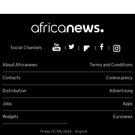
Social Channels
About Africanews
Terms and Conditions
Contacts
Cookie policy
Distribution
Advertising
Jobs
Apps
Widgets
Euronews
Friday 07/08/2026