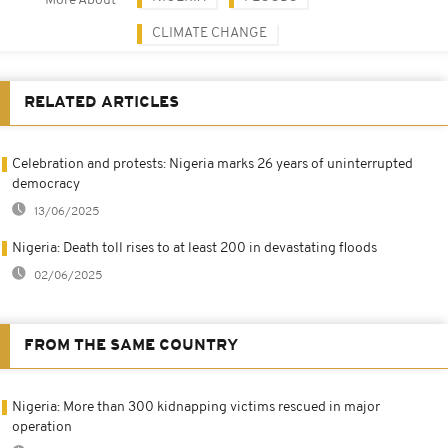
More About
CLIMATE CHANGE
RELATED ARTICLES
Celebration and protests: Nigeria marks 26 years of uninterrupted
democracy
13/06/2025
Nigeria: Death toll rises to at least 200 in devastating floods
02/06/2025
FROM THE SAME COUNTRY
Nigeria: More than 300 kidnapping victims rescued in major
operation