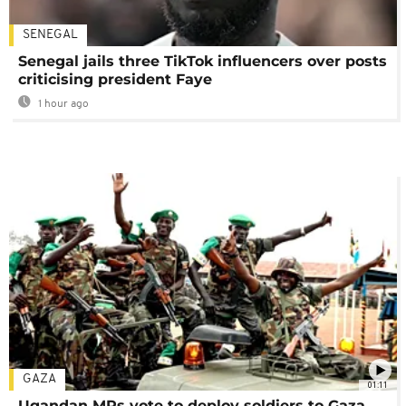
SENEGAL
Senegal jails three TikTok influencers over posts
criticising president Faye
1 hour ago
GAZA
01:11
Ugandan MPs vote to deploy soldiers to Gaza