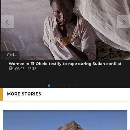
01:44
Women in El-Obeid testify to rape during Sudan conflict
06/08 - 18:38
MORE STORIES