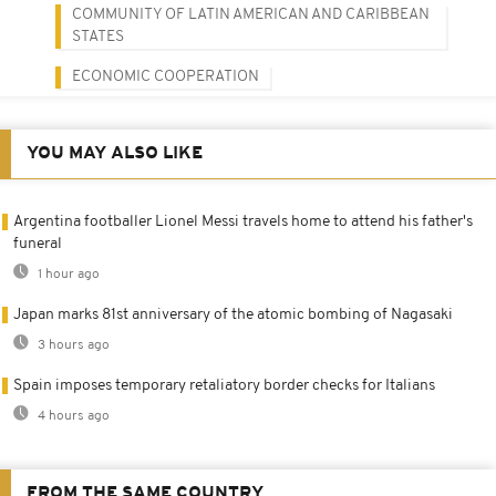
COMMUNITY OF LATIN AMERICAN AND CARIBBEAN
STATES
ECONOMIC COOPERATION
YOU MAY ALSO LIKE
Argentina footballer Lionel Messi travels home to attend his father's
funeral
1 hour ago
Japan marks 81st anniversary of the atomic bombing of Nagasaki
3 hours ago
Spain imposes temporary retaliatory border checks for Italians
4 hours ago
FROM THE SAME COUNTRY