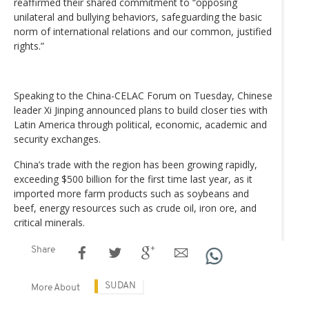
reaffirmed their shared commitment to “opposing
unilateral and bullying behaviors, safeguarding the basic
norm of international relations and our common, justified
rights.”
Speaking to the China-CELAC Forum on Tuesday, Chinese
leader Xi Jinping announced plans to build closer ties with
Latin America through political, economic, academic and
security exchanges.
China’s trade with the region has been growing rapidly,
exceeding $500 billion for the first time last year, as it
imported more farm products such as soybeans and
beef, energy resources such as crude oil, iron ore, and
critical minerals.
Share
SUDAN
More About