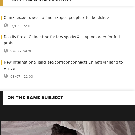
China rescuers race to find trapped people after landslide
17/07 - 15:01
Deadly fire at China shoe factory sparks Xi Jinping order for full
probe
10/07 - 09:01
New international land-sea corridor connects China's Xinjiang to
Africa
03/07 - 22:00
ON THE SAME SUBJECT