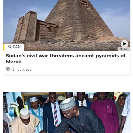
SUDAN
01:47
Sudan's civil war threatens ancient pyramids of
Meroë
6 hours ago