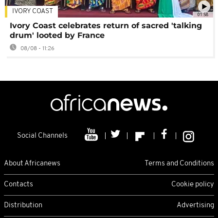
IVORY COAST
01:58
Ivory Coast celebrates return of sacred 'talking
drum' looted by France
08/08 - 11:26
Social Channels
About Africanews
Terms and Conditions
Contacts
Cookie policy
Distribution
Advertising