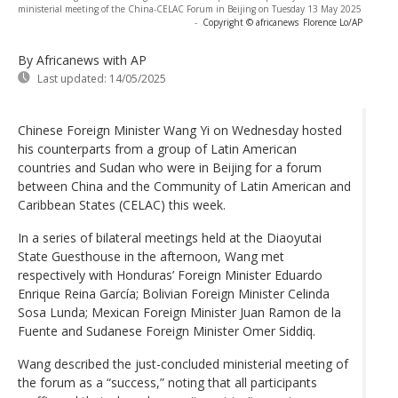
ministerial meeting of the China-CELAC Forum in Beijing on Tuesday 13 May 2025
-
Copyright © africanews
Florence Lo/AP
By Africanews
with AP
Last updated:
14/05/2025
Chinese Foreign Minister Wang Yi on Wednesday hosted
his counterparts from a group of Latin American
countries and Sudan who were in Beijing for a forum
between China and the Community of Latin American and
Caribbean States (CELAC) this week.
In a series of bilateral meetings held at the Diaoyutai
State Guesthouse in the afternoon, Wang met
respectively with Honduras’ Foreign Minister Eduardo
Enrique Reina García; Bolivian Foreign Minister Celinda
Sosa Lunda; Mexican Foreign Minister Juan Ramon de la
Fuente and Sudanese Foreign Minister Omer Siddiq.
Wang described the just-concluded ministerial meeting of
the forum as a “success,” noting that all participants