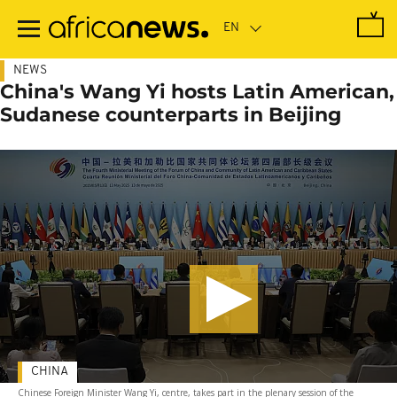
Skip
to
main
content
NEWS
China's Wang Yi hosts Latin American,
Sudanese counterparts in Beijing
CHINA
Chinese Foreign Minister Wang Yi, centre, takes part in the plenary session of the