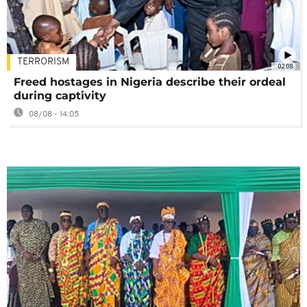
TERRORISM
02:08
Freed hostages in Nigeria describe their ordeal
during captivity
08/08 - 14:05