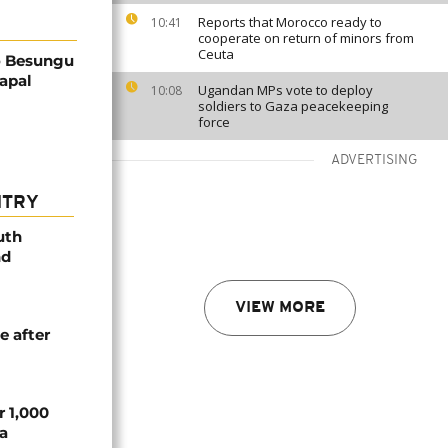
Reports that Morocco ready to
10:41
cooperate on return of minors from
Ceuta
o Besungu
apal
Ugandan MPs vote to deploy
10:08
soldiers to Gaza peacekeeping
force
ADVERTISING
NTRY
uth
nd
VIEW MORE
e after
r 1,000
a