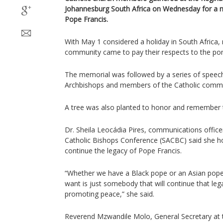
Johannesburg South Africa on Wednesday for a ma
Pope Francis.
With May 1 considered a holiday in South Africa,
community came to pay their respects to the pont
The memorial was followed by a series of speec
Archbishops and members of the Catholic commu
A tree was also planted to honor and remember t
Dr. Sheila Leocádia Pires, communications office
Catholic Bishops Conference (SACBC) said she hop
continue the legacy of Pope Francis.
“Whether we have a Black pope or an Asian pop
want is just somebody that will continue that leg
promoting peace,” she said.
Reverend Mzwandile Molo, General Secretary at t