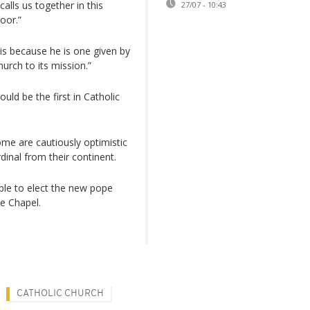
alls us together in this
27/07 - 10:43
oor.”
 because he is one given by
urch to its mission.”
uld be the first in Catholic
some are cautiously optimistic
dinal from their continent.
ible to elect the new pope
e Chapel.
CATHOLIC CHURCH