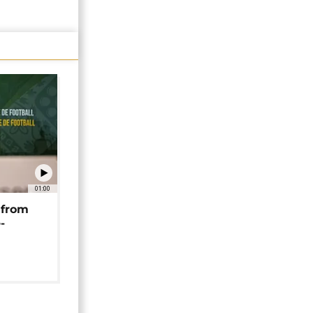
01:00
 from
-