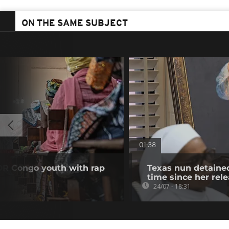
ON THE SAME SUBJECT
01:38
DR Congo youth with rap
Texas nun detained
time since her rel
24/07 - 18:31