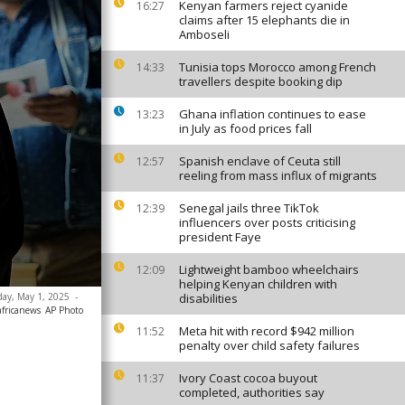
Kenyan farmers reject cyanide
16:27
claims after 15 elephants die in
Amboseli
Tunisia tops Morocco among French
14:33
travellers despite booking dip
Ghana inflation continues to ease
13:23
in July as food prices fall
Spanish enclave of Ceuta still
12:57
reeling from mass influx of migrants
Senegal jails three TikTok
12:39
influencers over posts criticising
president Faye
Lightweight bamboo wheelchairs
12:09
helping Kenyan children with
sday, May 1, 2025
-
disabilities
africanews
AP Photo
Meta hit with record $942 million
11:52
penalty over child safety failures
Ivory Coast cocoa buyout
11:37
completed, authorities say