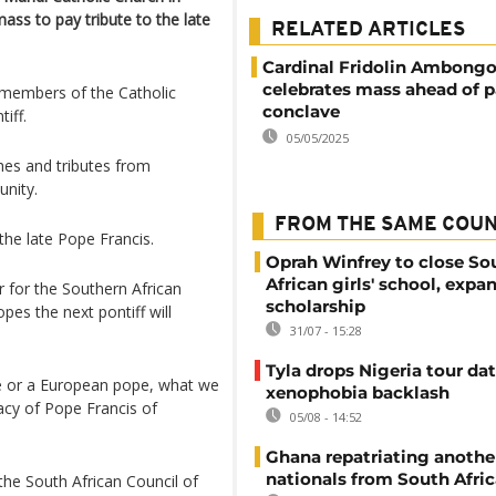
ss to pay tribute to the late
RELATED ARTICLES
Cardinal Fridolin Ambong
celebrates mass ahead of p
 members of the Catholic
conclave
iff.
05/05/2025
hes and tributes from
nity.
FROM THE SAME COU
he late Pope Francis.
Oprah Winfrey to close So
African girls' school, expa
r for the Southern African
scholarship
es the next pontiff will
31/07 - 15:28
Tyla drops Nigeria tour dat
e or a European pope, what we
xenophobia backlash
acy of Pope Francis of
05/08 - 14:52
Ghana repatriating anothe
nationals from South Afric
he South African Council of