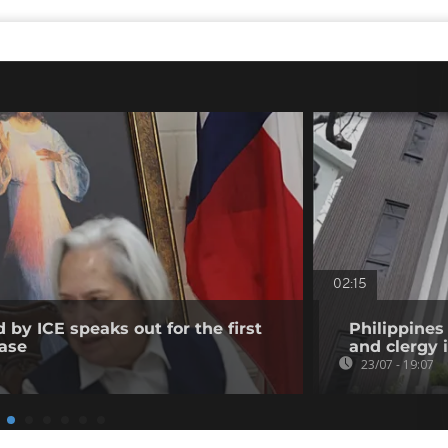
02:15
 by ICE speaks out for the first
Philippines 
ease
and clergy 
23/07 - 19:07