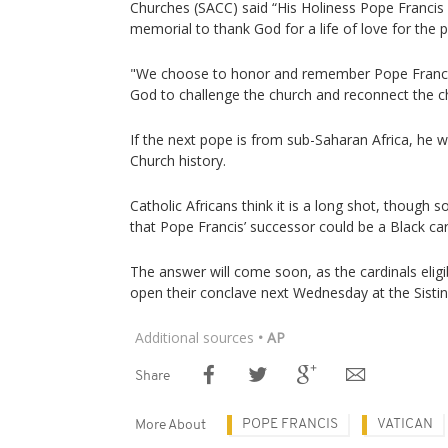
Churches (SACC) said “His Holiness Pope Francis c
memorial to thank God for a life of love for the p
"We choose to honor and remember Pope Francis
God to challenge the church and reconnect the ch
If the next pope is from sub-Saharan Africa, he wo
Church history.
Catholic Africans think it is a long shot, though 
that Pope Francis’ successor could be a Black car
The answer will come soon, as the cardinals elig
open their conclave next Wednesday at the Sistin
Additional sources
• AP
Share
POPE FRANCIS
VATICAN
More About