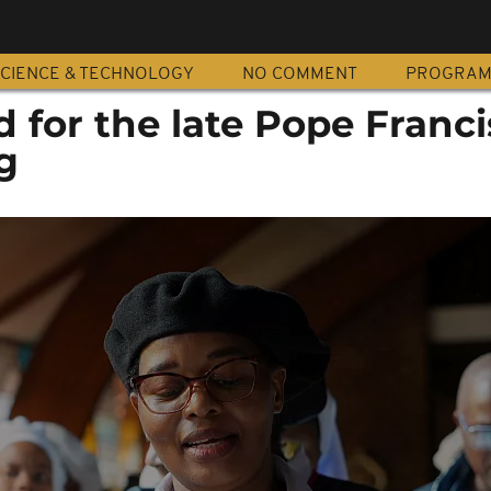
CIENCE & TECHNOLOGY
NO COMMENT
PROGRA
 for the late Pope Franci
g