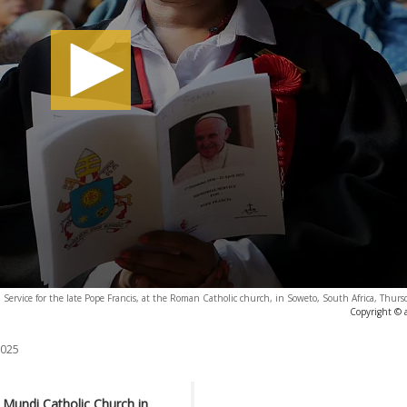
 Service for the late Pope Francis, at the Roman Catholic church, in Soweto, South Africa, Thur
Copyright © 
2025
 Mundi Catholic Church in