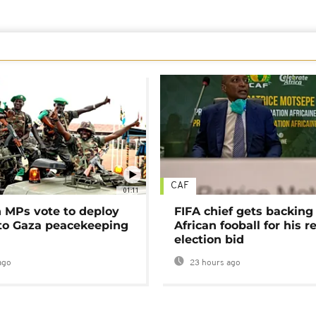
CAF
01:11
MPs vote to deploy
FIFA chief gets backing
 to Gaza peacekeeping
African fooball for his re
election bid
ago
23 hours ago