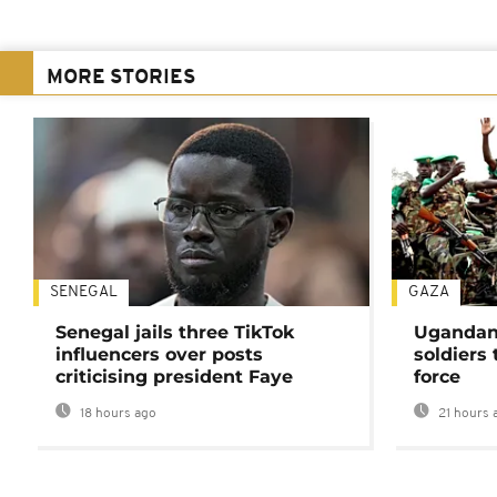
MORE STORIES
SENEGAL
GAZA
Senegal jails three TikTok
Ugandan 
influencers over posts
soldiers
criticising president Faye
force
18 hours ago
21 hours 