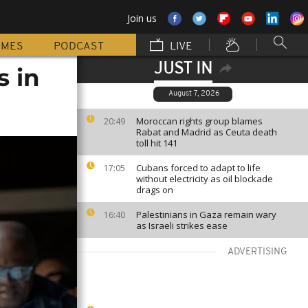
Join us
MMES
PODCAST
LIVE
JUST IN
s in
August 7, 2026
Moroccan rights group blames
20:49
Rabat and Madrid as Ceuta death
toll hit 141
Cubans forced to adapt to life
17:05
without electricity as oil blockade
drags on
Palestinians in Gaza remain wary
16:40
as Israeli strikes ease
ADVERTISING