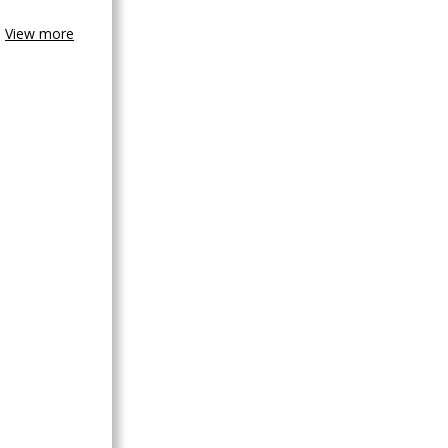
View more