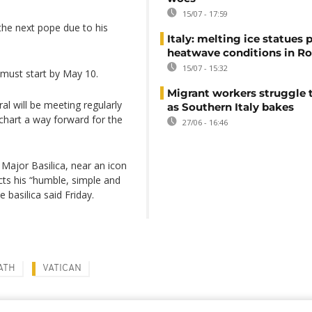
15/07 - 17:59
the next pope due to his
Italy: melting ice statues 
heatwave conditions in R
15/07 - 15:32
 must start by May 10.
Migrant workers struggle t
al will be meeting regularly
as Southern Italy bakes
 chart a way forward for the
27/06 - 16:46
 Major Basilica, near an icon
cts his “humble, simple and
 basilica said Friday.
ATH
VATICAN