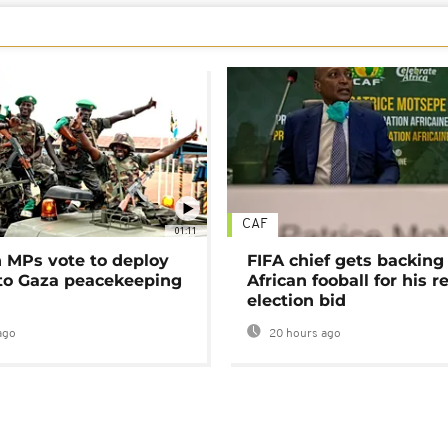
CAF
01:11
MPs vote to deploy
FIFA chief gets backing
 to Gaza peacekeeping
African fooball for his re
election bid
ago
20 hours ago