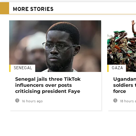
MORE STORIES
SENEGAL
GAZA
Senegal jails three TikTok
Ugandan 
influencers over posts
soldiers
criticising president Faye
force
16 hours ago
18 hours 