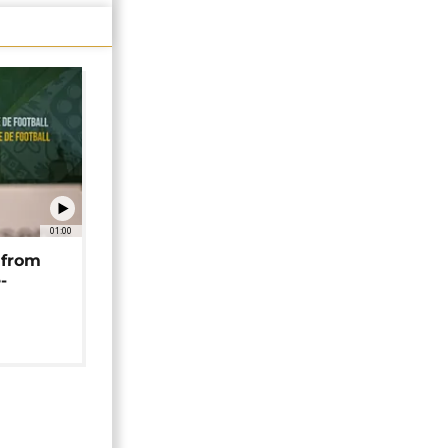
01:00
 from
-