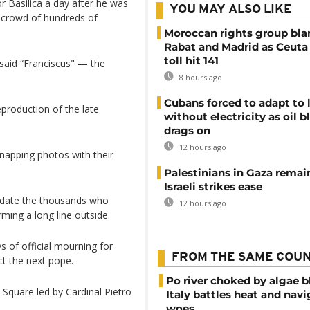
or Basilica a day after he was
YOU MAY ALSO LIKE
a crowd of hundreds of
Moroccan rights group bl
Rabat and Madrid as Ceuta
toll hit 141
said “Franciscus" — the
8 hours ago
Cubans forced to adapt to l
eproduction of the late
without electricity as oil 
drags on
12 hours ago
napping photos with their
Palestinians in Gaza remai
Israeli strikes ease
date the thousands who
12 hours ago
ming a long line outside.
 of official mourning for
FROM THE SAME COU
ct the next pope.
Po river choked by algae 
 Square led by Cardinal Pietro
Italy battles heat and navi
woes