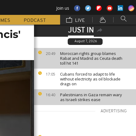
Join us
MMES
PODCAST
LIVE
JUST IN
cis'
August 7, 2026
Moroccan rights group blames
20:49
Rabat and Madrid as Ceuta death
toll hit 141
Cubans forced to adapt to life
17:05
without electricity as oil blockade
drags on
Palestinians in Gaza remain wary
16:40
as Israeli strikes ease
ADVERTISING