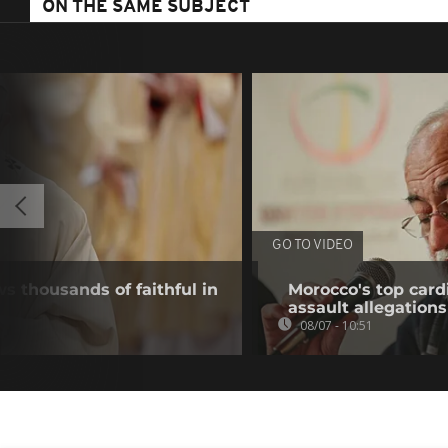
ON THE SAME SUBJECT
GO TO VIDEO
s thousands of faithful in
Morocco's top card
assault allegations
08/07 - 10:51