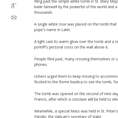
filing past the simple white tomb in St. Mary Maj
bade farewell by the powerful of the world and 
thousands.
A single white rose was placed on the tomb that 
pope's name in Latin.
A light cast its warm glow over the tomb and a r
pontiff's pectoral cross on the wall above it.
People filed past, many crossing themselves or s
phones.
Ushers urged them to keep moving to accommo
flocked to the Rome basilica to see the tomb, for
The tomb was opened on the second of nine days
Francis, after which a conclave will be held to ele
Meanwhile, a special Mass was held in St. Peter's
Parolin, the Vatican's secretary of state.