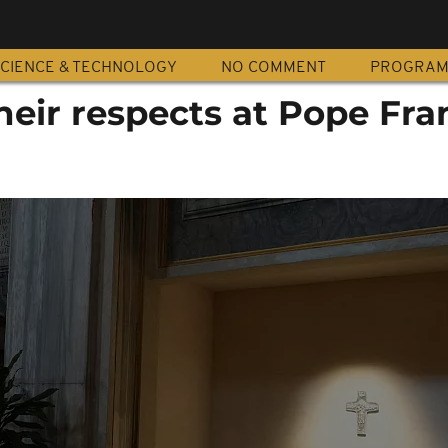
CIENCE & TECHNOLOGY
NO COMMENT
PROGRA
their respects at Pope Fran