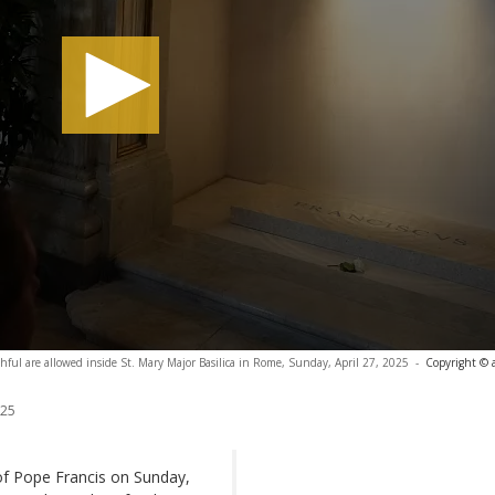
thful are allowed inside St. Mary Major Basilica in Rome, Sunday, April 27, 2025
-
Copyright © 
025
of Pope Francis on Sunday,