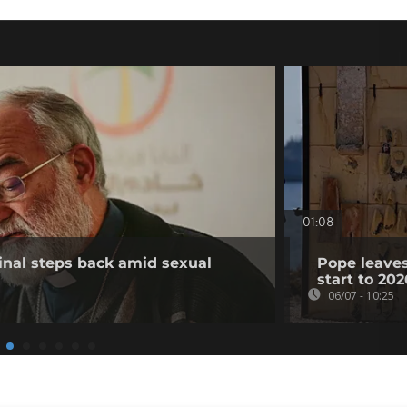
01:08
inal steps back amid sexual
Pope leaves
start to 202
06/07 - 10:25