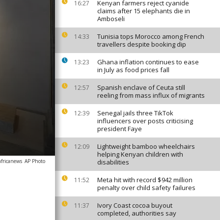
Kenyan farmers reject cyanide
16:27
claims after 15 elephants die in
Amboseli
Tunisia tops Morocco among French
14:33
travellers despite booking dip
Ghana inflation continues to ease
13:23
in July as food prices fall
Spanish enclave of Ceuta still
12:57
reeling from mass influx of migrants
Senegal jails three TikTok
12:39
influencers over posts criticising
president Faye
Lightweight bamboo wheelchairs
12:09
helping Kenyan children with
africanews
AP Photo
disabilities
Meta hit with record $942 million
11:52
penalty over child safety failures
Ivory Coast cocoa buyout
11:37
completed, authorities say