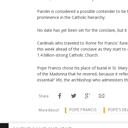
Parolin is considered a possible contender to be 
prominence in the Catholic hierarchy.
No date has yet been set for the conclave, but it
Cardinals who traveled to Rome for Francis' funer
this week ahead of the conclave as they start to
1.4 billion-strong Catholic Church.
Pope Francis chose his place of burial in St. Mary
of the Madonna that he revered, because it refle
essential" life, the archbishop who administers the
Share
POPE FRANCIS
POPE'S DE
More About