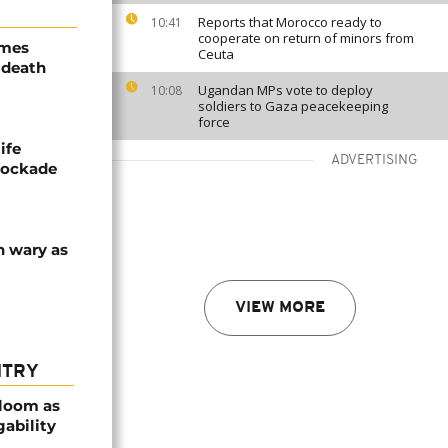
Reports that Morocco ready to
10:41
cooperate on return of minors from
ames
Ceuta
 death
Ugandan MPs vote to deploy
10:08
soldiers to Gaza peacekeeping
force
ife
ADVERTISING
blockade
n wary as
VIEW MORE
NTRY
bloom as
gability