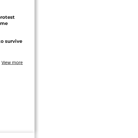
protest
ome
o survive
View more