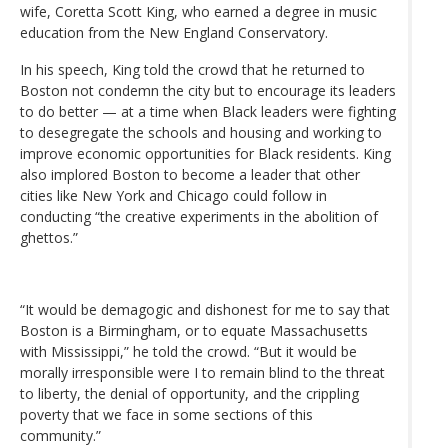
wife, Coretta Scott King, who earned a degree in music
education from the New England Conservatory.
In his speech, King told the crowd that he returned to
Boston not condemn the city but to encourage its leaders
to do better — at a time when Black leaders were fighting
to desegregate the schools and housing and working to
improve economic opportunities for Black residents. King
also implored Boston to become a leader that other
cities like New York and Chicago could follow in
conducting “the creative experiments in the abolition of
ghettos.”
“It would be demagogic and dishonest for me to say that
Boston is a Birmingham, or to equate Massachusetts
with Mississippi,” he told the crowd. “But it would be
morally irresponsible were I to remain blind to the threat
to liberty, the denial of opportunity, and the crippling
poverty that we face in some sections of this
community.”