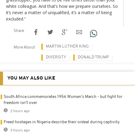
white colleague. And that’s how we prepare ourselves. So
it’s never a matter of unqualified, it’s a matter of being
excluded.”
Share
MARTIN LUTHER KING
More About
DIVERSITY
DONALD TRUMP
YOU MAY ALSO LIKE
South Africa commemorates 1956 Women's March - but fight for
freedom isn't over
2 hours ago
Freed hostages in Nigeria describe their ordeal during captivity
3 hours ago