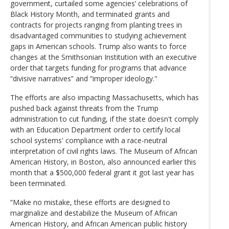
government, curtailed some agencies’ celebrations of
Black History Month, and terminated grants and
contracts for projects ranging from planting trees in
disadvantaged communities to studying achievement
gaps in American schools. Trump also wants to force
changes at the Smithsonian Institution with an executive
order that targets funding for programs that advance
“divisive narratives” and “improper ideology."
The efforts are also impacting Massachusetts, which has
pushed back against threats from the Trump
administration to cut funding, if the state doesn't comply
with an Education Department order to certify local
school systems' compliance with a race-neutral
interpretation of civil rights laws. The Museum of African
American History, in Boston, also announced earlier this
month that a $500,000 federal grant it got last year has
been terminated.
“Make no mistake, these efforts are designed to
marginalize and destabilize the Museum of African
American History, and African American public history