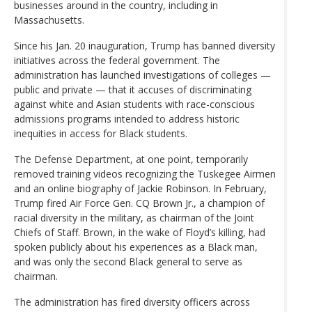
businesses around in the country, including in
Massachusetts.
Since his Jan. 20 inauguration, Trump has banned diversity
initiatives across the federal government. The
administration has launched investigations of colleges —
public and private — that it accuses of discriminating
against white and Asian students with race-conscious
admissions programs intended to address historic
inequities in access for Black students.
The Defense Department, at one point, temporarily
removed training videos recognizing the Tuskegee Airmen
and an online biography of Jackie Robinson. In February,
Trump fired Air Force Gen. CQ Brown Jr., a champion of
racial diversity in the military, as chairman of the Joint
Chiefs of Staff. Brown, in the wake of Floyd’s killing, had
spoken publicly about his experiences as a Black man,
and was only the second Black general to serve as
chairman.
The administration has fired diversity officers across