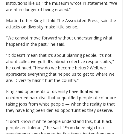
institutions like us," the museum wrote in statement. “We
are all in danger of being erased.”
Martin Luther King III told The Associated Press, said the
attacks on diversity make little sense.
“We cannot move forward without understanding what
happened in the past,” he said.
“It doesn’t mean that it’s about blaming people. It’s not
about collective guilt. It’s about collective responsibility,”
he continued. “How do we become better? Well, we
appreciate everything that helped us to get to where we
are. Diversity hasn't hurt the country.”
King said opponents of diversity have floated an
uninformed narrative that unqualified people of color are
taking jobs from white people — when the reality is that
they have long been denied opportunities they deserve.
“I don’t know if white people understand this, but Black
people are tolerant,” he said. “From knee-high to a
grasshopper, you have to be five times better than your