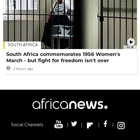
SOUTH AFRICA
02:30
South Africa commemorates 1956 Women's
March - but fight for freedom isn't over
2 hours ago
Social Channels