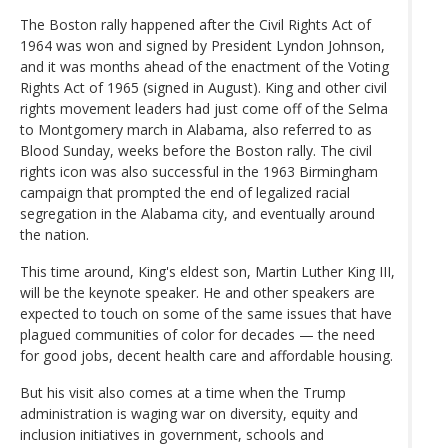
The Boston rally happened after the Civil Rights Act of
1964 was won and signed by President Lyndon Johnson,
and it was months ahead of the enactment of the Voting
Rights Act of 1965 (signed in August). King and other civil
rights movement leaders had just come off of the Selma
to Montgomery march in Alabama, also referred to as
Blood Sunday, weeks before the Boston rally. The civil
rights icon was also successful in the 1963 Birmingham
campaign that prompted the end of legalized racial
segregation in the Alabama city, and eventually around
the nation.
This time around, King's eldest son, Martin Luther King III,
will be the keynote speaker. He and other speakers are
expected to touch on some of the same issues that have
plagued communities of color for decades — the need
for good jobs, decent health care and affordable housing.
But his visit also comes at a time when the Trump
administration is waging war on diversity, equity and
inclusion initiatives in government, schools and