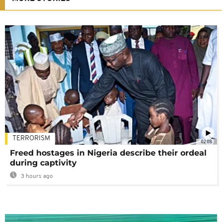
TERRORISM
02:08
Freed hostages in Nigeria describe their ordeal
during captivity
3 hours ago