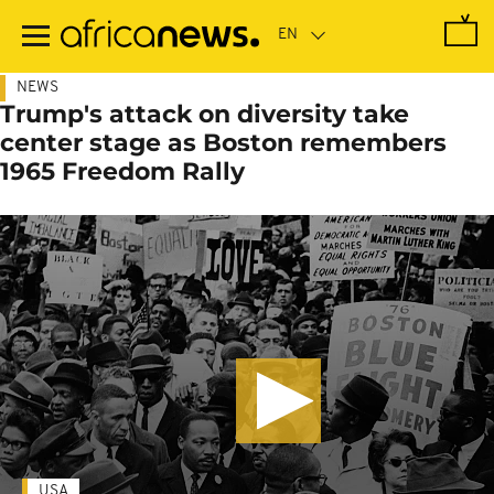
Skip
to
main
content
NEWS
Trump's attack on diversity take
center stage as Boston remembers
1965 Freedom Rally
USA