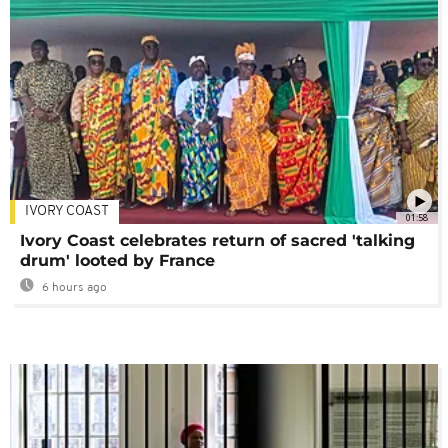
IVORY COAST
01:58
Ivory Coast celebrates return of sacred 'talking
drum' looted by France
6 hours ago