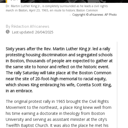
Dr. Martin Luther King Jr., is completely surrounded as he leads a civil rights
march in Boston, April 23, 1965, en route to historic Boston Common
-
Copyright © africanews
AP Photo
By Rédaction Africanews
Last updated:
26/04/2025
Sixty years after the Rev. Martin Luther King Jr. led a rally
protesting housing discrimination and segregated schools
in Boston, thousands of people are expected to gather at
the same site to honor and reflect on the historic event.
The rally Saturday will take place at the Boston Common
near the site of 20-foot-high memorial to racial equity,
which shows King embracing his wife, Coretta Scott King,
in an embrace.
The original protest rally in 1965 brought the Civil Rights
Movement to the northeast, a place King knew well from
his time earning a doctorate in theology from Boston
University and serving as assistant minister at the city’s
Twelfth Baptist Church. It was also the place he met his