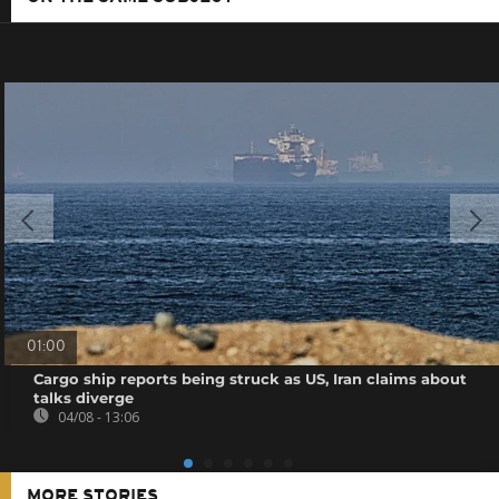
01:00
Cargo ship reports being struck as US, Iran claims about
talks diverge
04/08 - 13:06
MORE STORIES