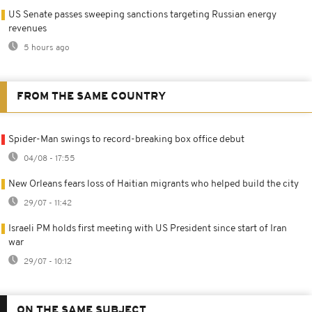
US Senate passes sweeping sanctions targeting Russian energy
revenues
5 hours ago
FROM THE SAME COUNTRY
Spider-Man swings to record-breaking box office debut
04/08 - 17:55
New Orleans fears loss of Haitian migrants who helped build the city
29/07 - 11:42
Israeli PM holds first meeting with US President since start of Iran
war
29/07 - 10:12
ON THE SAME SUBJECT