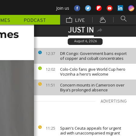
Join us
MMES
PODCAST
LIVE
JUST IN
omes
August 6, 2026
DR Congo: Government bans export
12:37
of copper and cobalt concentrates
Colo-Colo fans give World Cup hero
12:02
Vozinha a hero’s welcome
Concern mounts in Cameroon over
11:51
Biya’s prolonged absence
ADVERTISING
Spain's Ceuta appeals for urgent
11:25
aid with unaccompanied migrant