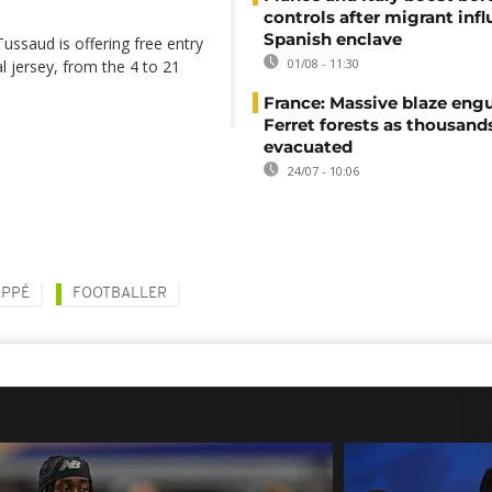
controls after migrant infl
Spanish enclave
saud is offering free entry
01/08 - 11:30
l jersey, from the 4 to 21
France: Massive blaze engu
Ferret forests as thousand
evacuated
24/07 - 10:06
APPÉ
FOOTBALLER