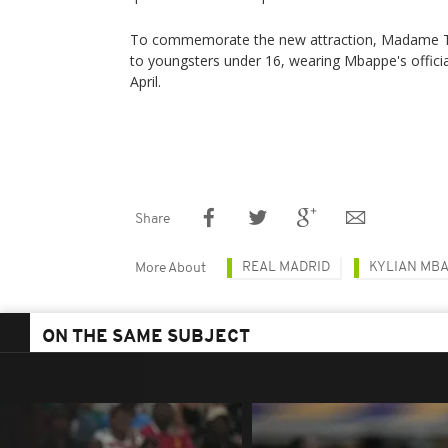
To commemorate the new attraction, Madame Tus
to youngsters under 16, wearing Mbappe's officia
April.
Share
REAL MADRID
KYLIAN MB
More About
ON THE SAME SUBJECT