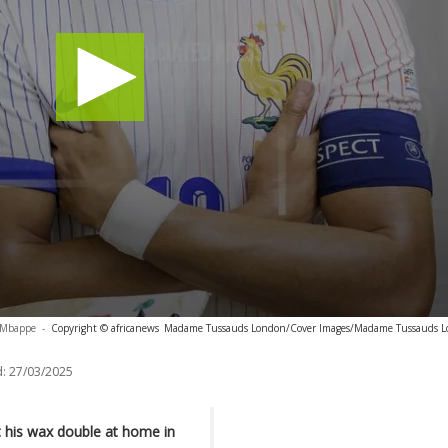
n Mbappe
-
Copyright © africanews
Madame Tussauds London/Cover Images/Madame Tussauds L
:
27/03/2025
 his wax double at home in