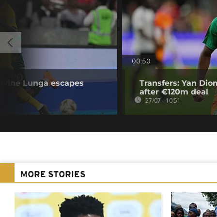
00:50
ivine Lunga escapes
Transfers: Yan Di
after €120m deal
27/07 - 10:51
MORE STORIES