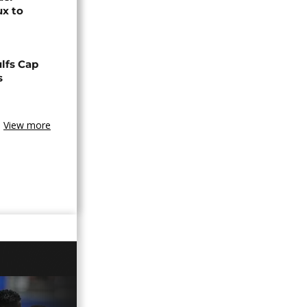
ux to
lfs Cap
s
View more