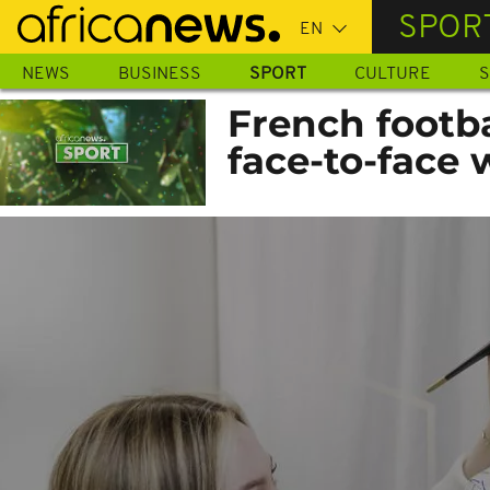
Skip
SPOR
to
main
NEWS
BUSINESS
SPORT
CULTURE
S
content
French footb
face-to-face 