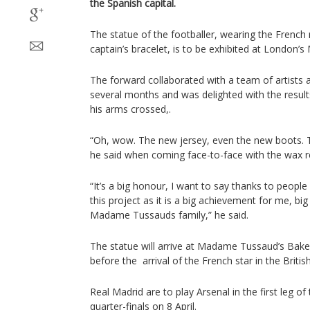
the Spanish capital.
The statue of the footballer, wearing the French
captain’s bracelet, is to be exhibited at Lond
The forward collaborated with a team of artist
several months and was delighted with the resul
his arms crossed,.
“Oh, wow. The new jersey, even the new boots. Th
he said when coming face-to-face with the wax re
“It’s a big honour, I want to say thanks to peopl
this project as it is a big achievement for me, bi
Madame Tussauds family,” he said.
The statue will arrive at Madame Tussaud’s Bake
before the arrival of the French star in the British
Real Madrid are to play Arsenal in the first leg 
quarter-finals on 8 April.