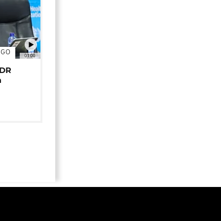
NGO
01:00
 DR
n