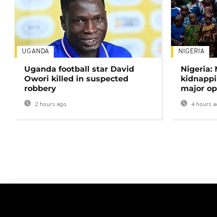
UGANDA
NIGERIA
Uganda football star David
Nigeria:
Owori killed in suspected
kidnappi
robbery
major op
2 hours ago
4 hours a