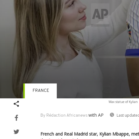
FRANCE
Volume
Wax statue of Kylia
90%
with AP
Last updated
By Rédaction Africanews
French and Real Madrid star, Kylian Mbappe, met