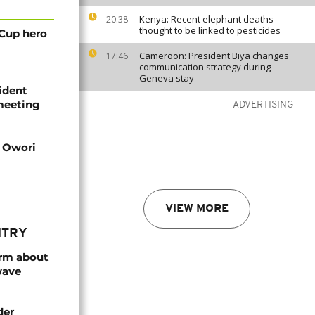
Kenya: Recent elephant deaths
20:38
thought to be linked to pesticides
 Cup hero
Cameroon: President Biya changes
17:46
communication strategy during
Geneva stay
ident
 meeting
ADVERTISING
d Owori
VIEW MORE
NTRY
arm about
wave
der