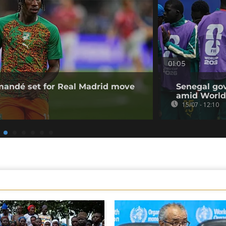
01:05
omandé set for Real Madrid move
Senegal gov
amid World
15/07 - 12:10