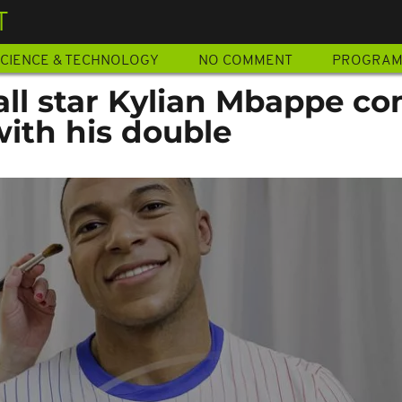
T
CIENCE & TECHNOLOGY
NO COMMENT
PROGRA
all star Kylian Mbappe c
with his double