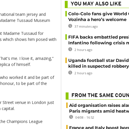
YOU MAY ALSO LIKE
Colo-Colo fans give World
 national team jersey and
Vozinha a hero’s welcome
on’s Madame Tussaud Museum
37 minutes ago
s at Madame Tussaud for
FIFA backs embattled pres
ts which shows him posed with
Infantino following crisis
2 hours ago
at's me. I love it, amazing,”
Uganda football star Davi
plica of himself.
killed in suspected robbery
2 hours ago
e who worked it and be part of
g honour, to be part of the
FROM THE SAME COU
r Street venue in London just
Aid organisation raises al
 capital.
Paris migrants amid heat
04/08 - 16:52
of the Champions League
France and Italy boost bor