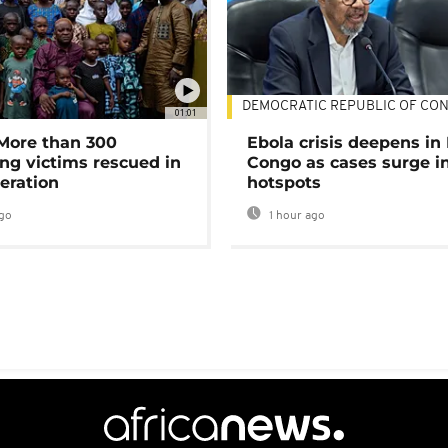
DEMOCRATIC REPUBLIC OF CO
01:01
 More than 300
Ebola crisis deepens in
ng victims rescued in
Congo as cases surge i
eration
hotspots
go
1 hour ago