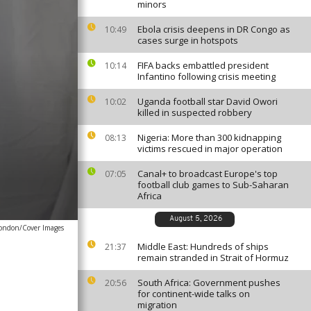
minors
Ebola crisis deepens in DR Congo as
10:49
cases surge in hotspots
FIFA backs embattled president
10:14
Infantino following crisis meeting
Uganda football star David Owori
10:02
killed in suspected robbery
Nigeria: More than 300 kidnapping
08:13
victims rescued in major operation
Canal+ to broadcast Europe's top
07:05
football club games to Sub-Saharan
Africa
August 5, 2026
ondon/Cover Images
Middle East: Hundreds of ships
21:37
remain stranded in Strait of Hormuz
South Africa: Government pushes
20:56
for continent-wide talks on
migration