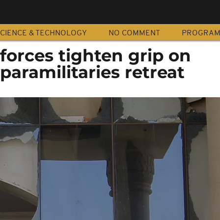
CIENCE & TECHNOLOGY
NO COMMENT
PROGRA
forces tighten grip on
aramilitaries retreat