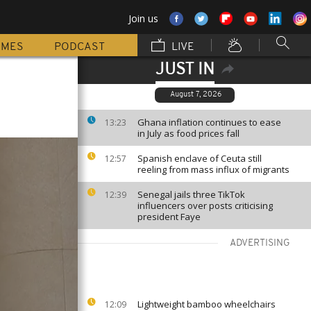
Join us
MMES
PODCAST
LIVE
JUST IN
August 7, 2026
Ghana inflation continues to ease
13:23
in July as food prices fall
Spanish enclave of Ceuta still
12:57
reeling from mass influx of migrants
Senegal jails three TikTok
12:39
influencers over posts criticising
president Faye
ADVERTISING
Lightweight bamboo wheelchairs
12:09