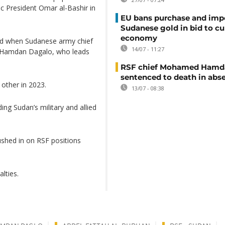
ic President Omar al-Bashir in
EU bans purchase and impo
Sudanese gold in bid to cu
economy
led when Sudanese army chief
14/07 - 11:27
 Hamdan Dagalo, who leads
RSF chief Mohamed Hamd
sentenced to death in abs
 other in 2023.
13/07 - 08:38
ding Sudan’s military and allied
ushed in on RSF positions
alties.