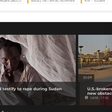
MDAN DAGLO
ABDEL FATTAH AL-BURHAN
RSF - SUDAN
01:09
testify to rape during Sudan
U.S.-broker
new obstac
04/08 - 17:02