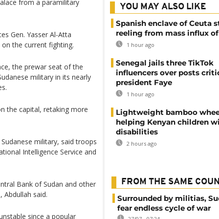
palace from a paramilitary
YOU MAY ALSO LIKE
Spanish enclave of Ceuta st
reeling from mass influx o
es Gen. Yasser Al-Atta
on the current fighting.
1 hour ago
Senegal jails three TikTok
ace, the prewar seat of the
influencers over posts criti
udanese military in its nearly
president Faye
es.
1 hour ago
on the capital, retaking more
Lightweight bamboo whee
helping Kenyan children w
disabilities
 Sudanese military, said troops
2 hours ago
tional Intelligence Service and
FROM THE SAME COU
ntral Bank of Sudan and other
 Abdullah said.
Surrounded by militias, S
fear endless cycle of war
unstable since a popular
27/07 - 07:24