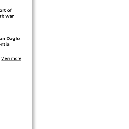
rt of
rb war
an Daglo
entia
View more