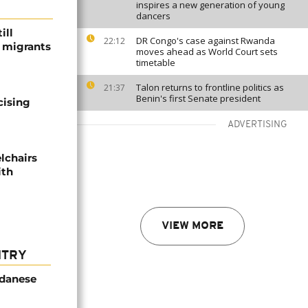
inspires a new generation of young
dancers
ill
DR Congo's case against Rwanda
22:12
f migrants
moves ahead as World Court sets
timetable
Talon returns to frontline politics as
21:37
Benin's first Senate president
cising
ADVERTISING
lchairs
ith
VIEW MORE
NTRY
udanese