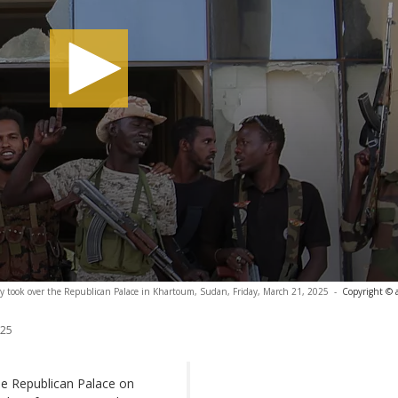
hey took over the Republican Palace in Khartoum, Sudan, Friday, March 21, 2025
-
Copyright © 
025
he Republican Palace on