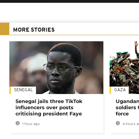
MORE STORIES
SENEGAL
GAZA
Senegal jails three TikTok
Ugandan 
influencers over posts
soldiers
criticising president Faye
force
1 hour ago
4 hours a