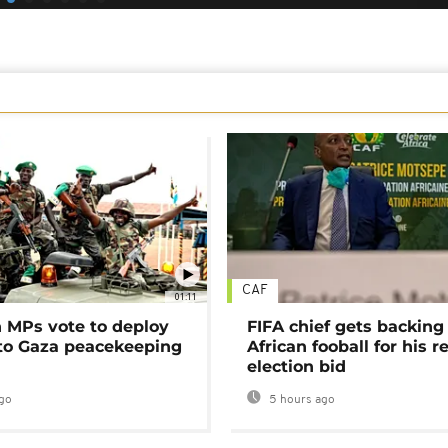
CAF
01:11
MPs vote to deploy
FIFA chief gets backing
 to Gaza peacekeeping
African fooball for his re
election bid
go
5 hours ago