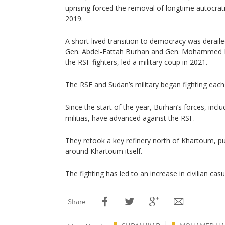
uprising forced the removal of longtime autocrat
2019.
A short-lived transition to democracy was derai
Gen. Abdel-Fattah Burhan and Gen. Mohammed
the RSF fighters, led a military coup in 2021.
The RSF and Sudan’s military began fighting each
Since the start of the year, Burhan’s forces, inclu
militias, have advanced against the RSF.
They retook a key refinery north of Khartoum, p
around Khartoum itself.
The fighting has led to an increase in civilian casu
Share