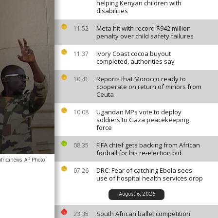
helping Kenyan children with
disabilities
Meta hit with record $942 million
11:52
penalty over child safety failures
Ivory Coast cocoa buyout
11:37
completed, authorities say
Reports that Morocco ready to
10:41
cooperate on return of minors from
Ceuta
Ugandan MPs vote to deploy
10:08
soldiers to Gaza peacekeeping
force
FIFA chief gets backing from African
08:35
fooball for his re-election bid
africanews
AP Photo
DRC: Fear of catching Ebola sees
07:26
use of hospital health services drop
August 6, 2026
South African ballet competition
23:35