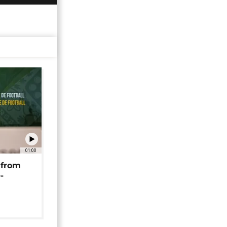
01:00
 from
-