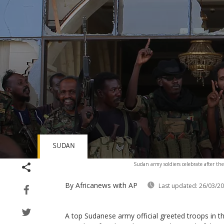
SUDAN
Volume
Sudan army soldiers celebrate after t
90%
By Africanews
with AP
Last updated:
26/03/2
A top Sudanese army official greeted troops in t