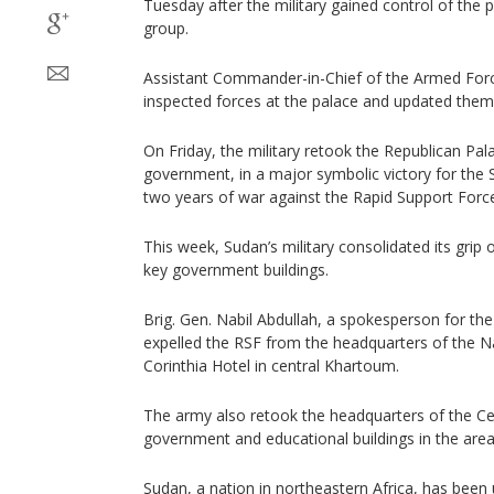
Tuesday after the military gained control of the 
group.
Assistant Commander-in-Chief of the Armed Forc
inspected forces at the palace and updated them 
On Friday, the military retook the Republican Pal
government, in a major symbolic victory for the S
two years of war against the Rapid Support Forc
This week, Sudan’s military consolidated its grip 
key government buildings.
Brig. Gen. Nabil Abdullah, a spokesperson for the
expelled the RSF from the headquarters of the Na
Corinthia Hotel in central Khartoum.
The army also retook the headquarters of the Ce
government and educational buildings in the area,
Sudan, a nation in northeastern Africa, has been 