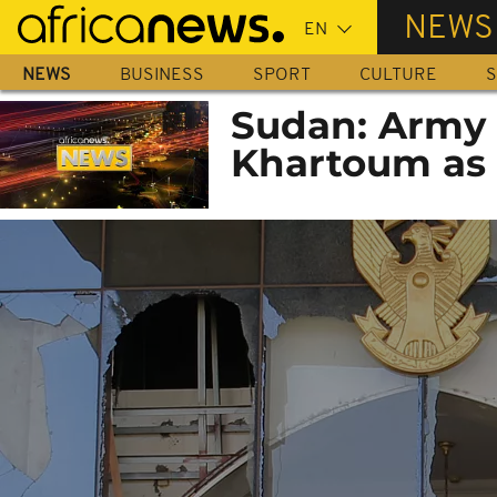
Skip
NEWS
to
main
NEWS
BUSINESS
SPORT
CULTURE
S
content
Sudan: Army 
Khartoum as p