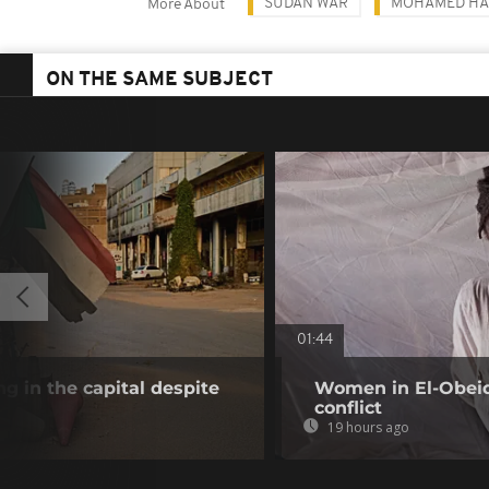
SUDAN WAR
MOHAMED HA
More About
ON THE SAME SUBJECT
01:44
g in the capital despite
Women in El-Obeid 
conflict
19 hours ago