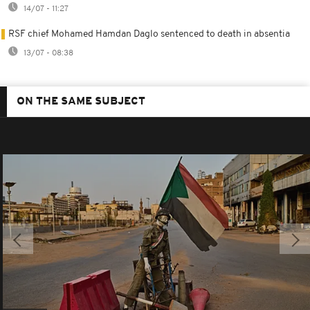
14/07 - 11:27
RSF chief Mohamed Hamdan Daglo sentenced to death in absentia
13/07 - 08:38
ON THE SAME SUBJECT