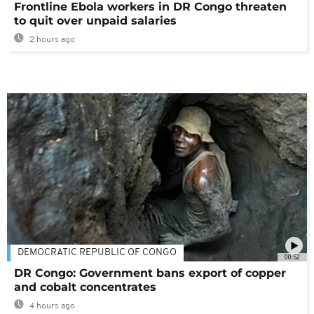
Frontline Ebola workers in DR Congo threaten
to quit over unpaid salaries
2 hours ago
DEMOCRATIC REPUBLIC OF CONGO
00:52
DR Congo: Government bans export of copper
and cobalt concentrates
4 hours ago