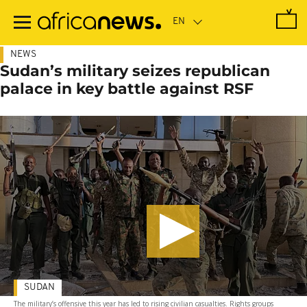
Skip
to
main
content
NEWS
Sudan’s military seizes republican
palace in key battle against RSF
SUDAN
The military’s offensive this year has led to rising civilian casualties. Rights groups