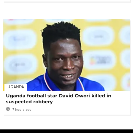
UGANDA
Uganda football star David Owori killed in
suspected robbery
7 hours ago