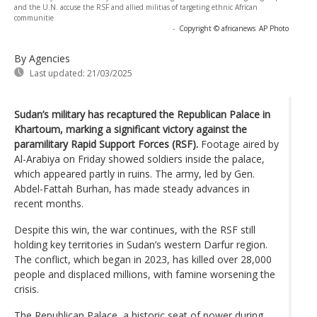
and the U.N. accuse the RSF and allied militias of targeting ethnic African
communitie
-
Copyright © africanews
AP Photo
By Agencies
Last updated:
21/03/2025
Sudan’s military has recaptured the Republican Palace in
Khartoum, marking a significant victory against the
paramilitary Rapid Support Forces (RSF).
Footage aired by
Al-Arabiya on Friday showed soldiers inside the palace,
which appeared partly in ruins. The army, led by Gen.
Abdel-Fattah Burhan, has made steady advances in
recent months.
Despite this win, the war continues, with the RSF still
holding key territories in Sudan’s western Darfur region.
The conflict, which began in 2023, has killed over 28,000
people and displaced millions, with famine worsening the
crisis.
The Republican Palace, a historic seat of power during