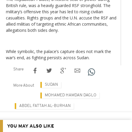
British rule, was a heavily guarded RSF stronghold. The
military’s offensive this year has led to rising civilian
casualties. Rights groups and the U.N. accuse the RSF and
allied militias of targeting ethnic African communities,
allegations both sides deny.
While symbolic, the palace’s capture does not mark the
war’s end, as fighting persists across Sudan.
Share
SUDAN
More About
MOHAMED HAMDAN DAGLO
ABDEL FATTAH AL-BURHAN
YOU MAY ALSO LIKE