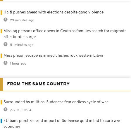
Haiti pushes ahead with elections despite gang violence
23 minutes ago
Missing persons office opens in Ceuta as families search for migrants
after border surge
51 minutes ago
Mass prison escape as armed clashes rock western Libya
1 hour ago
FROM THE SAME COUNTRY
Surrounded by militias, Sudanese fear endless cycle of war
27/07 - 07:24
EU bans purchase and import of Sudanese gold in bid to curb war
economy