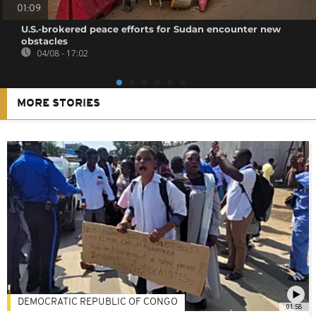
01:09
U.S.-brokered peace efforts for Sudan encounter new
obstacles
04/08 - 17:02
MORE STORIES
DEMOCRATIC REPUBLIC OF CONGO
01:58