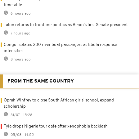
timetable
6 hours ago
Talon returns to frontline politics as Benin's first Senate president
7 hours ago
Congo isolates 200 river boat passengers as Ebola response
intensifies
8 hours ago
FROM THE SAME COUNTRY
Oprah Winfrey to close South African girls' school, expand
scholarship
31/07 - 15:28
Tyla drops Nigeria tour date after xenophobia backlash
05/08 - 14:52