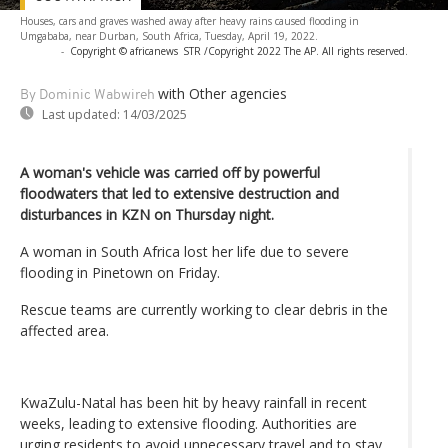
Houses, cars and graves washed away after heavy rains caused flooding in
Umgababa, near Durban, South Africa, Tuesday, April 19, 2022.
-
Copyright © africanews
STR /Copyright 2022 The AP. All rights reserved.
with Other agencies
By Dominic Wabwireh
Last updated:
14/03/2025
A woman's vehicle was carried off by powerful
floodwaters that led to extensive destruction and
disturbances in KZN on Thursday night.
A woman in South Africa lost her life due to severe
flooding in Pinetown on Friday.
Rescue teams are currently working to clear debris in the
affected area.
KwaZulu-Natal has been hit by heavy rainfall in recent
weeks, leading to extensive flooding. Authorities are
urging residents to avoid unnecessary travel and to stay