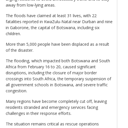
away from low-lying areas.
The floods have claimed at least 31 lives, with 22
fatalities reported in KwaZulu-Natal near Durban and nine
in Gaborone, the capital of Botswana, including six
children.
More than 5,000 people have been displaced as a result
of the disaster.
The flooding, which impacted both Botswana and South
Africa from February 16 to 20, caused significant
disruptions, including the closure of major border
crossings into South Africa, the temporary suspension of
all government schools in Botswana, and severe traffic
congestion.
Many regions have become completely cut off, leaving
residents stranded and emergency services facing
challenges in their response efforts.
The situation remains critical as rescue operations