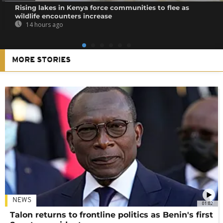
Rising lakes in Kenya force communities to flee as
wildlife encounters increase
14 hours ago
MORE STORIES
NEWS
01:02
Talon returns to frontline politics as Benin's first