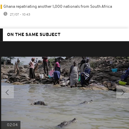
Ghana repatriating another 1,000 nationals from South Africa
27/07 - 10:43
ON THE SAME SUBJECT
02:04