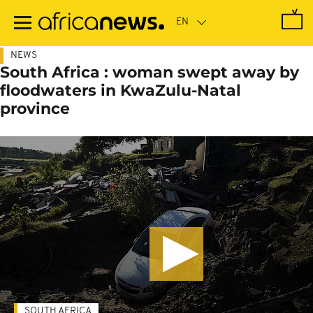
Skip
to
main
content
NEWS
South Africa : woman swept away by
floodwaters in KwaZulu-Natal
province
SOUTH AFRICA