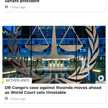
Senate president
7 hours ago
NETHERLANDS
01:16
DR Congo's case against Rwanda moves ahead
as World Court sets timetable
6 hours ago