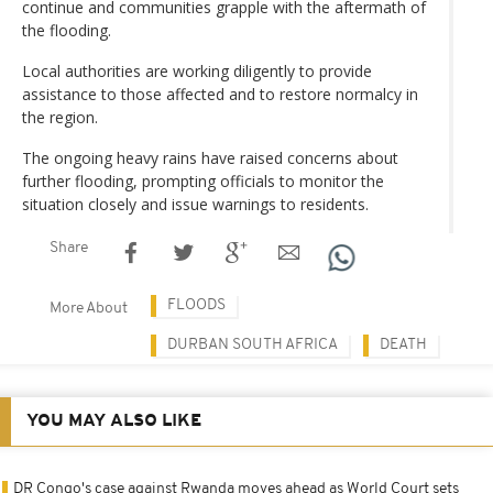
continue and communities grapple with the aftermath of
the flooding.
Local authorities are working diligently to provide
assistance to those affected and to restore normalcy in
the region.
The ongoing heavy rains have raised concerns about
further flooding, prompting officials to monitor the
situation closely and issue warnings to residents.
Share
FLOODS
More About
DURBAN SOUTH AFRICA
DEATH
YOU MAY ALSO LIKE
DR Congo's case against Rwanda moves ahead as World Court sets