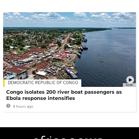
DEMOCRATIC REPUBLIC OF CONGO
02:06
Congo isolates 200 river boat passengers as
Ebola response intensifies
8 hours ago