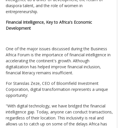
diaspora talent, and the role of women in
entrepreneurship.
Financial Intelligence, Key to Africa's Economic
Development
One of the major issues discussed during the Business
Africa Forum is the importance of financial intelligence in
accelerating the continent's growth. Although
digitalization has helped improve financial inclusion,
financial literacy remains insufficient.
For Stanislas Zeze, CEO of Bloomfield Investment
Corporation, digital transformation represents a unique
opportunity:
"With digital technology, we have bridged the financial
intelligence gap. Today, anyone can conduct transactions,
regardless of their location. This inclusivity is real and
allows us to catch up on some of the delays Africa has