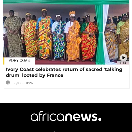
IVORY COAST
01:58
Ivory Coast celebrates return of sacred 'talking
drum' looted by France
08/08 - 11:26