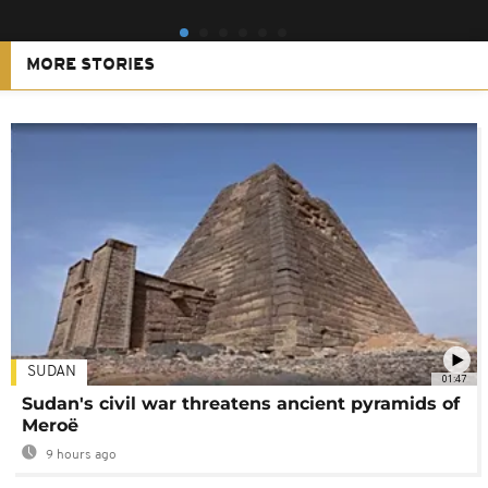
MORE STORIES
SUDAN
01:47
Sudan's civil war threatens ancient pyramids of
Meroë
9 hours ago