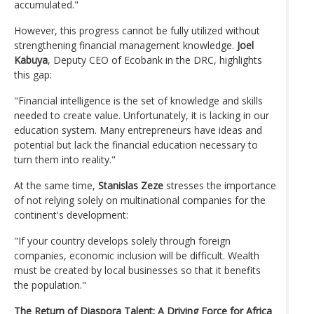
accumulated."
However, this progress cannot be fully utilized without
strengthening financial management knowledge.
Joel
Kabuya
, Deputy CEO of Ecobank in the DRC, highlights
this gap:
"Financial intelligence is the set of knowledge and skills
needed to create value. Unfortunately, it is lacking in our
education system. Many entrepreneurs have ideas and
potential but lack the financial education necessary to
turn them into reality."
At the same time,
Stanislas Zeze
stresses the importance
of not relying solely on multinational companies for the
continent's development:
"If your country develops solely through foreign
companies, economic inclusion will be difficult. Wealth
must be created by local businesses so that it benefits
the population."
The Return of Diaspora Talent: A Driving Force for Africa