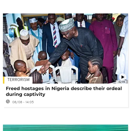
TERRORISM
02:08
Freed hostages in Nigeria describe their ordeal
during captivity
08/08 - 14:05