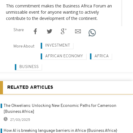
This commitment makes the Business Africa Forum an
unmissable event for anyone wanting to actively
contribute to the development of the continent.
Share
INVESTMENT
More About
AFRICAN ECONOMY
AFRICA
BUSINESS
RELATED ARTICLES
The Okwelians: Unlocking New Economic Paths for Cameroon
[Business Africa]
27/03/2025
How AI is breaking language barriers in Africa {Business Africa}