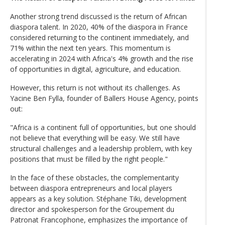
Another strong trend discussed is the return of African
diaspora talent. In 2020, 40% of the diaspora in France
considered returning to the continent immediately, and
71% within the next ten years. This momentum is
accelerating in 2024 with Africa's 4% growth and the rise
of opportunities in digital, agriculture, and education.
However, this return is not without its challenges. As
Yacine Ben Fylla, founder of Ballers House Agency, points
out:
"Africa is a continent full of opportunities, but one should
not believe that everything will be easy. We still have
structural challenges and a leadership problem, with key
positions that must be filled by the right people."
In the face of these obstacles, the complementarity
between diaspora entrepreneurs and local players
appears as a key solution. Stéphane Tiki, development
director and spokesperson for the Groupement du
Patronat Francophone, emphasizes the importance of