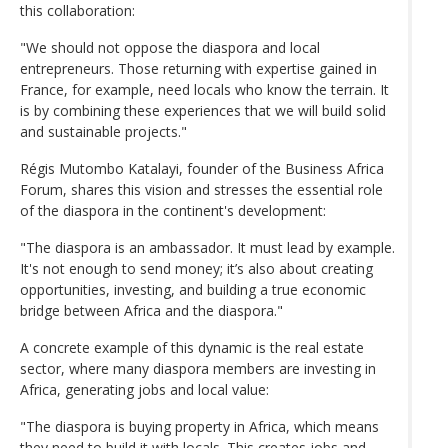
this collaboration:
"We should not oppose the diaspora and local
entrepreneurs. Those returning with expertise gained in
France, for example, need locals who know the terrain. It
is by combining these experiences that we will build solid
and sustainable projects."
Régis Mutombo Katalayi, founder of the Business Africa
Forum, shares this vision and stresses the essential role
of the diaspora in the continent's development:
"The diaspora is an ambassador. It must lead by example.
It's not enough to send money; it’s also about creating
opportunities, investing, and building a true economic
bridge between Africa and the diaspora."
A concrete example of this dynamic is the real estate
sector, where many diaspora members are investing in
Africa, generating jobs and local value:
"The diaspora is buying property in Africa, which means
they need to build it with locals. This creates jobs and