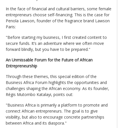
In the face of financial and cultural barriers, some female
entrepreneurs choose self-financing. This is the case for
Penola Lawson, founder of the fragrance brand Lawson
Paris:
"Before starting my business, I first created content to
secure funds. It’s an adventure where we often move
forward blindly, but you have to be prepared."
An Unmissable Forum for the Future of African
Entrepreneurship
Through these themes, this special edition of the
Business Africa Forum highlights the opportunities and
challenges shaping the African economy. As its founder,
Régis Mutombo Katalayi, points out:
"Business Africa is primarily a platform to promote and
connect African entrepreneurs. The goal is to give
visibility, but also to encourage concrete partnerships
between Africa and its diaspora."