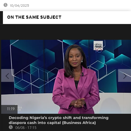
10/04/2025
ON THE SAME SUBJECT
11:19
Decoding Nigeria’s crypto shift and transforming
diaspora cash into capital {Business Africa}
06/08 - 17:15