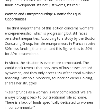
funds development. It’s not just words, it’s real."
Women and Entrepreneurship: A Battle for Equal
Opportunities
The third major theme of this edition concerns women’s
entrepreneurship, which is progressing but still faces
persistent inequalities. According to a study by the Boston
Consulting Group, female entrepreneurs in France receive
30% less funding than men, and this figure rises to 50%
for Afro-descendants.
In Africa, the situation is even more complicated. The
World Bank reveals that only 20% of businesses are led
by women, and they only access 1% of the total available
financing. Gwenola Monteiro, founder of Weno Holding,
shares her struggles:
"Raising funds as a woman is very complicated. We are
always brought back to our traditional role at home.
There is a lack of funds specifically dedicated to women
in our community."