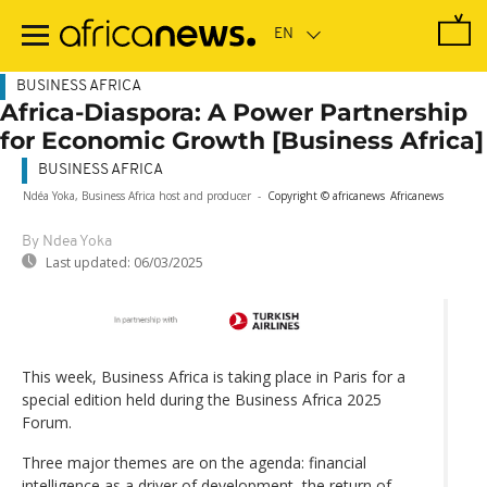
Skip
to
main
content
BUSINESS AFRICA
Africa-Diaspora: A Power Partnership
for Economic Growth [Business Africa]
BUSINESS AFRICA
Ndéa Yoka, Business Africa host and producer
-
Copyright © africanews
Africanews
By Ndea Yoka
Last updated:
06/03/2025
This week, Business Africa is taking place in Paris for a
special edition held during the Business Africa 2025
Forum.
Three major themes are on the agenda: financial
intelligence as a driver of development, the return of