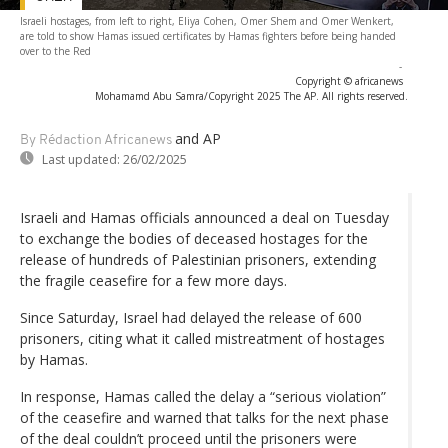
Israeli hostages, from left to right, Eliya Cohen, Omer Shem and Omer Wenkert,
are told to show Hamas issued certificates by Hamas fighters before being handed
over to the Red
-
Copyright © africanews
Mohamamd Abu Samra/Copyright 2025 The AP. All rights reserved.
and AP
By Rédaction Africanews
Last updated:
26/02/2025
Israeli and Hamas officials announced a deal on Tuesday
to exchange the bodies of deceased hostages for the
release of hundreds of Palestinian prisoners, extending
the fragile ceasefire for a few more days.
Since Saturday, Israel had delayed the release of 600
prisoners, citing what it called mistreatment of hostages
by Hamas.
In response, Hamas called the delay a “serious violation”
of the ceasefire and warned that talks for the next phase
of the deal couldn’t proceed until the prisoners were