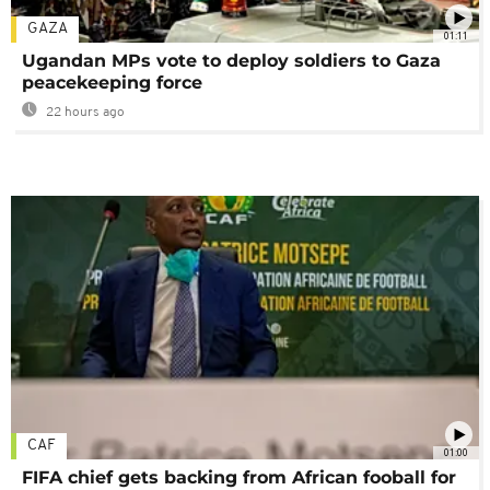
GAZA
01:11
Ugandan MPs vote to deploy soldiers to Gaza
peacekeeping force
22 hours ago
CAF
01:00
FIFA chief gets backing from African fooball for