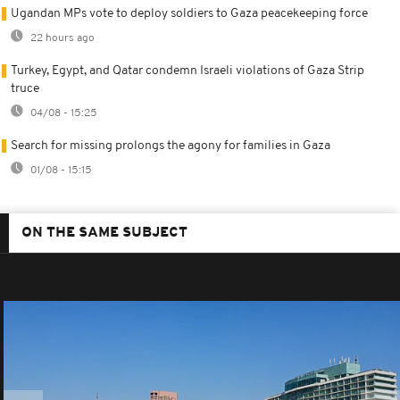
Ugandan MPs vote to deploy soldiers to Gaza peacekeeping force
22 hours ago
Turkey, Egypt, and Qatar condemn Israeli violations of Gaza Strip
truce
04/08 - 15:25
Search for missing prolongs the agony for families in Gaza
01/08 - 15:15
ON THE SAME SUBJECT