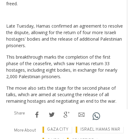
freed.
Late Tuesday, Hamas confirmed an agreement to resolve
the dispute, allowing for the return of four more Israeli
hostages' bodies and the release of additional Palestinian
prisoners.
This breakthrough marks the completion of the first
phase of the ceasefire, which saw Hamas return 33
hostages, including eight bodies, in exchange for nearly
2,000 Palestinian prisoners.
The move also sets the stage for the second phase of
talks, which are aimed at securing the release of all
remaining hostages and negotiating an end to the war.
Share
GAZA CITY
ISRAEL HAMAS WAR
More About