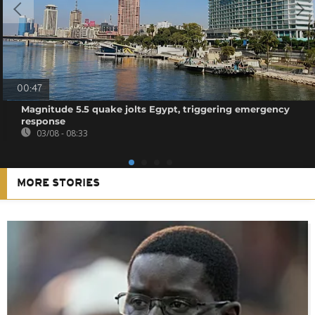
00:47
Magnitude 5.5 quake jolts Egypt, triggering emergency
response
03/08 - 08:33
MORE STORIES