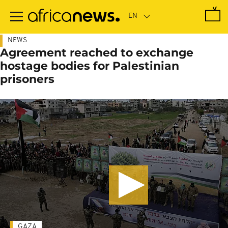
Skip
to
main
content
NEWS
Agreement reached to exchange
hostage bodies for Palestinian
prisoners
GAZA