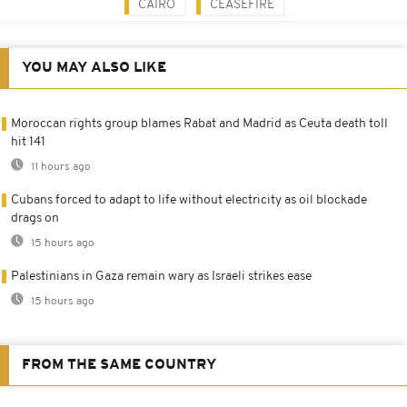
CAIRO
CEASEFIRE
YOU MAY ALSO LIKE
Moroccan rights group blames Rabat and Madrid as Ceuta death toll
hit 141
11 hours ago
Cubans forced to adapt to life without electricity as oil blockade
drags on
15 hours ago
Palestinians in Gaza remain wary as Israeli strikes ease
15 hours ago
FROM THE SAME COUNTRY