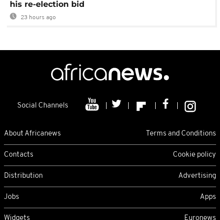
his re-election bid
23 hours ago
Social Channels
About Africanews
Terms and Conditions
Contacts
Cookie policy
Distribution
Advertising
Jobs
Apps
Widgets
Euronews