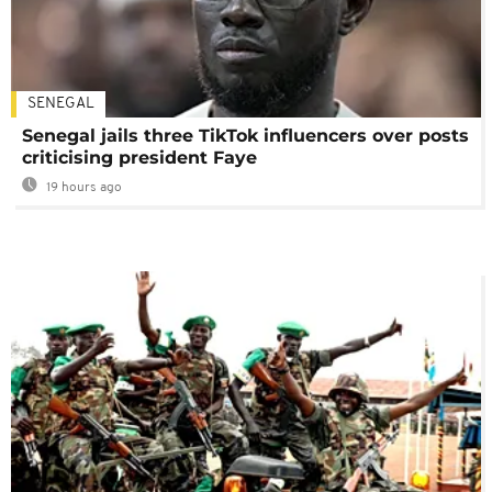
SENEGAL
Senegal jails three TikTok influencers over posts
criticising president Faye
19 hours ago