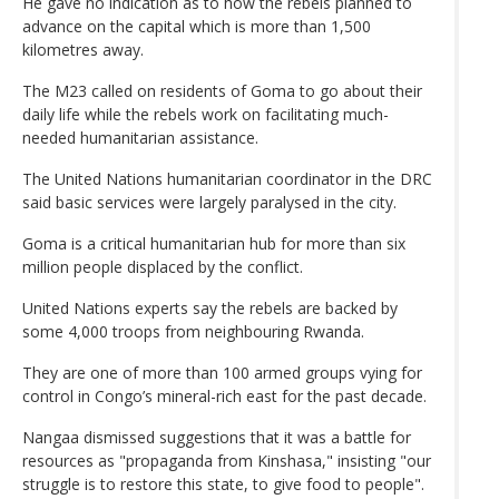
He gave no indication as to how the rebels planned to
advance on the capital which is more than 1,500
kilometres away.
The M23 called on residents of Goma to go about their
daily life while the rebels work on facilitating much-
needed humanitarian assistance.
The United Nations humanitarian coordinator in the DRC
said basic services were largely paralysed in the city.
Goma is a critical humanitarian hub for more than six
million people displaced by the conflict.
United Nations experts say the rebels are backed by
some 4,000 troops from neighbouring Rwanda.
They are one of more than 100 armed groups vying for
control in Congo’s mineral-rich east for the past decade.
Nangaa dismissed suggestions that it was a battle for
resources as "propaganda from Kinshasa," insisting "our
struggle is to restore this state, to give food to people".