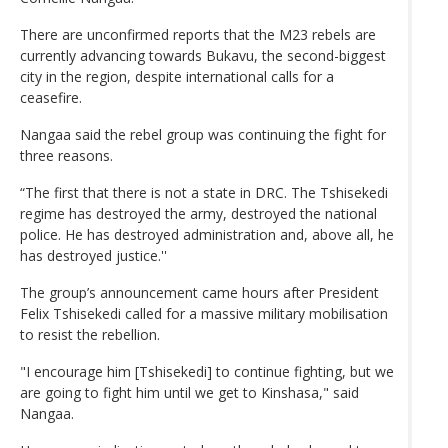
There are unconfirmed reports that the M23 rebels are
currently advancing towards Bukavu, the second-biggest
city in the region, despite international calls for a
ceasefire.
Nangaa said the rebel group was continuing the fight for
three reasons.
“The first that there is not a state in DRC. The Tshisekedi
regime has destroyed the army, destroyed the national
police. He has destroyed administration and, above all, he
has destroyed justice.''
The group’s announcement came hours after President
Felix Tshisekedi called for a massive military mobilisation
to resist the rebellion.
"I encourage him [Tshisekedi] to continue fighting, but we
are going to fight him until we get to Kinshasa," said
Nangaa.