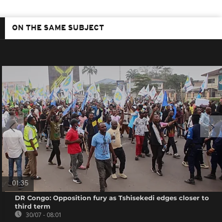
ON THE SAME SUBJECT
01:35
DR Congo: Opposition fury as Tshisekedi edges closer to
third term
30/07 - 08:01