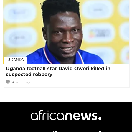
UGANDA
Uganda football star David Owori killed in
suspected robbery
4 hours ago