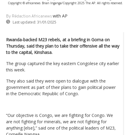
Copyright © africanews
Brian Inganga/Copyright 2025 The AP. All rights reserved.
with AP
By Rédaction Africanews
Last updated:
31/01/2025
Rwanda-backed M23 rebels, at a briefing in Goma on
Thursday, said they plan to take their offensive all the way
to the capital, Kinshasa.
The group captured the key eastern Congolese city earlier
this week.
They also said they were open to dialogue with the
government as part of their plans to gain political power
in the Democratic Republic of Congo.
“Our objective is Congo, we are fighting for Congo. We
are not fighting for minerals, we are not fighting for
anything [else],” said one of the political leaders of M23,
Corneille Nangaa.