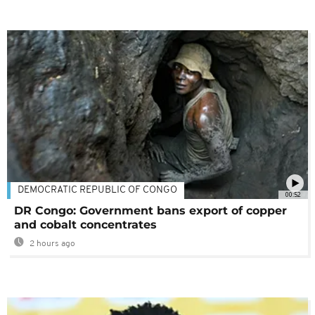
DEMOCRATIC REPUBLIC OF CONGO
00:52
DR Congo: Government bans export of copper
and cobalt concentrates
2 hours ago