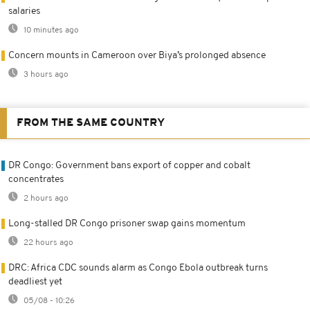
salaries
10 minutes ago
Concern mounts in Cameroon over Biya’s prolonged absence
3 hours ago
FROM THE SAME COUNTRY
DR Congo: Government bans export of copper and cobalt
concentrates
2 hours ago
Long-stalled DR Congo prisoner swap gains momentum
22 hours ago
DRC: Africa CDC sounds alarm as Congo Ebola outbreak turns
deadliest yet
05/08 - 10:26