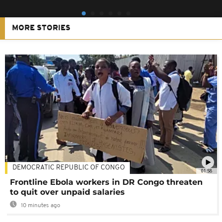
MORE STORIES
DEMOCRATIC REPUBLIC OF CONGO
01:58
Frontline Ebola workers in DR Congo threaten
to quit over unpaid salaries
10 minutes ago