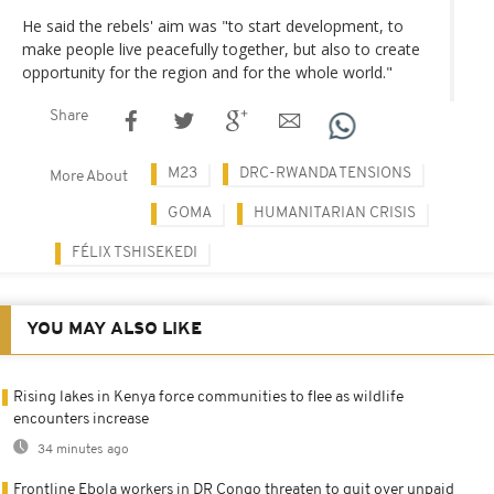
He said the rebels' aim was "to start development, to
make people live peacefully together, but also to create
opportunity for the region and for the whole world."
Share
M23
DRC-RWANDA TENSIONS
More About
GOMA
HUMANITARIAN CRISIS
FÉLIX TSHISEKEDI
YOU MAY ALSO LIKE
Rising lakes in Kenya force communities to flee as wildlife
encounters increase
34 minutes ago
Frontline Ebola workers in DR Congo threaten to quit over unpaid