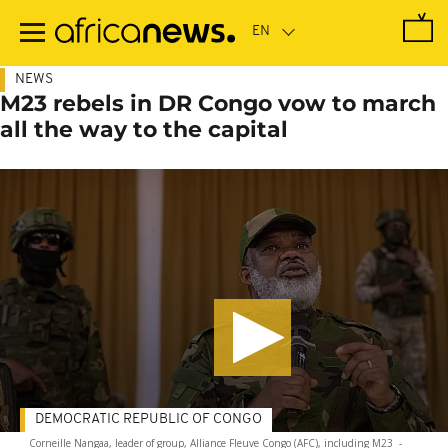
Skip
to
main
content
NEWS
M23 rebels in DR Congo vow to march
all the way to the capital
DEMOCRATIC REPUBLIC OF CONGO
Corneille Nangaa, leader of group, Alliance Fleuve Congo (AFC), including M23
-