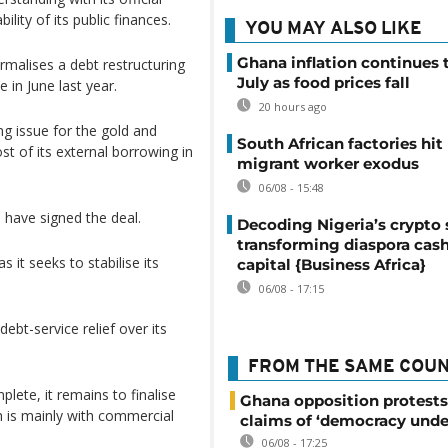
ility of its public finances.
YOU MAY ALSO LIKE
Ghana inflation continues t
ormalises a debt restructuring
July as food prices fall
 in June last year.
20 hours ago
ng issue for the gold and
South African factories hit
t of its external borrowing in
migrant worker exodus
06/08 - 15:48
s have signed the deal.
Decoding Nigeria’s crypto 
transforming diaspora cash
s it seeks to stabilise its
capital {Business Africa}
06/08 - 17:15
debt-service relief over its
FROM THE SAME COU
lete, it remains to finalise
Ghana opposition protests
h is mainly with commercial
claims of ‘democracy unde
06/08 - 17:25