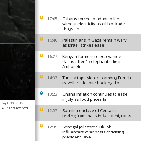
Cubans forced to adapt to life
17:05
without electricity as oil blockade
drags on
Palestinians in Gaza remain wary
16:40
as Israeli strikes ease
Kenyan farmers reject cyanide
16:27
claims after 15 elephants die in
Amboseli
Tunisia tops Morocco among French
14:33
travellers despite booking dip
Ghana inflation continues to ease
13:23
in July as food prices fall
 Sept. 30, 2015.
-
All rights reserved.
Spanish enclave of Ceuta still
12:57
reeling from mass influx of migrants
Senegal jails three TikTok
12:39
influencers over posts criticising
president Faye