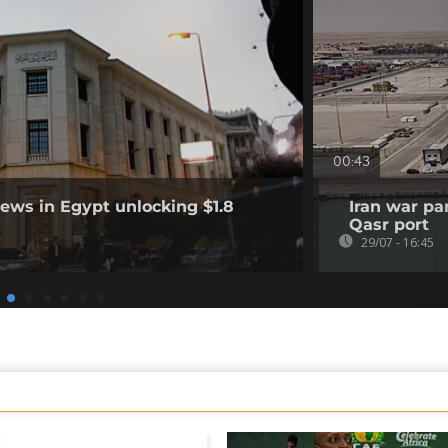
00:43
ews in Egypt unlocking $1.8
Iran war pa
Qasr port
29/07 - 16:45