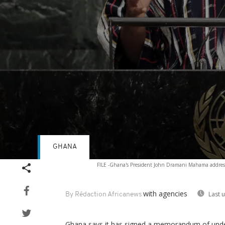
GHANA
Volume
FILE -Ghana's President John Dramani Mahama address
90%
with agencies
Last 
By Rédaction Africanews
Ghana says it has signed a memorandum of unders