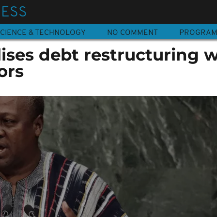
NESS
CIENCE & TECHNOLOGY
NO COMMENT
PROGRA
ises debt restructuring w
tors