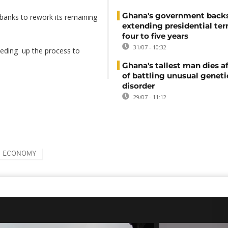
Ghana's government back
al banks to rework its remaining
extending presidential te
four to five years
31/07 - 10:32
eding up the process to
Ghana's tallest man dies af
of battling unusual geneti
disorder
29/07 - 11:12
ECONOMY