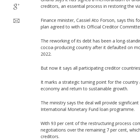
creditors, an essential process in restoring the viab
Finance minister, Cassiel Ato Forson, says this f
plan agreed to with its Official Creditor Committee
The reworking of its debt has been a long-standi
cocoa-producing country after it defaulted on mos
2022.
But now it says all participating creditor countrie
It marks a strategic turning point for the country a
economy and return to sustainable growth.
The ministry says the deal will provide significant 
International Monetary Fund loan programme.
With 93 per cent of the restructuring process comp
negotiations over the remaining 7 per cent, whic
creditors.