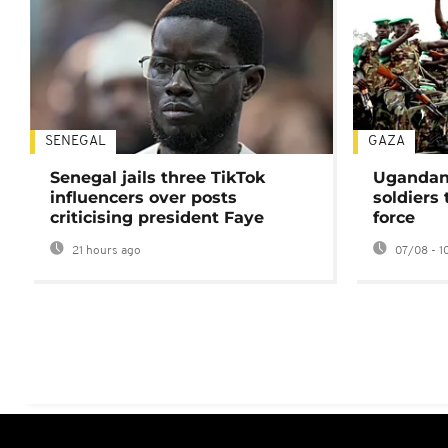
SENEGAL
GAZA
Senegal jails three TikTok
Ugandan 
influencers over posts
soldiers
criticising president Faye
force
21 hours ago
07/08 - 1