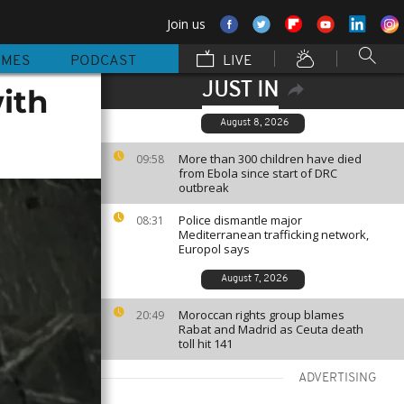
Join us
MMES
PODCAST
LIVE
JUST IN
ith
August 8, 2026
More than 300 children have died
09:58
from Ebola since start of DRC
outbreak
Police dismantle major
08:31
Mediterranean trafficking network,
Europol says
August 7, 2026
Moroccan rights group blames
20:49
Rabat and Madrid as Ceuta death
toll hit 141
ADVERTISING