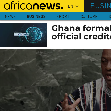
Skip
BUSI
to
main
NEWS
BUSINESS
SPORT
CULTURE
S
content
Ghana formal
official credi