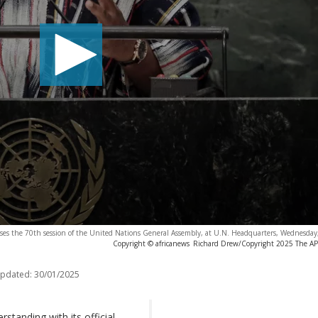
es the 70th session of the United Nations General Assembly, at U.N. Headquarters, Wednesday,
Copyright © africanews
Richard Drew/Copyright 2025 The AP. 
updated:
30/01/2025
tanding with its official