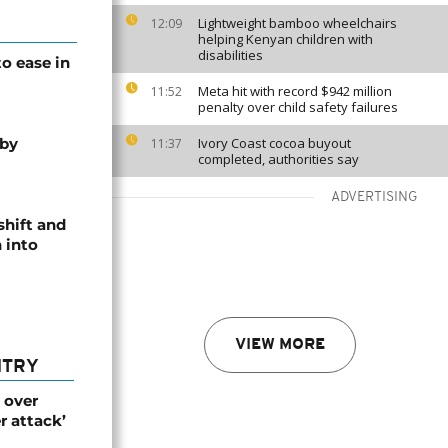
Lightweight bamboo wheelchairs
12:09
helping Kenyan children with
disabilities
o ease in
Meta hit with record $942 million
11:52
penalty over child safety failures
 by
Ivory Coast cocoa buyout
11:37
completed, authorities say
ADVERTISING
shift and
 into
VIEW MORE
NTRY
 over
r attack’