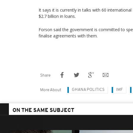
It says it is currently in talks with 60 internation
$2.7 billion in loans.
Forson said the government is committed to spe
finalise agreements with them.
Share
GHANA POLITICS
IMF
More About
ON THE SAME SUBJECT