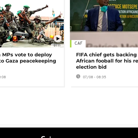
CAF
01:11
MPs vote to deploy
FIFA chief gets backing
 to Gaza peacekeeping
African fooball for his re
election bid
0:08
07/08 - 08:35