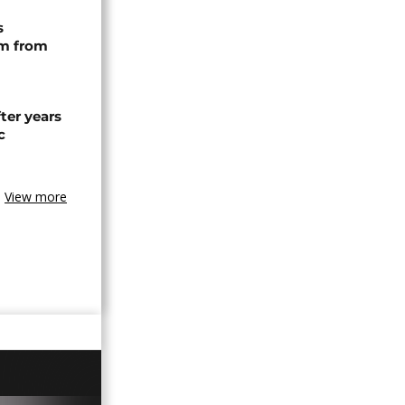
s
rm from
ter years
c
View more