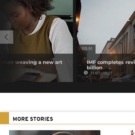
00:51
woman weaving a new art
IMF completes revi
billion
31/07 - 15:27
MORE STORIES