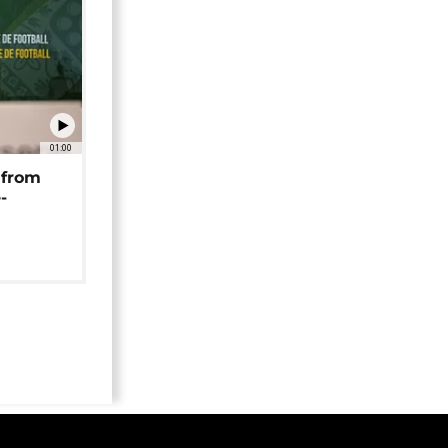
01:00
 from
-