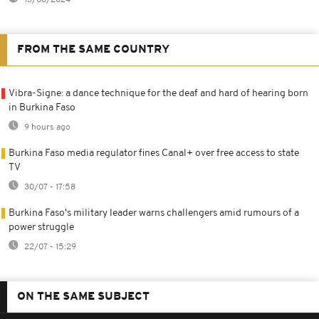
FROM THE SAME COUNTRY
Vibra-Signe: a dance technique for the deaf and hard of hearing born
in Burkina Faso
9 hours ago
Burkina Faso media regulator fines Canal+ over free access to state
TV
30/07 - 17:58
Burkina Faso's military leader warns challengers amid rumours of a
power struggle
22/07 - 15:29
ON THE SAME SUBJECT