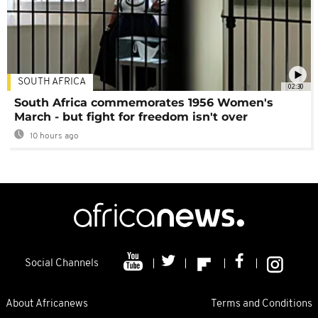
SOUTH AFRICA
02:30
South Africa commemorates 1956 Women's
March - but fight for freedom isn't over
10 hours ago
Social Channels
About Africanews
Terms and Conditions