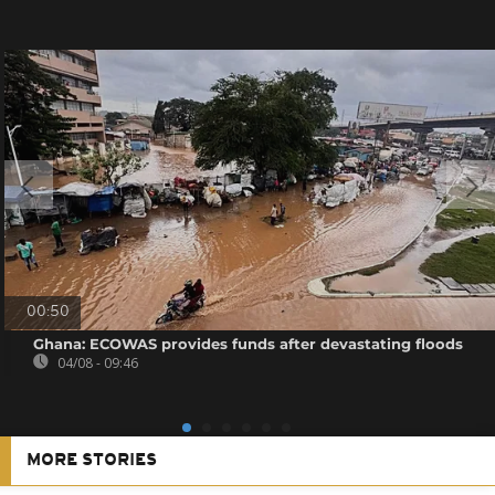
00:50
Ghana: ECOWAS provides funds after devastating floods
04/08 - 09:46
MORE STORIES