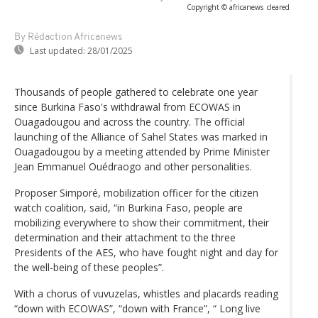
Copyright © africanews
cleared
By Rédaction Africanews
Last updated:
28/01/2025
Thousands of people gathered to celebrate one year
since Burkina Faso's withdrawal from ECOWAS in
Ouagadougou and across the country. The official
launching of the Alliance of Sahel States was marked in
Ouagadougou by a meeting attended by Prime Minister
Jean Emmanuel Ouédraogo and other personalities.
Proposer Simporé, mobilization officer for the citizen
watch coalition, said, “in Burkina Faso, people are
mobilizing everywhere to show their commitment, their
determination and their attachment to the three
Presidents of the AES, who have fought night and day for
the well-being of these peoples”.
With a chorus of vuvuzelas, whistles and placards reading
“down with ECOWAS”, “down with France”, “ Long live