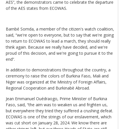
AES”, the demonstrators came to celebrate the departure
of the AES states from ECOWAS.
Barnbé Somda, a member of the citizen's watch coalition,
said, “we're open to everyone, but to say that we're going
to return to ECOWAS to lead a march, they should really
think again. Because we really have decided, and we're
proud of this decision, and we're going to pursue it to the
end”.
In addition to demonstrations throughout the country, a
ceremony to raise the colors of Burkina Faso, Mali and
Niger was organized at the Ministry of Foreign Affairs,
Regional Cooperation and Burkinabè Abroad.
Jean Emmanuel Ouédraogo, Prime Minister of Burkina
Faso, said, “the aim was to weaken us and frighten us,
but everywhere they tried they suffered a crushing defeat.
ECOWAS is one of the strings of our enslavement, which
was cut short on January 28, 2024. We know there are
other strings left, but our three Heads of State are still