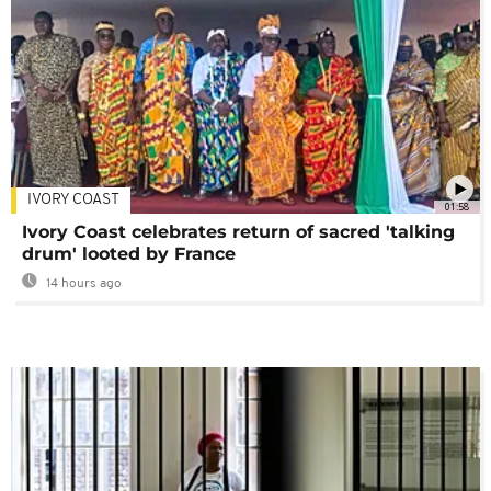
IVORY COAST
01:58
Ivory Coast celebrates return of sacred 'talking
drum' looted by France
14 hours ago