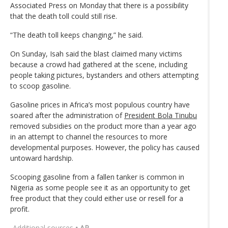
Associated Press on Monday that there is a possibility
that the death toll could still rise.
“The death toll keeps changing,” he said.
On Sunday, Isah said the blast claimed many victims
because a crowd had gathered at the scene, including
people taking pictures, bystanders and others attempting
to scoop gasoline.
Gasoline prices in Africa’s most populous country have
soared after the administration of
President Bola Tinubu
removed subsidies on the product more than a year ago
in an attempt to channel the resources to more
developmental purposes. However, the policy has caused
untoward hardship.
Scooping gasoline from a fallen tanker is common in
Nigeria as some people see it as an opportunity to get
free product that they could either use or resell for a
profit.
Additional sources
• AP