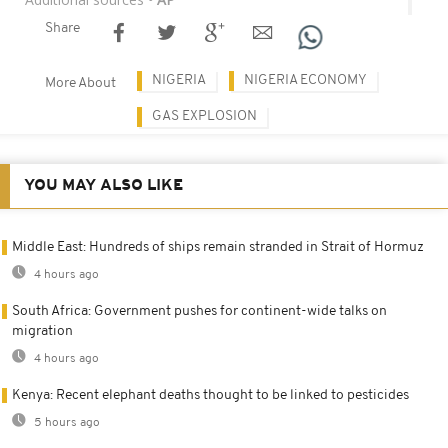
Share
NIGERIA
NIGERIA ECONOMY
More About
GAS EXPLOSION
YOU MAY ALSO LIKE
Middle East: Hundreds of ships remain stranded in Strait of Hormuz
4 hours ago
South Africa: Government pushes for continent-wide talks on
migration
4 hours ago
Kenya: Recent elephant deaths thought to be linked to pesticides
5 hours ago