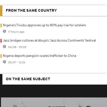
FROM THE SAME COUNTRY
Nigeria's Tinubu approves up to 80% pay rise for soldiers
17 hours ago
Jazz bridges cultures at Abuja's 'Jazz Across Continents' festival
04/08 - 09:05
Nigeria deports pangolin scales trafficker to China
30/07 - 12:26
ON THE SAME SUBJECT