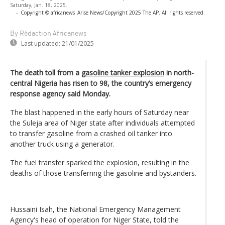
Saturday, Jan. 18, 2025.
-
Copyright © africanews
Arise News/Copyright 2025 The AP. All rights reserved.
By Rédaction Africanews
Last updated:
21/01/2025
The death toll from a
gasoline tanker explosion
in north-
central Nigeria has risen to 98, the country’s emergency
response agency said Monday.
The blast happened in the early hours of Saturday near
the Suleja area of Niger state after individuals attempted
to transfer gasoline from a crashed oil tanker into
another truck using a generator.
The fuel transfer sparked the explosion, resulting in the
deaths of those transferring the gasoline and bystanders.
Hussaini Isah, the National Emergency Management
Agency's head of operation for Niger State, told the