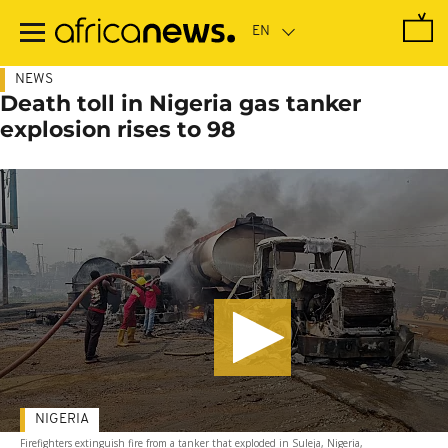
Skip
to
main
content
NEWS
Death toll in Nigeria gas tanker
explosion rises to 98
NIGERIA
Firefighters extinguish fire from a tanker that exploded in Suleja, Nigeria,