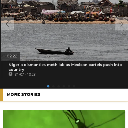
02:22
Nigeria dismantles meth lab as Mexican cartels push into
country
31/07 - 10:23
MORE STORIES