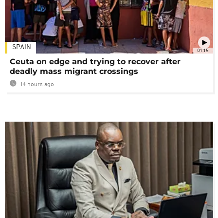
SPAIN
01:15
Ceuta on edge and trying to recover after
deadly mass migrant crossings
14 hours ago