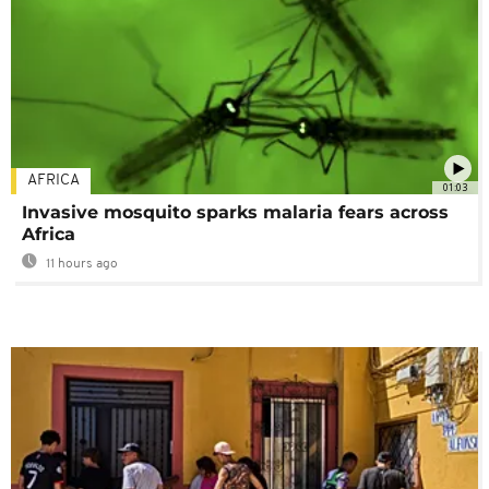
AFRICA
01:03
Invasive mosquito sparks malaria fears across
Africa
11 hours ago