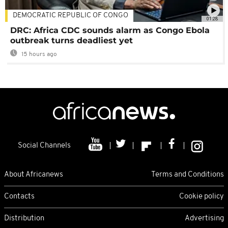
DEMOCRATIC REPUBLIC OF CONGO
01:28
DRC: Africa CDC sounds alarm as Congo Ebola
outbreak turns deadliest yet
15 hours ago
Social Channels
About Africanews
Terms and Conditions
Contacts
Cookie policy
Distribution
Advertising