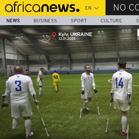
Skip
NO C
to
main
NEWS
BUSINESS
SPORT
CULTURE
S
content