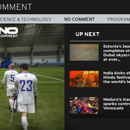
OMMENT
CIENCE & TECHNOLOGY
NO COMMENT
PROGRA
UP NEXT
Estonia's Ja
completes s
Dubai skyscr
at over...
India kicks o
Hindu festiva
the world's la
Maduro's ina
sparks contr
Venezuela
Maduro's ina