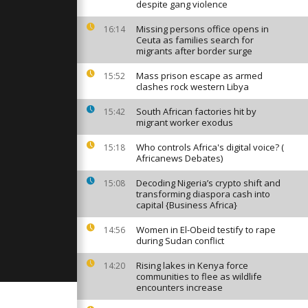
strations
despite gang violence
 America
Missing persons office opens in
16:14
Ceuta as families search for
migrants after border surge
 Thousands
lebrate
no in the
Mass prison escape as armed
15:52
clashes rock western Libya
South African factories hit by
15:42
earthquake
migrant worker exodus
bet
Who controls Africa's digital voice? (
15:18
Africanews Debates)
Decoding Nigeria’s crypto shift and
15:08
transforming diaspora cash into
capital {Business Africa}
Women in El-Obeid testify to rape
14:56
during Sudan conflict
Rising lakes in Kenya force
14:20
communities to flee as wildlife
encounters increase