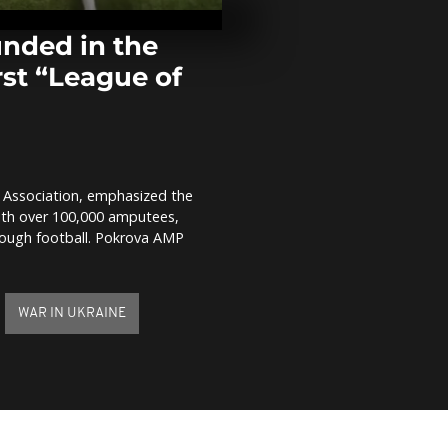
sparks demon
across South
nded in the
irst “League of
Hundreds of
of faithful ce
Jesus Nazare
Philippines
Prayers for 
victims in Ti
e Association, emphasized the
With over 100,000 amputees,
hrough football. Pokrova AMP
WAR IN UKRAINE