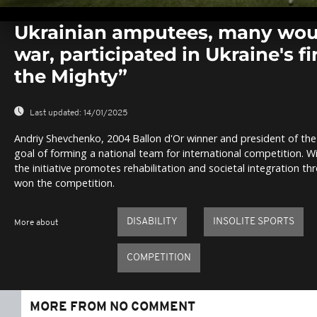
0
seconds
Ukrainian amputees, many wou
of
0
war, participated in Ukraine's f
seconds
Volume
0%
the Mighty”
Last updated:
14/01/2025
Andriy Shevchenko, 2004 Ballon d'Or winner and president of th
goal of forming a national team for international competition. 
the initiative promotes rehabilitation and societal integration t
won the competition.
DISABILITY
INSOLITE SPORTS
More about
COMPETITION
MORE FROM NO COMMENT