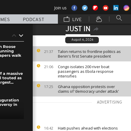
Join us
MMES
PODCAST
LIVE
JUST IN
August 6, 2026
an Roose
tunning
Talon returns to frontline politics as
21:37
apers walk
Benin's first Senate president
Congo isolates 200 river boat
21:06
passengers as Ebola response
ff a massive
intensifies
l touted as
rgest...
Ghana opposition protests over
17:25
claims of ‘democracy under attack’
uguration
ADVERTISING
oversy in
uguration
Haiti pushes ahead with elections
16:42