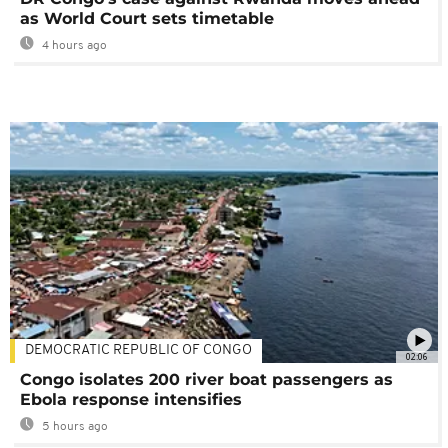
as World Court sets timetable
4 hours ago
DEMOCRATIC REPUBLIC OF CONGO
02:06
Congo isolates 200 river boat passengers as
Ebola response intensifies
5 hours ago