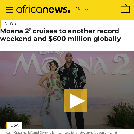
Skip
to
main
content
NEWS
Moana 2’ cruises to another record
weekend and $600 million globally
USA
Auli'i Cravalho, left and Dwayne Johnson pose for photographers upon arrival at