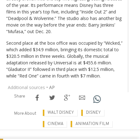
of the year. Its performance means Disney has three
films in this year’s top five, including “Inside Out 2” and
“Deadpool & Wolverine.” The studio also has another big
movie on the way before the year ends: Barry Jenkins’
“Mufasa,” out Dec. 20.
Second place at the box office was occupied by “Wicked,”
which added $34.9 million, bringing its domestic total to
$320.5 million in three weeks. Globally, the musical
adaptation released by Universal is at $455.6 million.
“Gladiator II” followed in third place with $12.5 million,
while “Red One” came in fourth with $7 million.
Additional sources
• AP
Share
WALT DISNEY
DISNEY
More About
CINEMA
ANIMATION FILM