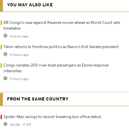
YOU MAY ALSO LIKE
DR Congo's case against Rwanda moves ahead as World Court sets
timetable
4 hours ago
Talon returns to frontline politics as Benin's first Senate president
5 hours ago
Congo isolates 200 river boat passengers as Ebola response
intensifies
5 hours ago
FROM THE SAME COUNTRY
Spider-Man swings to record-breaking box office debut
04/08 - 17:55