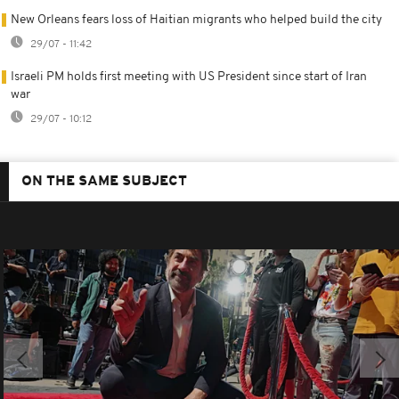
New Orleans fears loss of Haitian migrants who helped build the city
29/07 - 11:42
Israeli PM holds first meeting with US President since start of Iran
war
29/07 - 10:12
ON THE SAME SUBJECT