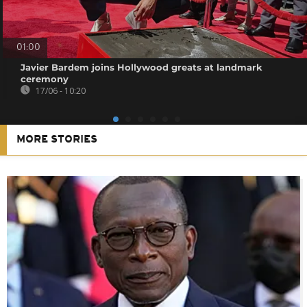
01:00
Javier Bardem joins Hollywood greats at landmark
ceremony
17/06 - 10:20
MORE STORIES