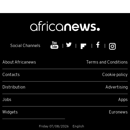
Social Channels
About Africanews
Terms and Conditions
Contacts
Cookie policy
Distribution
Advertising
Jobs
Apps
Widgets
Euronews
Friday 07/08/2026