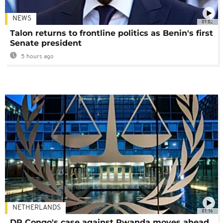
NEWS
01:02
Talon returns to frontline politics as Benin's first
Senate president
5 hours ago
NETHERLANDS
01:16
DR Congo's case against Rwanda moves ahead