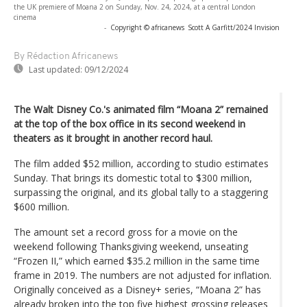
the UK premiere of Moana 2 on Sunday, Nov. 24, 2024, at a central London
cinema
-
Copyright © africanews
Scott A Garfitt/2024 Invision
By Rédaction Africanews
Last updated:
09/12/2024
The Walt Disney Co.'s animated film “Moana 2” remained
at the top of the box office in its second weekend in
theaters as it brought in another record haul.
The film added $52 million, according to studio estimates
Sunday. That brings its domestic total to $300 million,
surpassing the original, and its global tally to a staggering
$600 million.
The amount set a record gross for a movie on the
weekend following Thanksgiving weekend, unseating
“Frozen II,” which earned $35.2 million in the same time
frame in 2019. The numbers are not adjusted for inflation.
Originally conceived as a Disney+ series, “Moana 2” has
already broken into the top five highest grossing releases