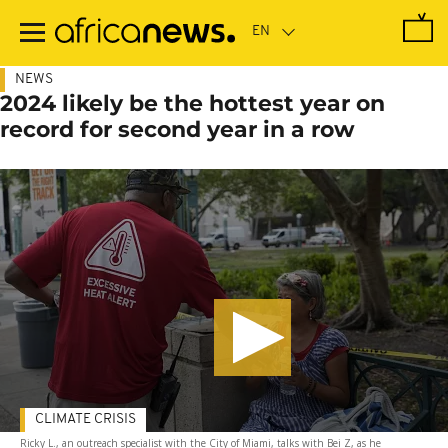
Skip
to
main
content
NEWS
2024 likely be the hottest year on
record for second year in a row
CLIMATE CRISIS
Ricky L., an outreach specialist with the City of Miami, talks with Bei Z, as he