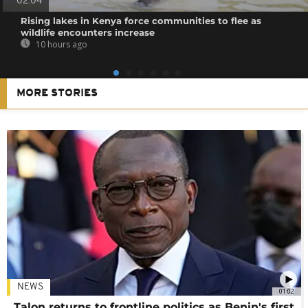
02:04
Rising lakes in Kenya force communities to flee as
wildlife encounters increase
10 hours ago
MORE STORIES
NEWS
01:02
Talon returns to frontline politics as Benin's first