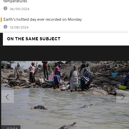
temperatures
06/09/2024
Earth's hottest day ever recorded on Monday
13/08/2024
ON THE SAME SUBJECT