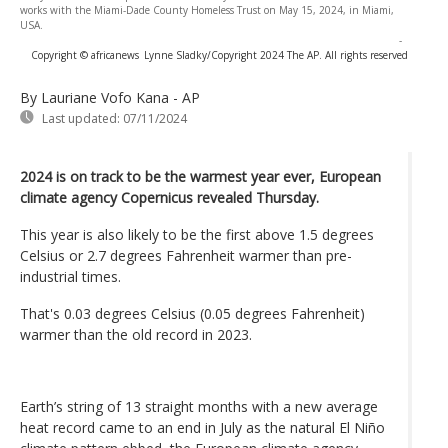
works with the Miami-Dade County Homeless Trust on May 15, 2024, in Miami,
USA.
-
Copyright © africanews
Lynne Sladky/Copyright 2024 The AP. All rights reserved
By Lauriane Vofo Kana - AP
Last updated:
07/11/2024
2024 is on track to be the warmest year ever, European
climate agency Copernicus revealed Thursday.
This year is also likely to be the first above 1.5 degrees
Celsius or 2.7 degrees Fahrenheit warmer than pre-
industrial times.
That's 0.03 degrees Celsius (0.05 degrees Fahrenheit)
warmer than the old record in 2023.
Earth’s string of 13 straight months with a new average
heat record came to an end in July as the natural El Niño