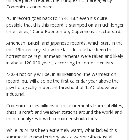
climate pattern ebbed, the European climate agency
Copernicus announced.
"Our record goes back to 1940. But even it's quite
possible that this this record is stamped on a much longer
time series," Carlo Buontempo, Copernicus director said.
American, British and Japanese records, which start in the
mid-19th century, show the last decade has been the
hottest since regular measurements were taken and likely
in about 120,000 years, according to some scientists.
"2024 not only will be, in all likelihood, the warmest on
record, but will also be the first calendar year above the
psychologically important threshold of 1.5°C above pre-
industrial."
Copernicus uses billions of measurements from satellites,
ships, aircraft and weather stations around the world and
then reanalyzes it with computer simulations.
While 2024 has been extremely warm, what kicked this
summer into new territory was a warmer-than-usual