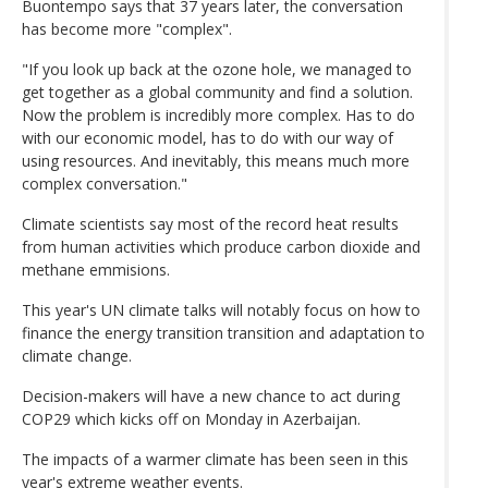
Buontempo says that 37 years later, the conversation
has become more "complex".
"If you look up back at the ozone hole, we managed to
get together as a global community and find a solution.
Now the problem is incredibly more complex. Has to do
with our economic model, has to do with our way of
using resources. And inevitably, this means much more
complex conversation."
Climate scientists say most of the record heat results
from human activities which produce carbon dioxide and
methane emmisions.
This year's UN climate talks will notably focus on how to
finance the energy transition transition and adaptation to
climate change.
Decision-makers will have a new chance to act during
COP29 which kicks off on Monday in Azerbaijan.
The impacts of a warmer climate has been seen in this
year's extreme weather events.