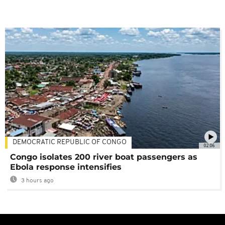
DEMOCRATIC REPUBLIC OF CONGO
02:06
Congo isolates 200 river boat passengers as
Ebola response intensifies
3 hours ago