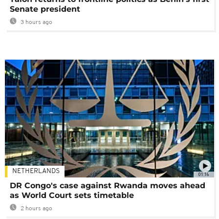
Senate president
3 hours ago
NETHERLANDS
01:16
DR Congo's case against Rwanda moves ahead
as World Court sets timetable
2 hours ago