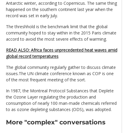
Antarctic winter, according to Copernicus. The same thing
happened on the southern continent last year when the
record was set in early July.
The threshhold is the benchmark limit that the global
community hoped to stay within in the 2015 Paris climate
accord to avoid the most severe effects of warming.
READ ALSO: Africa faces unprecedented heat waves amid
global record temperatures
The global community regularly gather to discuss climate
issues.The UN climate conference known as COP is one
of the most frequent meeting of the sort.
In 1987, the Montreal Protocol Substances that Deplete
the Ozone Layer regulating the production and
consumption of nearly 100 man-made chemicals referred
to as ozone depleting substances (ODS), was adopted.
More "complex" conversations