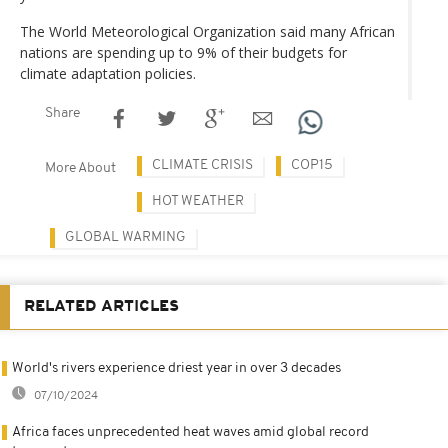
The World Meteorological Organization said many African
nations are spending up to 9% of their budgets for
climate adaptation policies.
Share
CLIMATE CRISIS
COP15
More About
HOT WEATHER
GLOBAL WARMING
RELATED ARTICLES
World's rivers experience driest year in over 3 decades
07/10/2024
Africa faces unprecedented heat waves amid global record