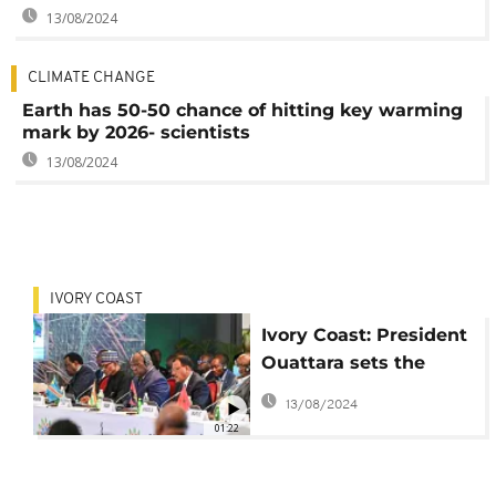
13/08/2024
CLIMATE CHANGE
Earth has 50-50 chance of hitting key warming
mark by 2026- scientists
13/08/2024
IVORY COAST
Ivory Coast: President
Ouattara sets the
agenda at COP15
13/08/2024
summit in Abidjan
01:22