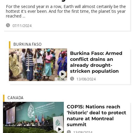
For the second year in a row, Earth will almost certainly be the
hottest it's ever been. And for the first time, the planet tis year
reached ...
07/11/2024
BURKINA FASO
Burkina Faso: Armed
conflict drains an
already drought-
stricken population
13/08/2024
01:54
CANADA
COP15: Nations reach
'historic' deal to protect
nature at Montreal
summit
13/08/2024