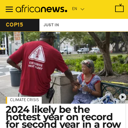
Skip
to
main
content
COP15
JUST IN
CLIMATE CRISIS
01:27
2024 likely be the
hottest year on record
for second year in a row