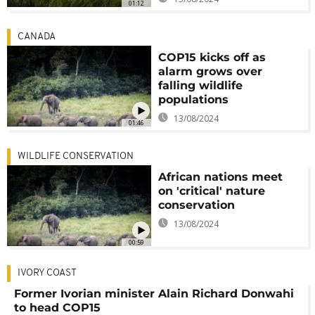
01:12
CANADA
COP15 kicks off as
alarm grows over
falling wildlife
populations
13/08/2024
01:46
WILDLIFE CONSERVATION
African nations meet
on 'critical' nature
conservation
13/08/2024
00:59
IVORY COAST
Former Ivorian minister Alain Richard Donwahi
to head COP15