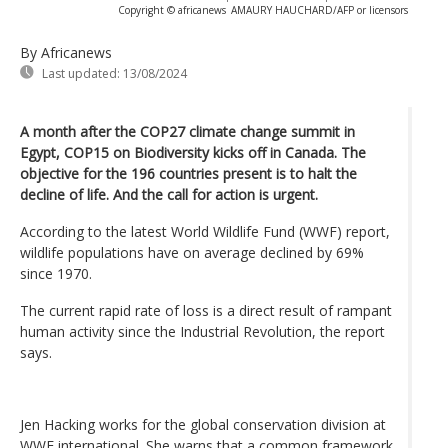
Copyright © africanews
AMAURY HAUCHARD/AFP or licensors
By Africanews
Last updated:
13/08/2024
A month after the COP27 climate change summit in
Egypt, COP15 on Biodiversity kicks off in Canada. The
objective for the 196 countries present is to halt the
decline of life. And the call for action is urgent.
According to the latest World Wildlife Fund (WWF) report,
wildlife populations have on average declined by 69%
since 1970.
The current rapid rate of loss is a direct result of rampant
human activity since the Industrial Revolution, the report
says.
Jen Hacking works for the global conservation division at
WWF international. She warns that a common framework