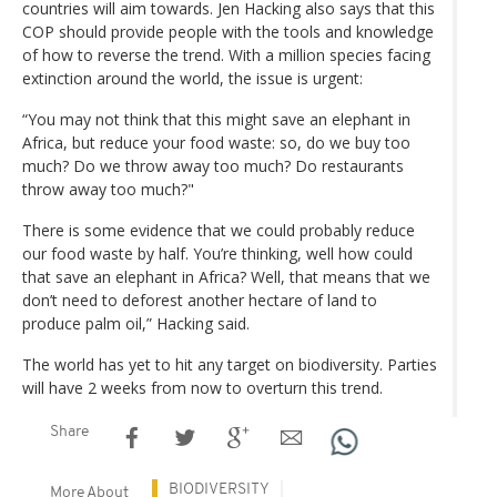
countries will aim towards. Jen Hacking also says that this
COP should provide people with the tools and knowledge
of how to reverse the trend. With a million species facing
extinction around the world, the issue is urgent:
“You may not think that this might save an elephant in
Africa, but reduce your food waste: so, do we buy too
much? Do we throw away too much? Do restaurants
throw away too much?"
There is some evidence that we could probably reduce
our food waste by half. You’re thinking, well how could
that save an elephant in Africa? Well, that means that we
don’t need to deforest another hectare of land to
produce palm oil,” Hacking said.
The world has yet to hit any target on biodiversity. Parties
will have 2 weeks from now to overturn this trend.
Share
BIODIVERSITY
More About