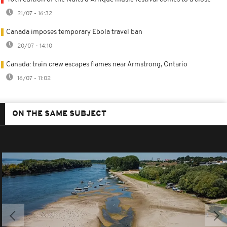
21/07 - 16:32
Canada imposes temporary Ebola travel ban
20/07 - 14:10
Canada: train crew escapes flames near Armstrong, Ontario
16/07 - 11:02
ON THE SAME SUBJECT