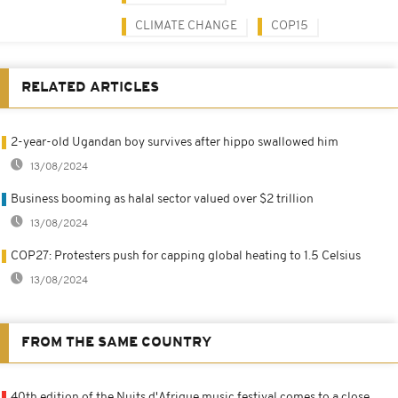
CLIMATE CHANGE
COP15
RELATED ARTICLES
2-year-old Ugandan boy survives after hippo swallowed him
13/08/2024
Business booming as halal sector valued over $2 trillion
13/08/2024
COP27: Protesters push for capping global heating to 1.5 Celsius
13/08/2024
FROM THE SAME COUNTRY
40th edition of the Nuits d'Afrique music festival comes to a close