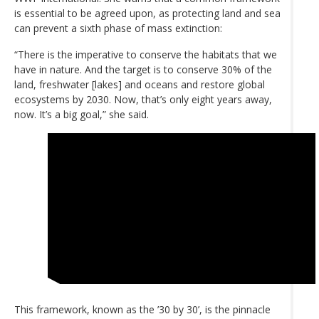
is essential to be agreed upon, as protecting land and sea
can prevent a sixth phase of mass extinction:
“There is the imperative to conserve the habitats that we
have in nature. And the target is to conserve 30% of the
land, freshwater [lakes] and oceans and restore global
ecosystems by 2030. Now, that’s only eight years away,
now. It’s a big goal,” she said.
This framework, known as the ’30 by 30’, is the pinnacle