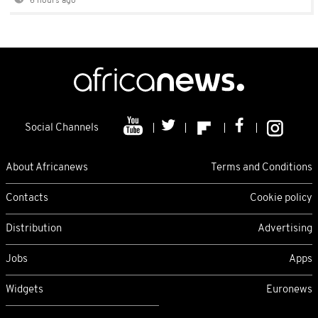
6 hours ago
Social Channels
About Africanews
Terms and Conditions
Contacts
Cookie policy
Distribution
Advertising
Jobs
Apps
Widgets
Euronews