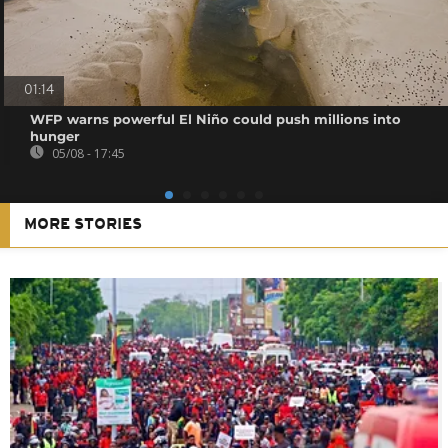
01:14
WFP warns powerful El Niño could push millions into
hunger
05/08 - 17:45
MORE STORIES