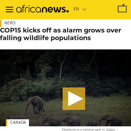
Skip
to
main
content
NEWS
COP15 kicks off as alarm grows over
falling wildlife populations
CANADA
Elephants in a national park in Gabon
-