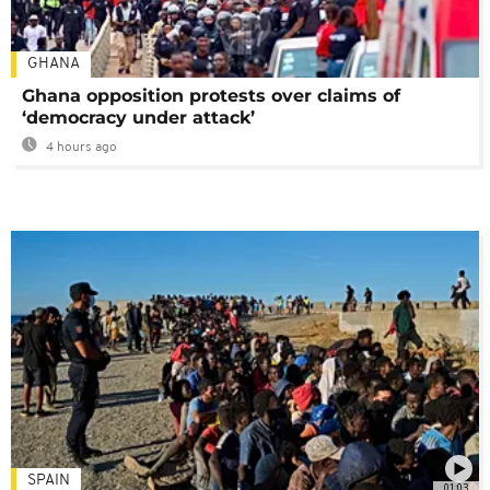
GHANA
Ghana opposition protests over claims of
‘democracy under attack’
4 hours ago
SPAIN
01:03