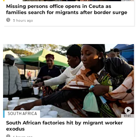
Missing persons office opens in Ceuta as
families search for migrants after border surge
5 hours ago
SOUTH AFRICA
01:01
South African factories hit by migrant worker
exodus