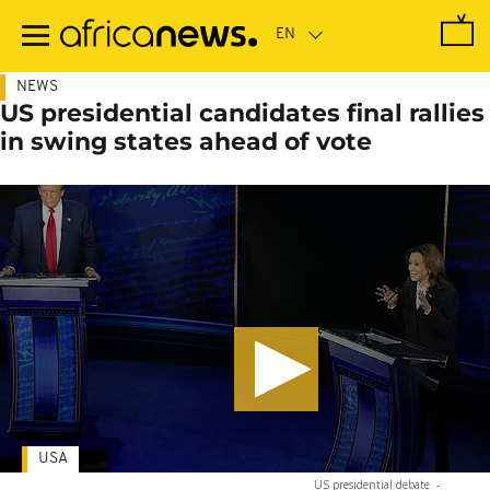
Skip
to
main
content
NEWS
US presidential candidates final rallies
in swing states ahead of vote
USA
US presidential debate
-