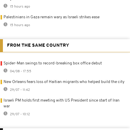
15 hours ago
Palestinians in Gaza remain wary as Israeli strikes ease
15 hours ago
FROM THE SAME COUNTRY
Spider-Man swings to record-breaking box office debut
04/08 - 17:55
New Orleans fears loss of Haitian migrants who helped build the city
29/07 - 11:42
Israeli PM holds first meeting with US President since start of Iran
war
29/07 - 10:12