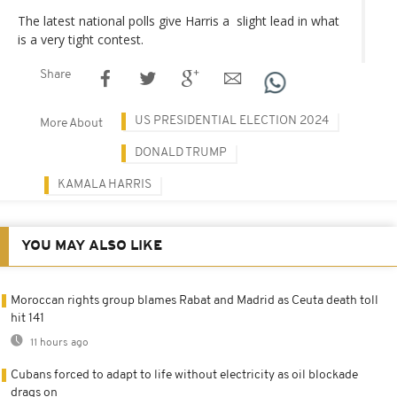
The latest national polls give Harris a slight lead in what
is a very tight contest.
Share
US PRESIDENTIAL ELECTION 2024
More About
DONALD TRUMP
KAMALA HARRIS
YOU MAY ALSO LIKE
Moroccan rights group blames Rabat and Madrid as Ceuta death toll
hit 141
11 hours ago
Cubans forced to adapt to life without electricity as oil blockade
drags on