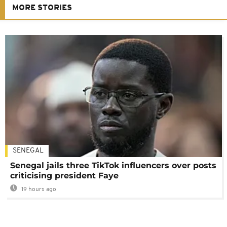
MORE STORIES
SENEGAL
Senegal jails three TikTok influencers over posts
criticising president Faye
19 hours ago