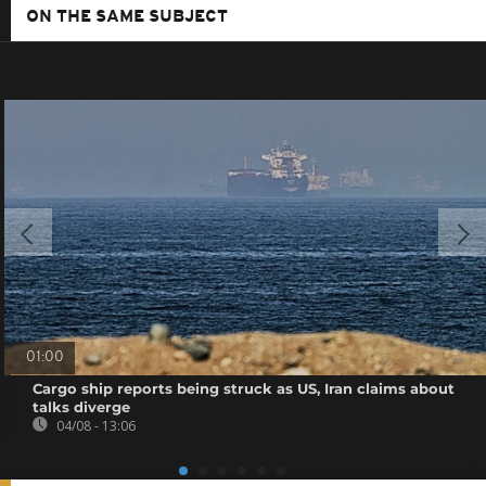
ON THE SAME SUBJECT
01:00
Cargo ship reports being struck as US, Iran claims about
talks diverge
04/08 - 13:06