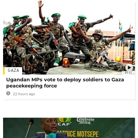
GAZA
01:11
Ugandan MPs vote to deploy soldiers to Gaza
peacekeeping force
22 hours ago