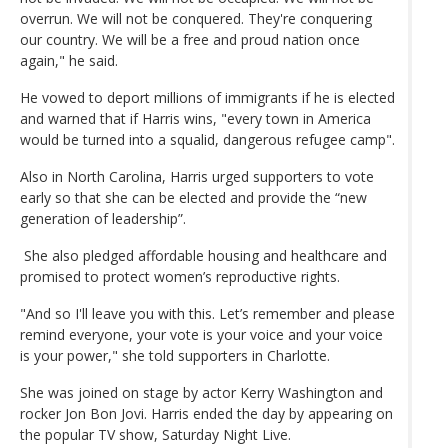
overrun. We will not be conquered. They're conquering
our country. We will be a free and proud nation once
again," he said.
He vowed to deport millions of immigrants if he is elected
and warned that if Harris wins, "every town in America
would be turned into a squalid, dangerous refugee camp".
Also in North Carolina, Harris urged supporters to vote
early so that she can be elected and provide the “new
generation of leadership”.
She also pledged affordable housing and healthcare and
promised to protect women’s reproductive rights.
"And so I'll leave you with this. Let’s remember and please
remind everyone, your vote is your voice and your voice
is your power," she told supporters in Charlotte.
She was joined on stage by actor Kerry Washington and
rocker Jon Bon Jovi. Harris ended the day by appearing on
the popular TV show, Saturday Night Live.