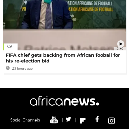
CAF
01:00
FIFA chief gets backing from African fooball for
his re-election bid
23 hours ago
Social Channels