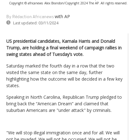
Copyright © africanews
Alex Brandon/Copyright 2024 The AP. All rights reserved.
with AP
By Rédaction Africanews
Last updated:
03/11/2024
US presidential candidates, Kamala Harris and Donald
Trump, are holding a final weekend of campaign rallies in
swing states ahead of Tuesday’s vote.
Saturday marked the fourth day in a row that the two
visited the same state on the same day, further
highlighting how the outcome will be decided in a few key
states.
Speaking in North Carolina, Republican Trump pledged to
bring back the “American Dream” and claimed that
suburban Americans are "under attack" by criminals.
"We will stop illegal immigration once and for all. We will
not be invaded. We will not be occupied. We will not be