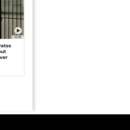
02:30
rates
but
over