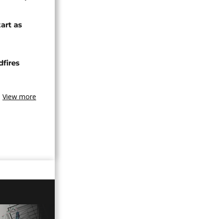
tart as
dfires
View more