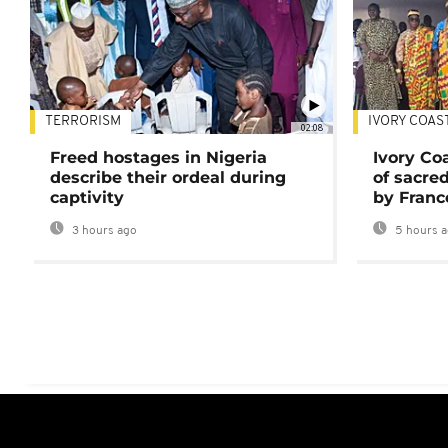
TERRORISM
IVORY COAS
02:08
Freed hostages in Nigeria
Ivory Co
describe their ordeal during
of sacred
captivity
by Franc
3 hours ago
5 hours 