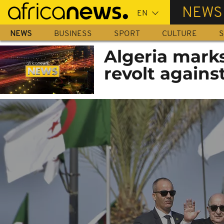
Skip
NEWS
to
main
NEWS
BUSINESS
SPORT
CULTURE
S
content
Algeria marks
revolt agains