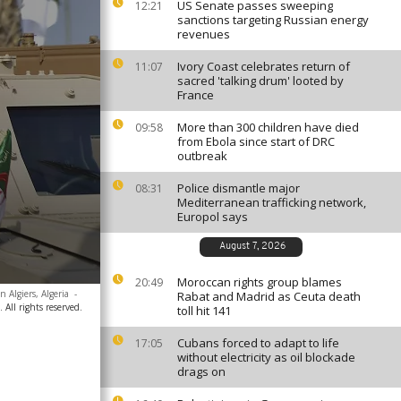
US Senate passes sweeping
12:21
sanctions targeting Russian energy
revenues
Ivory Coast celebrates return of
11:07
sacred 'talking drum' looted by
France
More than 300 children have died
09:58
from Ebola since start of DRC
outbreak
Police dismantle major
08:31
Mediterranean trafficking network,
Europol says
August 7, 2026
Moroccan rights group blames
20:49
 Algiers, Algeria
-
Rabat and Madrid as Ceuta death
ll rights reserved.
toll hit 141
Cubans forced to adapt to life
17:05
without electricity as oil blockade
drags on