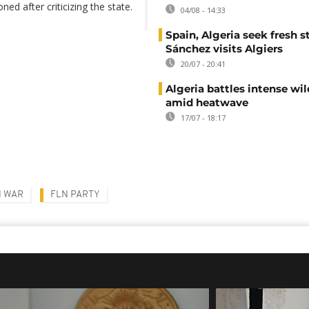
ed after criticizing the state.
04/08 - 14:33
Spain, Algeria seek fresh s
Sánchez visits Algiers
20/07 - 20:41
Algeria battles intense wil
amid heatwave
17/07 - 18:17
N WAR
FLN PARTY