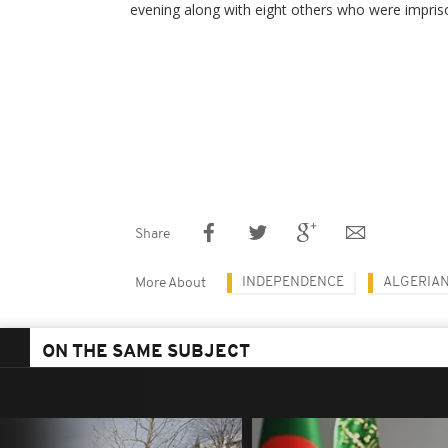
evening along with eight others who were imprison
Share
INDEPENDENCE
ALGERIA
More About
ON THE SAME SUBJECT