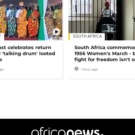
T
SOUTH AFRICA
01:58
ast celebrates return
South Africa commemo
 'talking drum' looted
1956 Women's March - 
e
fight for freedom isn't 
ago
1 hour ago