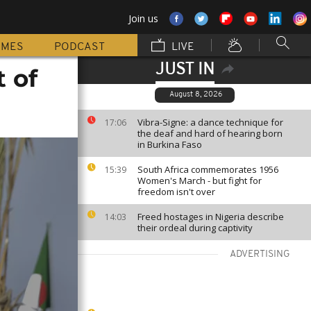
Join us
MMES
PODCAST
LIVE
JUST IN
t of
August 8, 2026
Vibra-Signe: a dance technique for
17:06
the deaf and hard of hearing born
in Burkina Faso
South Africa commemorates 1956
15:39
Women's March - but fight for
freedom isn't over
Freed hostages in Nigeria describe
14:03
their ordeal during captivity
ADVERTISING