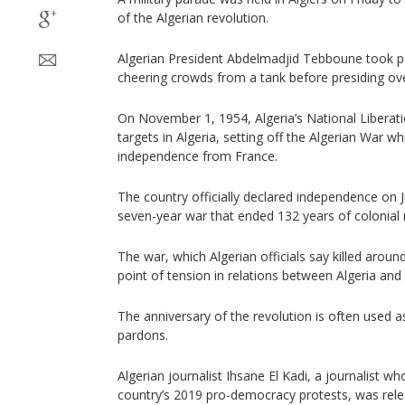
of the Algerian revolution.
Algerian President Abdelmadjid Tebboune took par
cheering crowds from a tank before presiding ov
On November 1, 1954, Algeria’s National Liberat
targets in Algeria, setting off the Algerian War wh
independence from France.
The country officially declared independence on Ju
seven-year war that ended 132 years of colonial r
The war, which Algerian officials say killed aroun
point of tension in relations between Algeria and
The anniversary of the revolution is often used a
pardons.
Algerian journalist Ihsane El Kadi, a journalist w
country’s 2019 pro-democracy protests, was rel