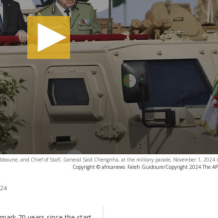
bboune, and Chief of Staff, General Saïd Chengriha, at the military parade, November 1, 2024 in
Copyright © africanews
Fateh Guidoum/Copyright 2024 The AP. A
024
 mark 70 years since the start