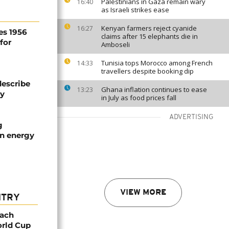
Palestinians in Gaza remain wary
16:40
as Israeli strikes ease
Kenyan farmers reject cyanide
16:27
es 1956
claims after 15 elephants die in
for
Amboseli
Tunisia tops Morocco among French
14:33
travellers despite booking dip
describe
Ghana inflation continues to ease
13:23
ty
in July as food prices fall
ADVERTISING
g
an energy
VIEW MORE
NTRY
oach
orld Cup