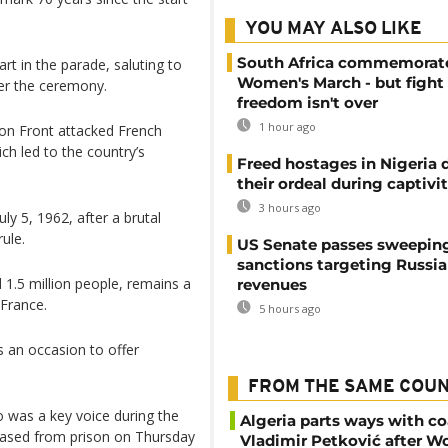
YOU MAY ALSO LIKE
South Africa commemorat
t in the parade, saluting to
Women's March - but fight 
er the ceremony.
freedom isn't over
1 hour ago
ion Front attacked French
ich led to the country’s
Freed hostages in Nigeria 
their ordeal during captivi
3 hours ago
ly 5, 1962, after a brutal
ule.
US Senate passes sweepin
sanctions targeting Russi
d 1.5 million people, remains a
revenues
 France.
5 hours ago
s an occasion to offer
FROM THE SAME COU
ho was a key voice during the
Algeria parts ways with c
eased from prison on Thursday
Vladimir Petković after W