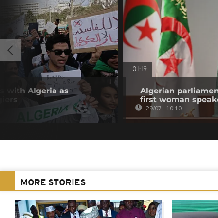
01:19
s with Algeria as
Algerian parliamen
giers
first woman speak
29/07 - 10:10
MORE STORIES