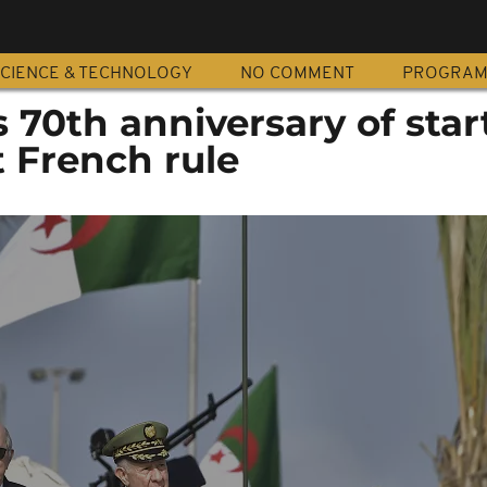
CIENCE & TECHNOLOGY
NO COMMENT
PROGRA
 70th anniversary of star
t French rule