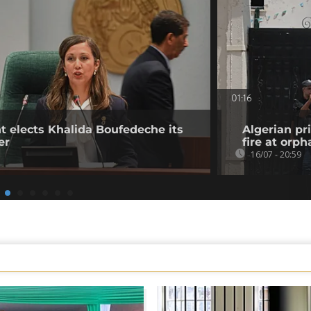
01:16
t elects Khalida Boufedeche its
Algerian pr
er
fire at orp
16/07 - 20:59