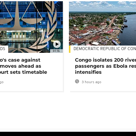
DS
DEMOCRATIC REPUBLIC OF CO
01:16
's case against
Congo isolates 200 rive
moves ahead as
passengers as Ebola re
urt sets timetable
intensifies
go
3 hours ago