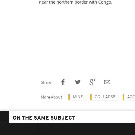
near the northern border with Congo.
Share
MINE
COLLAPSE
ACC
More About
ON THE SAME SUBJECT