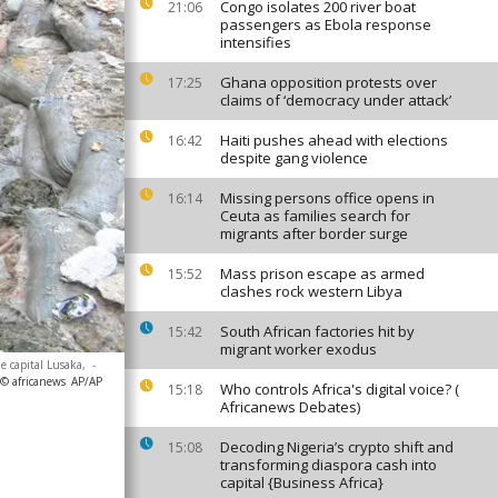
Congo isolates 200 river boat
21:06
passengers as Ebola response
intensifies
Ghana opposition protests over
17:25
claims of ‘democracy under attack’
Haiti pushes ahead with elections
16:42
despite gang violence
Missing persons office opens in
16:14
Ceuta as families search for
migrants after border surge
Mass prison escape as armed
15:52
clashes rock western Libya
South African factories hit by
15:42
migrant worker exodus
e capital Lusaka,
-
 © africanews
AP/AP
Who controls Africa's digital voice? (
15:18
Africanews Debates)
Decoding Nigeria’s crypto shift and
15:08
transforming diaspora cash into
capital {Business Africa}