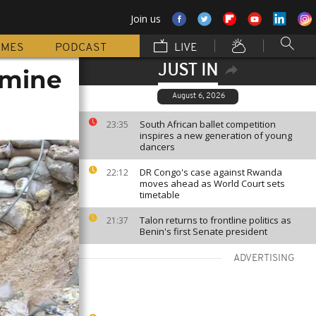
Join us
MMES
PODCAST
LIVE
JUST IN
 mine
August 6, 2026
South African ballet competition
23:35
inspires a new generation of young
dancers
DR Congo's case against Rwanda
22:12
moves ahead as World Court sets
timetable
Talon returns to frontline politics as
21:37
Benin's first Senate president
ADVERTISING