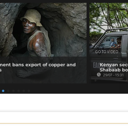
GO TO VIDEO
ent bans export of copper and
Kenyan secur
s
Shabaab b
29/07 - 15:31