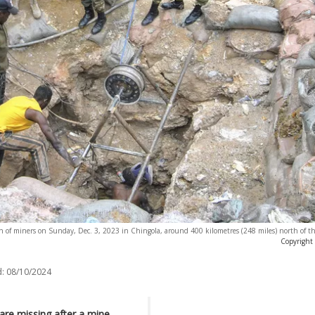
ion of miners on Sunday, Dec. 3, 2023 in Chingola, around 400 kilometres (248 miles) north of th
Copyright
:
08/10/2024
are missing after a mine