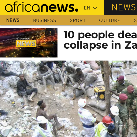
Skip
NEWS
to
main
NEWS
BUSINESS
SPORT
CULTURE
S
content
10 people dea
collapse in 