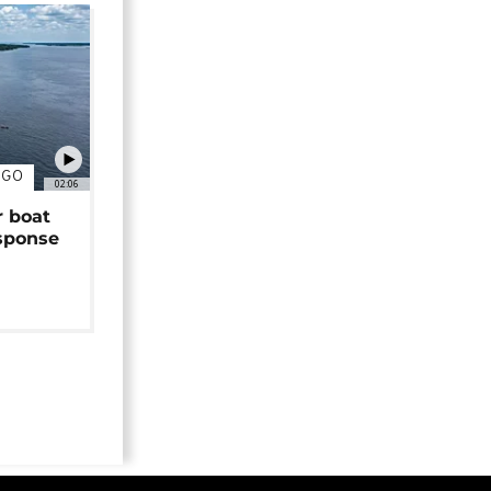
NGO
02:06
r boat
sponse