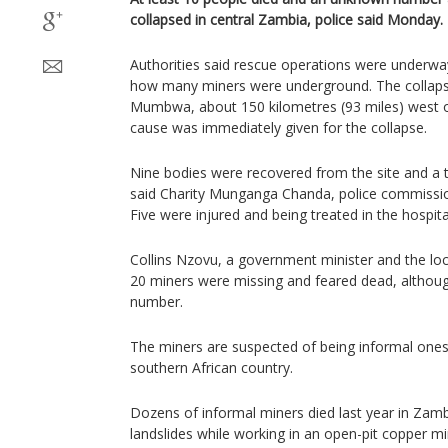
collapsed in central Zambia, police said Monday.
Authorities said rescue operations were underway
how many miners were underground. The collapse 
Mumbwa, about 150 kilometres (93 miles) west of
cause was immediately given for the collapse.
Nine bodies were recovered from the site and a t
said Charity Munganga Chanda, police commission
Five were injured and being treated in the hospita
Collins Nzovu, a government minister and the lo
20 miners were missing and feared dead, although
number.
The miners are suspected of being informal one
southern African country.
Dozens of informal miners died last year in Zam
landslides while working in an open-pit copper m