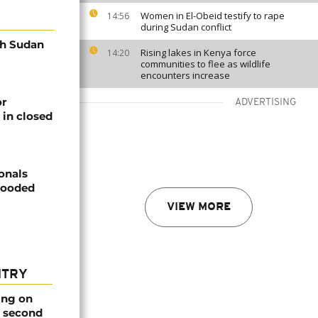
Women in El-Obeid testify to rape
14:56
during Sudan conflict
th Sudan
Rising lakes in Kenya force
14:20
communities to flee as wildlife
encounters increase
or
ADVERTISING
 in closed
onals
looded
VIEW MORE
NTRY
ing on
e second