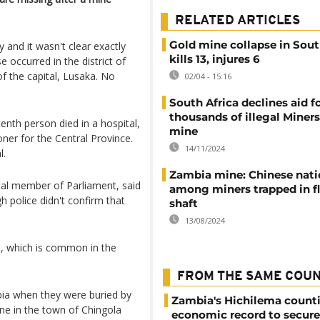
RELATED ARTICLES
Gold mine collapse in Sou
 and it wasn't clear exactly
kills 13, injures 6
occurred in the district of
 the capital, Lusaka. No
02/04 - 15:16
South Africa declines aid f
thousands of illegal Miners
enth person died in a hospital,
mine
er for the Central Province.
14/11/2024
l.
Zambia mine: Chinese nati
cal member of Parliament, said
among miners trapped in f
 police didn't confirm that
shaft
13/08/2024
s, which is common in the
FROM THE SAME COU
bia when they were buried by
Zambia's Hichilema count
ine in the town of Chingola
economic record to secur