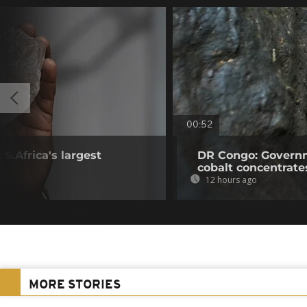
00:52
S.Africa's largest
DR Congo: Governm
cobalt concentrate
12 hours ago
MORE STORIES