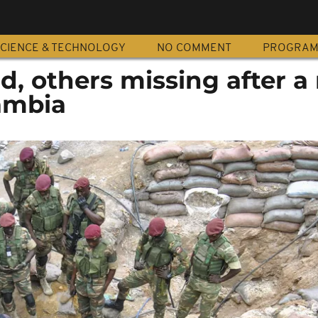
CIENCE & TECHNOLOGY
NO COMMENT
PROGRA
d, others missing after a
Zambia