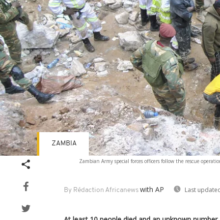
ZAMBIA
Zambian Army special forces officers follow the rescue operat
with AP
Last updated
By Rédaction Africanews
At least 10 people died and an unknown number 