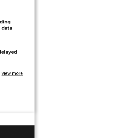
nding
, data
delayed
View more