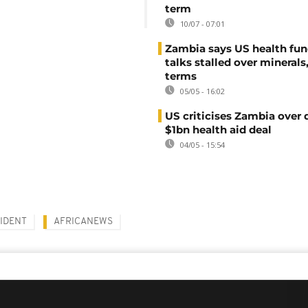
term
10/07 - 07:01
Zambia says US health fu
talks stalled over minerals
terms
05/05 - 16:02
US criticises Zambia over 
$1bn health aid deal
04/05 - 15:54
IDENT
AFRICANEWS