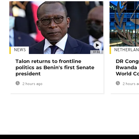
NEWS
NETHERLAN
01:02
Talon returns to frontline
DR Congo
politics as Benin's first Senate
Rwanda 
president
World Co
2 hours ago
2 hours a