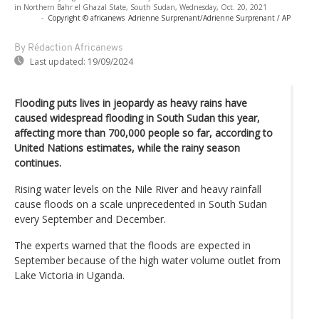
in Northern Bahr el Ghazal State, South Sudan, Wednesday, Oct. 20, 2021
-
Copyright © africanews
Adrienne Surprenant/Adrienne Surprenant / AP
By Rédaction Africanews
Last updated:
19/09/2024
Flooding puts lives in jeopardy as heavy rains have
caused widespread flooding in South Sudan this year,
affecting more than 700,000 people so far, according to
United Nations estimates, while the rainy season
continues.
Rising water levels on the Nile River and heavy rainfall
cause floods on a scale unprecedented in South Sudan
every September and December.
The experts warned that the floods are expected in
September because of the high water volume outlet from
Lake Victoria in Uganda.