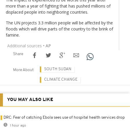
more than a year of fighting that has pushed millions of
displaced people into neighboring countries.
The UN projects 3.3 million people will be affected by the
floods which will drive parts of the country to the brink of
famine.
Additional sources
• AP
Share
SOUTH SUDAN
More About
CLIMATE CHANGE
YOU MAY ALSO LIKE
DRC: Fear of catching Ebola sees use of hospital health services drop
1 hour ago