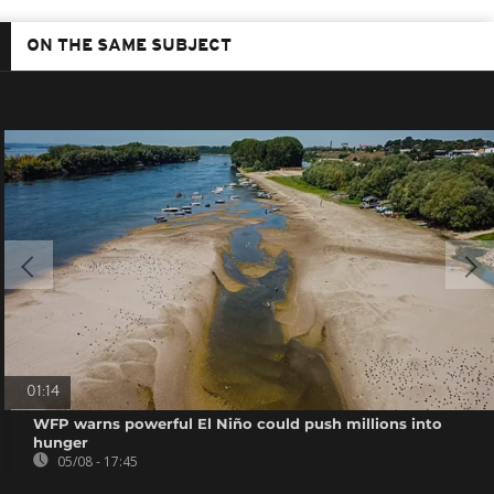
ON THE SAME SUBJECT
01:14
WFP warns powerful El Niño could push millions into
hunger
05/08 - 17:45