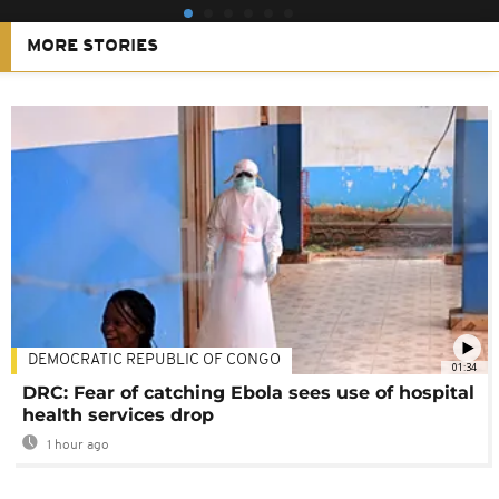
MORE STORIES
DEMOCRATIC REPUBLIC OF CONGO
01:34
DRC: Fear of catching Ebola sees use of hospital
health services drop
1 hour ago