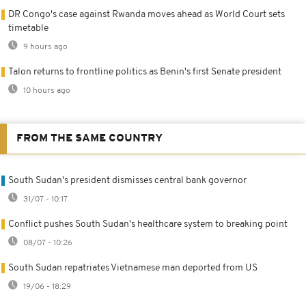
DR Congo's case against Rwanda moves ahead as World Court sets
timetable
9 hours ago
Talon returns to frontline politics as Benin's first Senate president
10 hours ago
FROM THE SAME COUNTRY
South Sudan's president dismisses central bank governor
31/07 - 10:17
Conflict pushes South Sudan's healthcare system to breaking point
08/07 - 10:26
South Sudan repatriates Vietnamese man deported from US
19/06 - 18:29