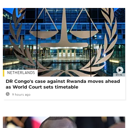
NETHERLANDS
01:16
DR Congo's case against Rwanda moves ahead
as World Court sets timetable
9 hours ago