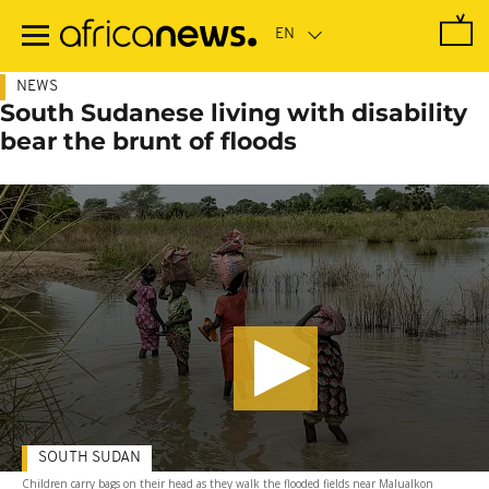
Skip
to
main
content
NEWS
South Sudanese living with disability
bear the brunt of floods
SOUTH SUDAN
Children carry bags on their head as they walk the flooded fields near Malualkon