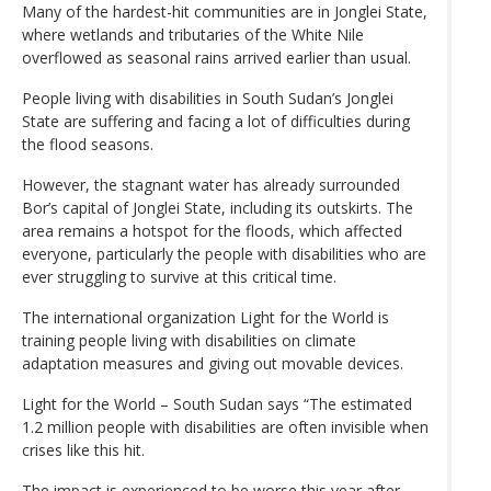
Many of the hardest-hit communities are in Jonglei State,
where wetlands and tributaries of the White Nile
overflowed as seasonal rains arrived earlier than usual.
People living with disabilities in South Sudan’s Jonglei
State are suffering and facing a lot of difficulties during
the flood seasons.
However, the stagnant water has already surrounded
Bor’s capital of Jonglei State, including its outskirts. The
area remains a hotspot for the floods, which affected
everyone, particularly the people with disabilities who are
ever struggling to survive at this critical time.
The international organization Light for the World is
training people living with disabilities on climate
adaptation measures and giving out movable devices.
Light for the World – South Sudan says “The estimated
1.2 million people with disabilities are often invisible when
crises like this hit.
The impact is experienced to be worse this year after