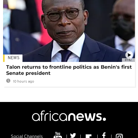
NEWS
01:02
Talon returns to frontline politics as Benin's first
Senate president
10 hours ago
Social Channels