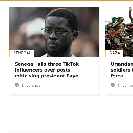
SENEGAL
GAZA
Senegal jails three TikTok
Ugandan 
influencers over posts
soldiers
criticising president Faye
force
2 hours ago
5 hours 