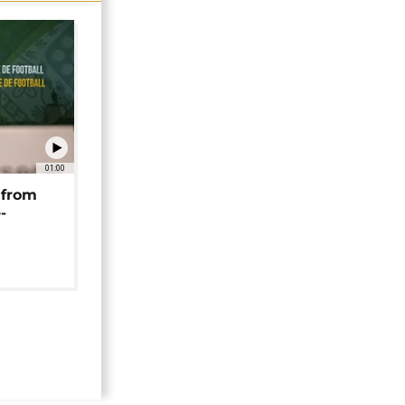
01:00
 from
-