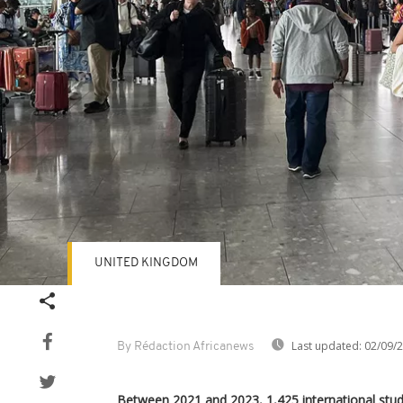
UNITED KINGDOM
Last updated:
02/09/
By Rédaction Africanews
Between 2021 and 2023, 1,425 international stu