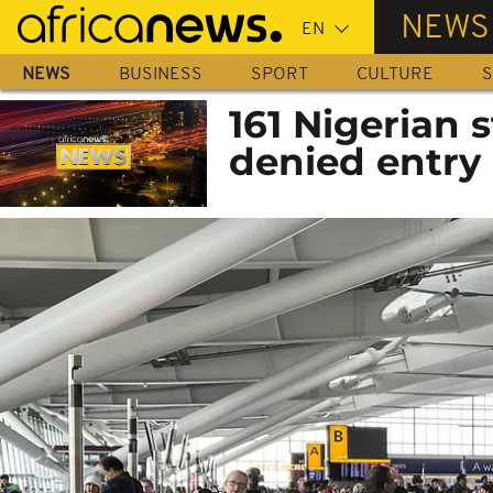
Skip
NEWS
to
main
NEWS
BUSINESS
SPORT
CULTURE
S
content
161 Nigerian 
denied entry