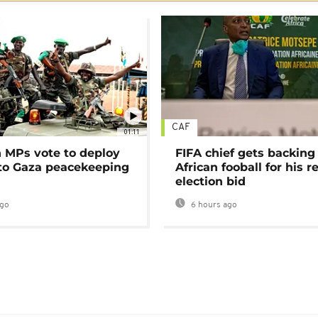
CAF
01:11
MPs vote to deploy
FIFA chief gets backing
 to Gaza peacekeeping
African fooball for his re
election bid
ago
6 hours ago