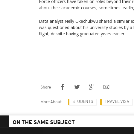
Force officers have taken on roles beyond their 
about their academic courses, sometimes leading 
Data analyst Nelly Okechukwu shared a similar e
was questioned about his university studies by a 
flight, despite having graduated years earlier.
Share
STUDENTS
TRAVEL VISA
More About
ON THE SAME SUBJECT