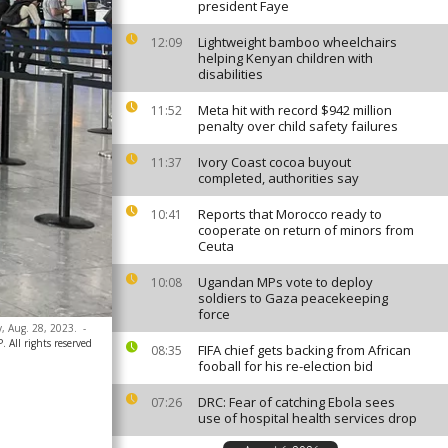
president Faye
Lightweight bamboo wheelchairs
12:09
helping Kenyan children with
disabilities
Meta hit with record $942 million
11:52
penalty over child safety failures
Ivory Coast cocoa buyout
11:37
completed, authorities say
Reports that Morocco ready to
10:41
cooperate on return of minors from
Ceuta
Ugandan MPs vote to deploy
10:08
soldiers to Gaza peacekeeping
force
, Aug. 28, 2023.
-
 All rights reserved
FIFA chief gets backing from African
08:35
fooball for his re-election bid
DRC: Fear of catching Ebola sees
07:26
use of hospital health services drop