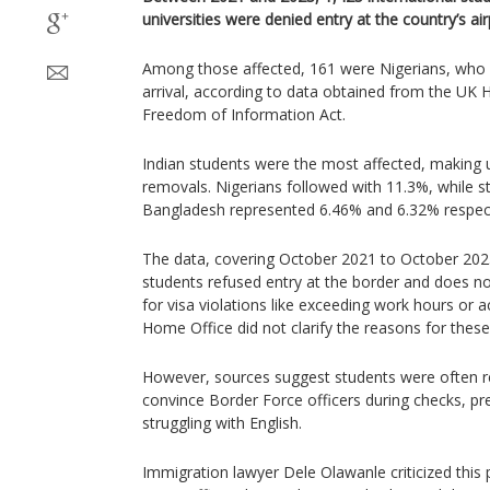
universities were denied entry at the country’s air
Among those affected, 161 were Nigerians, who
arrival, according to data obtained from the UK
Freedom of Information Act.
Indian students were the most affected, making 
removals. Nigerians followed with 11.3%, while 
Bangladesh represented 6.46% and 6.32% respect
The data, covering October 2021 to October 2023
students refused entry at the border and does n
for visa violations like exceeding work hours or
Home Office did not clarify the reasons for thes
However, sources suggest students were often r
convince Border Force officers during checks, p
struggling with English.
Immigration lawyer Dele Olawanle criticized this 