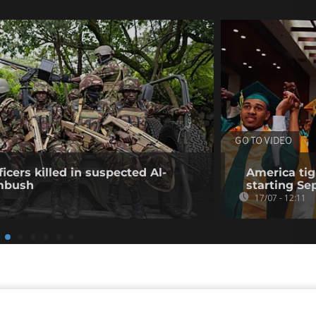
GO TO VIDEO
icers killed in suspected Al-
America tig
mbush
starting S
17/07 - 12:11