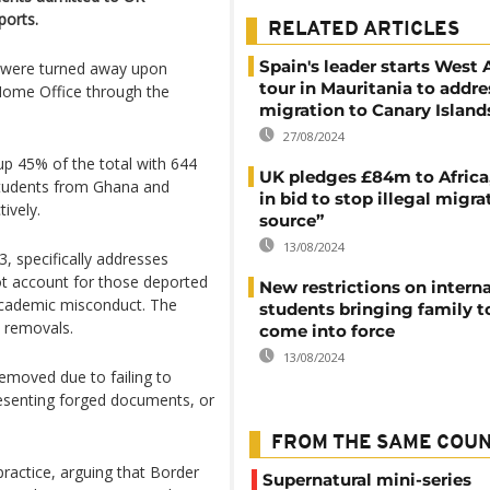
ports.
RELATED ARTICLES
Spain's leader starts West 
 were turned away upon
tour in Mauritania to addre
 Home Office through the
migration to Canary Island
27/08/2024
up 45% of the total with 644
UK pledges £84m to Africa
students from Ghana and
in bid to stop illegal migra
ively.
source”
13/08/2024
, specifically addresses
ot account for those deported
New restrictions on intern
 academic misconduct. The
students bringing family t
e removals.
come into force
13/08/2024
emoved due to failing to
resenting forged documents, or
FROM THE SAME COU
practice, arguing that Border
Supernatural mini-series