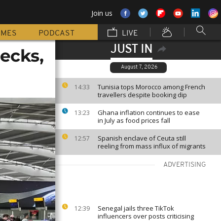
Join us
MMES
PODCAST
LIVE
JUST IN
hecks,
August 7, 2026
Tunisia tops Morocco among French
14:33
travellers despite booking dip
Ghana inflation continues to ease
13:23
in July as food prices fall
Spanish enclave of Ceuta still
12:57
reeling from mass influx of migrants
ADVERTISING
Senegal jails three TikTok
12:39
influencers over posts criticising