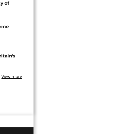
cy of
seme
tain's
View more