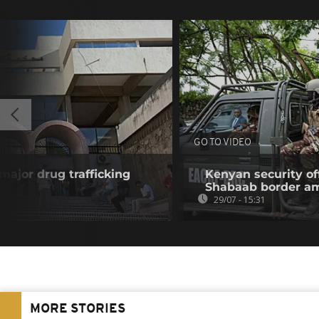
GO TO VIDEO
 major drug trafficking
Kenyan security off
Shabaab border a
29/07 - 15:31
MORE STORIES