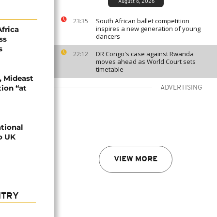
August 6, 2026
South African ballet competition
23:35
inspires a new generation of young
Africa
dancers
ss
s
DR Congo's case against Rwanda
22:12
moves ahead as World Court sets
timetable
, Mideast
tion “at
ADVERTISING
ational
o UK
VIEW MORE
NTRY