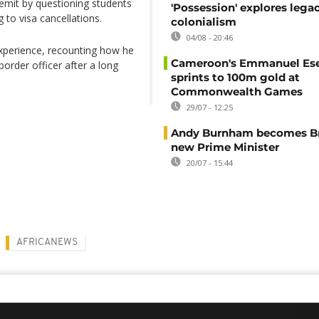
remit by questioning students
'Possession' explores lega
to visa cancellations.
colonialism
04/08 - 20:46
xperience, recounting how he
Cameroon's Emmanuel E
border officer after a long
sprints to 100m gold at
Commonwealth Games
29/07 - 12:25
Andy Burnham becomes Bri
new Prime Minister
20/07 - 15:44
AFRICANEWS