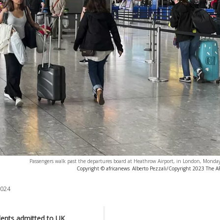
Passengers walk past the departures board at Heathrow Airport, in London, Monday
Copyright © africanews
Alberto Pezzali/Copyright 2023 The AP.
2024
dents admitted to UK