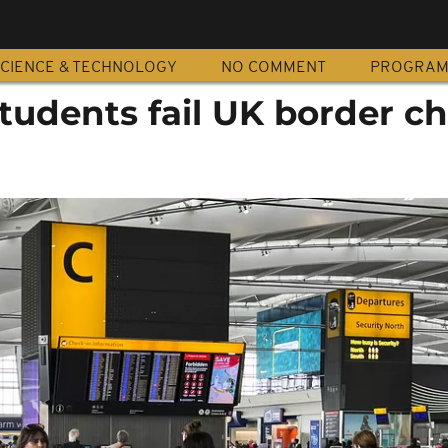
CIENCE & TECHNOLOGY
NO COMMENT
PROGRA
students fail UK border c