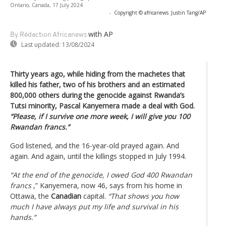
Ontario, Canada, 17 July 2024
-
Copyright © africanews
Justin Tang/AP
with AP
By Rédaction Africanews
Last updated:
13/08/2024
Thirty years ago, while hiding from the machetes that
killed his father, two of his brothers and an estimated
800,000 others during the genocide against Rwanda’s
Tutsi minority, Pascal Kanyemera made a deal with God.
“Please, if I survive one more week, I will give you 100
Rwandan francs.”
God listened, and the 16-year-old prayed again. And
again. And again, until the killings stopped in July 1994.
“At the end of the genocide, I owed God 400 Rwandan
francs
,” Kanyemera, now 46, says from his home in
Ottawa, the
Canadian
capital.
“That shows you how
much I have always put my life and survival in his
hands.”