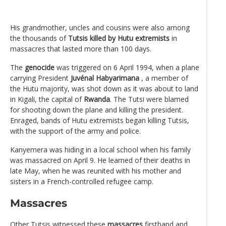
His grandmother, uncles and cousins ​​were also among
the thousands of
Tutsis killed by Hutu extremists
in
massacres that lasted more than 100 days.
The
genocide
was triggered on 6 April 1994, when a plane
carrying President
Juvénal Habyarimana
, a member of
the Hutu majority, was shot down as it was about to land
in Kigali, the capital of
Rwanda
. The Tutsi were blamed
for shooting down the plane and killing the president.
Enraged, bands of Hutu extremists began killing Tutsis,
with the support of the army and police.
Kanyemera was hiding in a local school when his family
was massacred on April 9. He learned of their deaths in
late May, when he was reunited with his mother and
sisters in a French-controlled refugee camp.
Massacres
Other Tutsis witnessed these
massacres
firsthand and