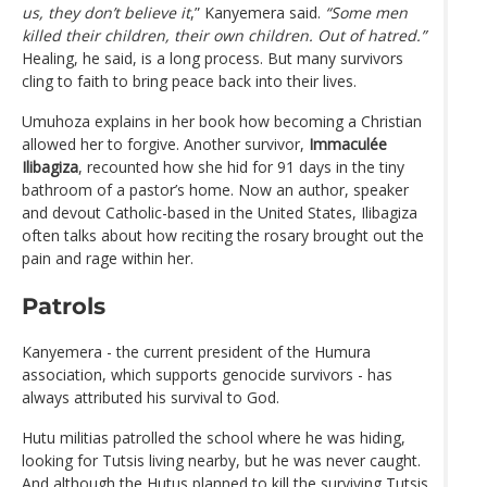
us, they don’t believe it
,” Kanyemera said.
“Some men
killed their children, their own children. Out of hatred.”
Healing, he said, is a long process. But many survivors
cling to faith to bring peace back into their lives.
Umuhoza explains in her book how becoming a Christian
allowed her to forgive. Another survivor,
Immaculée
Ilibagiza
, recounted how she hid for 91 days in the tiny
bathroom of a pastor’s home. Now an author, speaker
and devout Catholic-based in the United States, Ilibagiza
often talks about how reciting the rosary brought out the
pain and rage within her.
Patrols
Kanyemera - the current president of the Humura
association, which supports genocide survivors - has
always attributed his survival to God.
Hutu militias patrolled the school where he was hiding,
looking for Tutsis living nearby, but he was never caught.
And although the Hutus planned to kill the surviving Tutsis