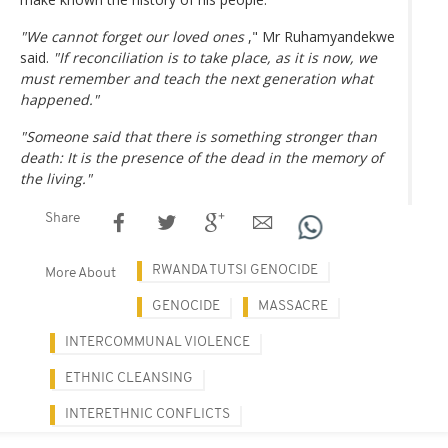
"We cannot forget our loved ones
," Mr Ruhamyandekwe
said.
"If reconciliation is to take place, as it is now, we
must remember and teach the next generation what
happened."
"Someone said that there is something stronger than
death: It is the presence of the dead in the memory of
the living."
Share
RWANDA TUTSI GENOCIDE
More About
GENOCIDE
MASSACRE
INTERCOMMUNAL VIOLENCE
ETHNIC CLEANSING
INTERETHNIC CONFLICTS