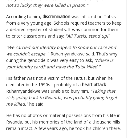
not so lucky; they were killed in prison.”
According to him,
discrimination
was inflicted on Tutsis
from a very young age. Schools required teachers to keep
a detailed register of students. It was common for them
to enter classrooms and say:
"All Tutsis, stand up!"
“We carried our identity papers to show our race and
we couldn’t escape
,” Ruhamyandekwe said. That’s why
during the genocide it was very easy to ask,
‘Where is
your identity card?’ and have the Tutsi killed.”
His father was not a victim of the Hutus, but when he
died later in the 1990s - probably of a
heart attack
-
Ruhamyandekwe was unable to bury him.
"Taking that
risk, going back to Rwanda, was probably going to get
me killed,"
he said.
He has no photos or material possessions from his life in
Rwanda, but his memories of the land of a thousand hills
remain intact. A few years ago, he took his children there.