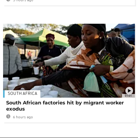
5 hours ago
SOUTH AFRICA
01:01
South African factories hit by migrant worker
exodus
6 hours ago