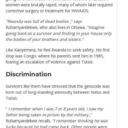
women were brutally raped, many of whom later required
corrective surgery or treatment for HIV/AIDS.
"Rwanda was full of dead bodies
," says
Ruhamyandekwe, who also lives in Ottawa.
"Imagine
going back as a survivor and finding in your house only
the bodies of your brothers and sisters."
Like Kanyemera, he fled Rwanda to seek safety. His first
stop was Congo, where his parents sent him in 1985,
fearing an escalation of violence against Tutsis.
Discrimination
Survivors like them have stressed that the genocide was
born out of long-standing animosity between Hutus and
Tutsis.
“
I remember when I was 7 or 8 years old, I saw my
father being taken to prison by the military
,”
Ruhamyandekwe recalls.
“I remember thinking he was
lucky because he had come back. Other people were