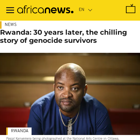
Skip
to
main
content
NEWS
Rwanda: 30 years later, the chilling
story of genocide survivors
RWANDA
Pascal Kanyemera being photographed at the National Arts Centre in Ottawa,