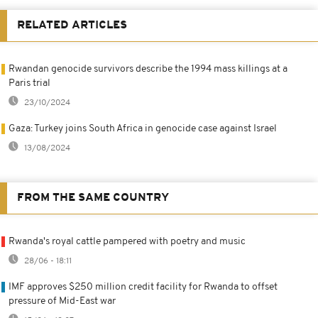
RELATED ARTICLES
Rwandan genocide survivors describe the 1994 mass killings at a
Paris trial
23/10/2024
Gaza: Turkey joins South Africa in genocide case against Israel
13/08/2024
FROM THE SAME COUNTRY
Rwanda's royal cattle pampered with poetry and music
28/06 - 18:11
IMF approves $250 million credit facility for Rwanda to offset
pressure of Mid-East war