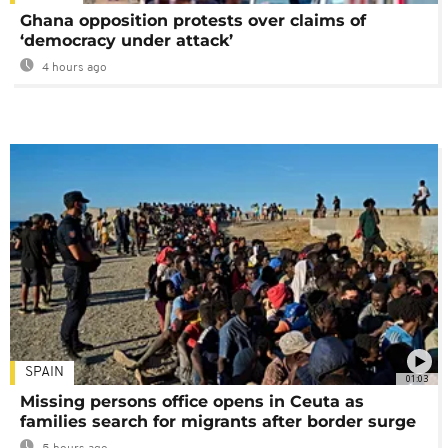
Ghana opposition protests over claims of
‘democracy under attack’
4 hours ago
SPAIN
01:03
Missing persons office opens in Ceuta as
families search for migrants after border surge