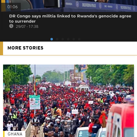
01:06
DR Congo says militia linked to Rwanda's genocide agree
to surrender
29/07 - 17:38
MORE STORIES
GHANA