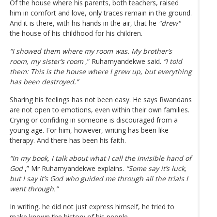
Of the house where his parents, both teachers, raised
him in comfort and love, only traces remain in the ground.
And it is there, with his hands in the air, that he
"drew"
the house of his childhood for his children.
“I showed them where my room was. My brother’s
room, my sister’s room
,” Ruhamyandekwe said.
“I told
them: This is the house where I grew up, but everything
has been destroyed.”
Sharing his feelings has not been easy. He says Rwandans
are not open to emotions, even within their own families.
Crying or confiding in someone is discouraged from a
young age. For him, however, writing has been like
therapy. And there has been his faith.
“In my book, I talk about what I call the invisible hand of
God
,” Mr Ruhamyandekwe explains.
“Some say it’s luck,
but I say it’s God who guided me through all the trials I
went through.”
In writing, he did not just express himself, he tried to
make known the history of his people.