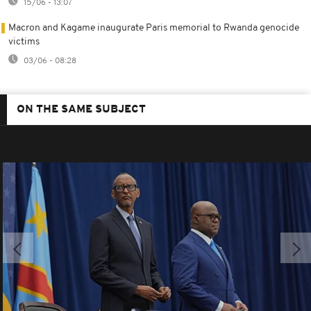
15/06 - 13:07
Macron and Kagame inaugurate Paris memorial to Rwanda genocide
victims
03/06 - 08:28
ON THE SAME SUBJECT