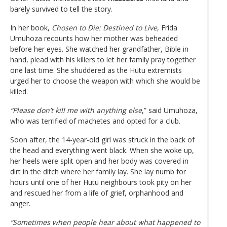
barely survived to tell the story.
In her book,
Chosen to Die: Destined to Live
, Frida
Umuhoza recounts how her mother was beheaded
before her eyes. She watched her grandfather, Bible in
hand, plead with his killers to let her family pray together
one last time. She shuddered as the Hutu extremists
urged her to choose the weapon with which she would be
killed.
“Please don’t kill me with anything else
,” said Umuhoza,
who was terrified of machetes and opted for a club.
Soon after, the 14-year-old girl was struck in the back of
the head and everything went black. When she woke up,
her heels were split open and her body was covered in
dirt in the ditch where her family lay. She lay numb for
hours until one of her Hutu neighbours took pity on her
and rescued her from a life of grief, orphanhood and
anger.
“Sometimes when people hear about what happened to