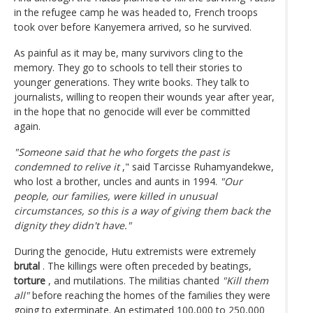
in the refugee camp he was headed to, French troops
took over before Kanyemera arrived, so he survived.
As painful as it may be, many survivors cling to the
memory. They go to schools to tell their stories to
younger generations. They write books. They talk to
journalists, willing to reopen their wounds year after year,
in the hope that no genocide will ever be committed
again.
"Someone said that he who forgets the past is
condemned to relive it
," said Tarcisse Ruhamyandekwe,
who lost a brother, uncles and aunts in 1994.
"Our
people, our families, were killed in unusual
circumstances, so this is a way of giving them back the
dignity they didn't have."
During the genocide, Hutu extremists were extremely
brutal
. The killings were often preceded by beatings,
torture
, and mutilations. The militias chanted
"Kill them
all"
before reaching the homes of the families they were
going to exterminate. An estimated 100,000 to 250,000