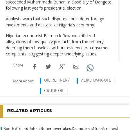
succeeded Muhammadu Buhari, a close ally of Dangote,
following last year's presidential election.
Analysts warn that such disputes could deter foreign
investments and destabilize Nigeria's economy.
Nigerian economist Bismarck Rewane criticized
allegations of low-quality products from the refinery,
deeming them baseless without evidence or consumer
complaints, suggesting deeper underlying issues.
Share
OIL REFINERY
ALIKO DANGOTE
More About
CRUDE OIL
RELATED ARTICLES
South Africa’s Johan Rupert overtakes Dangote as Africa’s richest