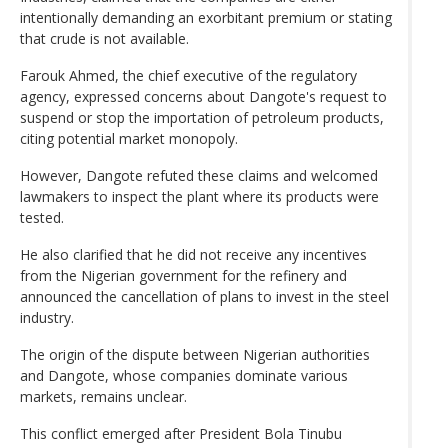
intentionally demanding an exorbitant premium or stating
that crude is not available.
Farouk Ahmed, the chief executive of the regulatory
agency, expressed concerns about Dangote's request to
suspend or stop the importation of petroleum products,
citing potential market monopoly.
However, Dangote refuted these claims and welcomed
lawmakers to inspect the plant where its products were
tested.
He also clarified that he did not receive any incentives
from the Nigerian government for the refinery and
announced the cancellation of plans to invest in the steel
industry.
The origin of the dispute between Nigerian authorities
and Dangote, whose companies dominate various
markets, remains unclear.
This conflict emerged after President Bola Tinubu