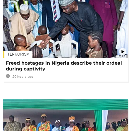
TERRORISM
02:08
Freed hostages in Nigeria describe their ordeal
during captivity
20 hours ago