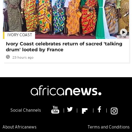
IVORY COAST
01:58
Ivory Coast celebrates return of sacred 'talking
drum' looted by France
23 hours ago
Social Channels
About Africanews
Terms and Conditions