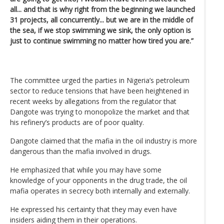
all... and that is why right from the beginning we launched
31 projects, all concurrently... but we are in the middle of
the sea, if we stop swimming we sink, the only option is
just to continue swimming no matter how tired you are.”
The committee urged the parties in Nigeria’s petroleum
sector to reduce tensions that have been heightened in
recent weeks by allegations from the regulator that
Dangote was trying to monopolize the market and that
his refinery’s products are of poor quality.
Dangote claimed that the mafia in the oil industry is more
dangerous than the mafia involved in drugs.
He emphasized that while you may have some
knowledge of your opponents in the drug trade, the oil
mafia operates in secrecy both internally and externally.
He expressed his certainty that they may even have
insiders aiding them in their operations.