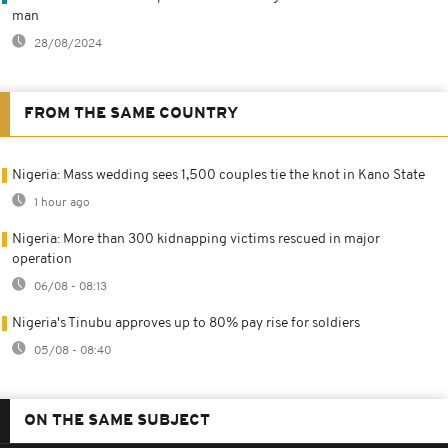
man
28/08/2024
FROM THE SAME COUNTRY
Nigeria: Mass wedding sees 1,500 couples tie the knot in Kano State
1 hour ago
Nigeria: More than 300 kidnapping victims rescued in major
operation
06/08 - 08:13
Nigeria's Tinubu approves up to 80% pay rise for soldiers
05/08 - 08:40
ON THE SAME SUBJECT