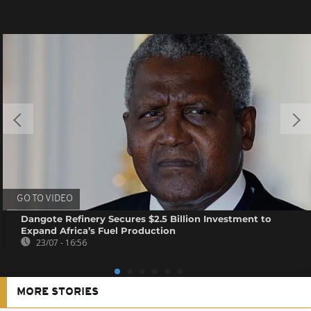
GO TO VIDEO
Dangote Refinery Secures $2.5 Billion Investment to
Expand Africa’s Fuel Production
23/07 - 16:56
MORE STORIES