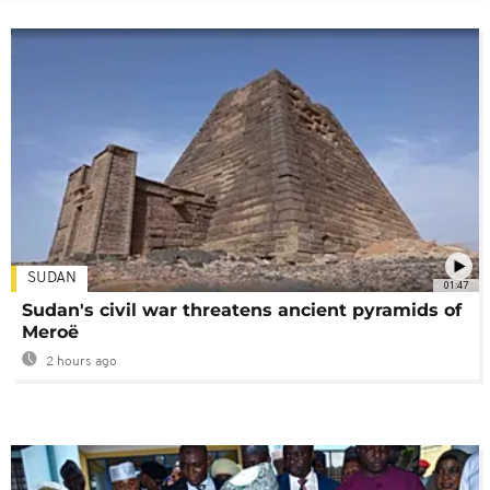
SUDAN
01:47
Sudan's civil war threatens ancient pyramids of
Meroë
2 hours ago