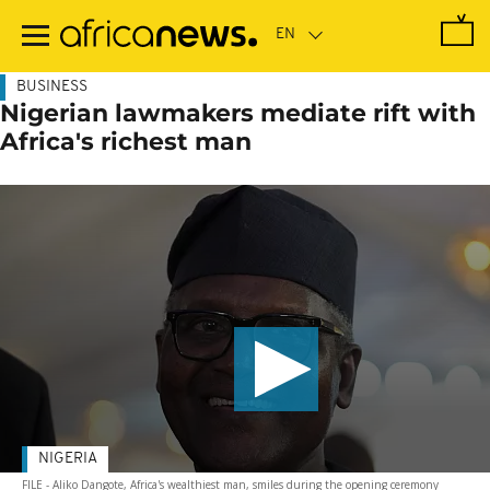
Skip
to
main
content
BUSINESS
Nigerian lawmakers mediate rift with
Africa's richest man
NIGERIA
FILE - Aliko Dangote, Africa's wealthiest man, smiles during the opening ceremony