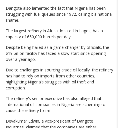
Dangote also lamented the fact that Nigeria has been
struggling with fuel queues since 1972, calling it a national
shame.
The largest refinery in Africa, located in Lagos, has a
capacity of 650,000 barrels per day.
Despite being hailed as a game-changer by officials, the
$19 billion facility has faced a slow start since opening
over a year ago.
Due to challenges in sourcing crude oil locally, the refinery
has had to rely on imports from other countries,
highlighting Nigeria's struggles with oil theft and
corruption.
The refinery's senior executive has also alleged that
international oil companies in Nigeria are scheming to
cause the refinery to fail.
Devakumar Edwin, a vice-president of Dangote
Industries, claimed that the companies are either