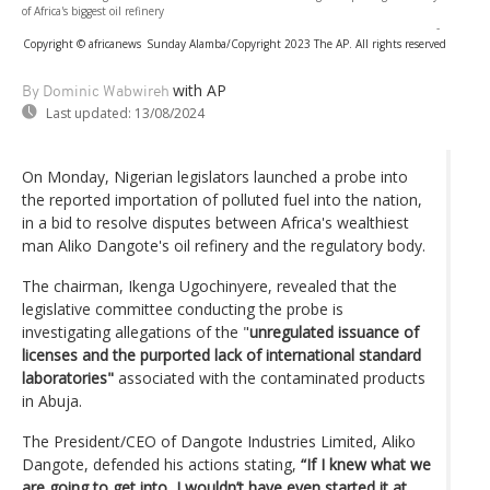
of Africa's biggest oil refinery
-
Copyright © africanews
Sunday Alamba/Copyright 2023 The AP. All rights reserved
with AP
By Dominic Wabwireh
Last updated:
13/08/2024
On Monday, Nigerian legislators launched a probe into
the reported importation of polluted fuel into the nation,
in a bid to resolve disputes between Africa's wealthiest
man Aliko Dangote's oil refinery and the regulatory body.
The chairman, Ikenga Ugochinyere, revealed that the
legislative committee conducting the probe is
investigating allegations of the "
unregulated issuance of
licenses and the purported lack of international standard
laboratories"
associated with the contaminated products
in Abuja.
The President/CEO of Dangote Industries Limited, Aliko
Dangote, defended his actions stating,
“If I knew what we
are going to get into, I wouldn’t have even started it at