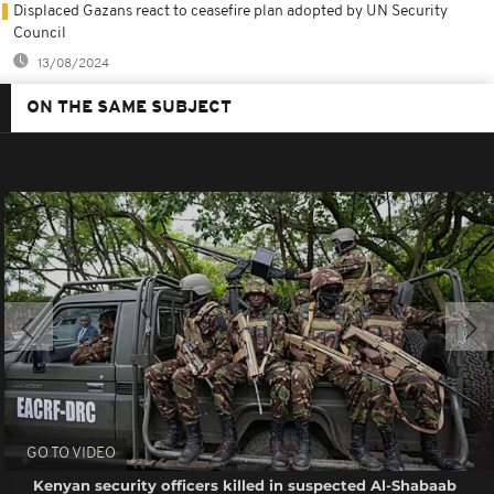
Displaced Gazans react to ceasefire plan adopted by UN Security
Council
13/08/2024
ON THE SAME SUBJECT
GO TO VIDEO
Kenyan security officers killed in suspected Al-Shabaab