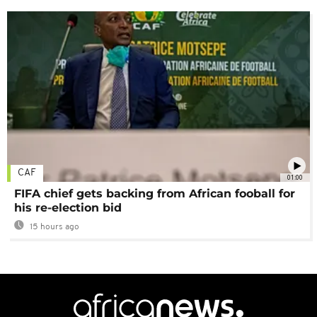
CAF
01:00
FIFA chief gets backing from African fooball for
his re-election bid
15 hours ago