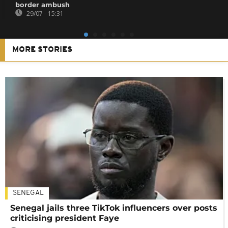
border ambush
29/07 - 15:31
MORE STORIES
SENEGAL
Senegal jails three TikTok influencers over posts
criticising president Faye