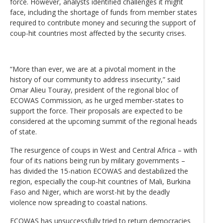
force. However, analysts identified challenges it might
face, including the shortage of funds from member states
required to contribute money and securing the support of
coup-hit countries most affected by the security crises.
“More than ever, we are at a pivotal moment in the
history of our community to address insecurity,” said
Omar Alieu Touray, president of the regional bloc of
ECOWAS Commission, as he urged member-states to
support the force. Their proposals are expected to be
considered at the upcoming summit of the regional heads
of state.
The resurgence of coups in West and Central Africa – with
four of its nations being run by military governments –
has divided the 15-nation ECOWAS and destabilized the
region, especially the coup-hit countries of Mali, Burkina
Faso and Niger, which are worst-hit by the deadly
violence now spreading to coastal nations.
ECOWAS has unsuccessfully tried to return democracies