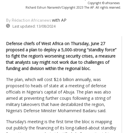
Copyright © africanews
Richard Eshun Nanaresh/Copyright 2023 The AP. All rights reserved.
with AP
By Rédaction Africanews
Last updated:
13/08/2024
Defense chiefs of West Africa on Thursday, June 27
proposed a plan to deploy a 5,000-strong “standby force”
to fight the region’s worsening security crises, a measure
that analysts say might not work due to challenges of
funding and division within the regional bloc.
The plan, which will cost $2.6 billion annually, was
proposed to heads of state at a meeting of defense
officials in Nigeria's capital of Abuja. The plan was also
aimed at preventing further coups following a string of
military takeovers that have destabilized the region,
Nigeria’s Defense Minister Mohammed Badaru said.
Thursday’s meeting is the first time the bloc is mapping
out publicly the financing of its long-talked-about standby