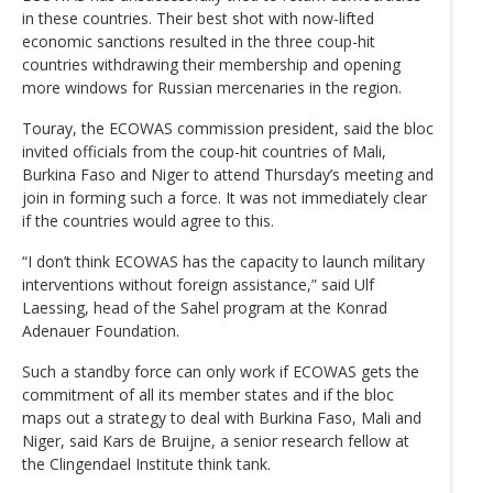
in these countries. Their best shot with now-lifted
economic sanctions resulted in the three coup-hit
countries withdrawing their membership and opening
more windows for Russian mercenaries in the region.
Touray, the ECOWAS commission president, said the bloc
invited officials from the coup-hit countries of Mali,
Burkina Faso and Niger to attend Thursday’s meeting and
join in forming such a force. It was not immediately clear
if the countries would agree to this.
“I don’t think ECOWAS has the capacity to launch military
interventions without foreign assistance,” said Ulf
Laessing, head of the Sahel program at the Konrad
Adenauer Foundation.
Such a standby force can only work if ECOWAS gets the
commitment of all its member states and if the bloc
maps out a strategy to deal with Burkina Faso, Mali and
Niger, said Kars de Bruijne, a senior research fellow at
the Clingendael Institute think tank.