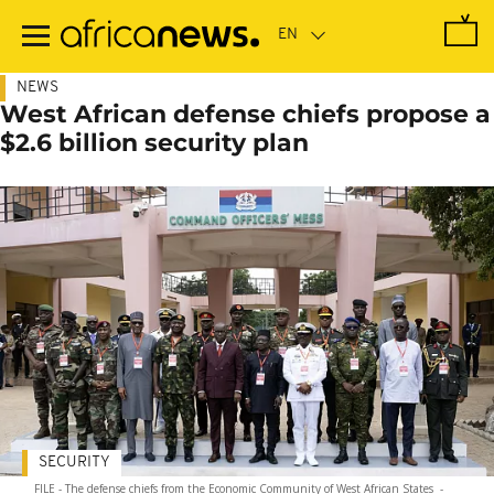
Skip
to
main
content
NEWS
West African defense chiefs propose a
$2.6 billion security plan
SECURITY
FILE - The defense chiefs from the Economic Community of West African States
-