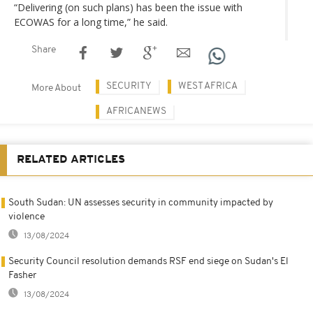
“Delivering (on such plans) has been the issue with
ECOWAS for a long time,” he said.
Share
SECURITY
WEST AFRICA
More About
AFRICANEWS
RELATED ARTICLES
South Sudan: UN assesses security in community impacted by
violence
13/08/2024
Security Council resolution demands RSF end siege on Sudan's El
Fasher
13/08/2024