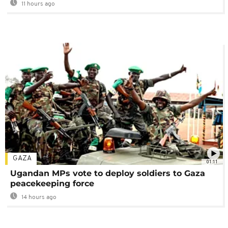
11 hours ago
GAZA
01:11
Ugandan MPs vote to deploy soldiers to Gaza
peacekeeping force
14 hours ago