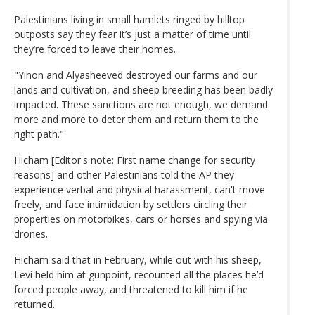
Palestinians living in small hamlets ringed by hilltop
outposts say they fear it’s just a matter of time until
they’re forced to leave their homes.
"Yinon and Alyasheeved destroyed our farms and our
lands and cultivation, and sheep breeding has been badly
impacted. These sanctions are not enough, we demand
more and more to deter them and return them to the
right path."
Hicham [Editor's note: First name change for security
reasons] and other Palestinians told the AP they
experience verbal and physical harassment, can't move
freely, and face intimidation by settlers circling their
properties on motorbikes, cars or horses and spying via
drones.
Hicham said that in February, while out with his sheep,
Levi held him at gunpoint, recounted all the places he’d
forced people away, and threatened to kill him if he
returned.