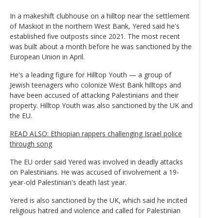
In a makeshift clubhouse on a hilltop near the settlement
of Maskiot in the northern West Bank, Yered said he's
established five outposts since 2021. The most recent
was built about a month before he was sanctioned by the
European Union in April.
He's a leading figure for Hilltop Youth — a group of
Jewish teenagers who colonize West Bank hilltops and
have been accused of attacking Palestinians and their
property. Hilltop Youth was also sanctioned by the UK and
the EU.
READ ALSO: Ethiopian rappers challenging Israel police
through song
The EU order said Yered was involved in deadly attacks
on Palestinians. He was accused of involvement a 19-
year-old Palestinian's death last year.
Yered is also sanctioned by the UK, which said he incited
religious hatred and violence and called for Palestinian