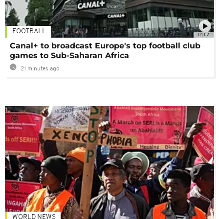
FOOTBALL
01:02
Canal+ to broadcast Europe's top football club
games to Sub-Saharan Africa
21 minutes ago
WORLD NEWS