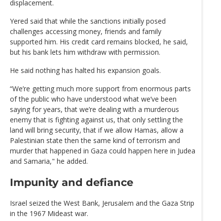
displacement.
Yered said that while the sanctions initially posed
challenges accessing money, friends and family
supported him. His credit card remains blocked, he said,
but his bank lets him withdraw with permission.
He said nothing has halted his expansion goals.
“We’re getting much more support from enormous parts
of the public who have understood what we’ve been
saying for years, that we’re dealing with a murderous
enemy that is fighting against us, that only settling the
land will bring security, that if we allow Hamas, allow a
Palestinian state then the same kind of terrorism and
murder that happened in Gaza could happen here in Judea
and Samaria," he added.
Impunity and defiance
Israel seized the West Bank, Jerusalem and the Gaza Strip
in the 1967 Mideast war.