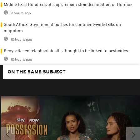
Middle East: Hundreds of ships remain stranded in Strait of Hormuz
9 hours ago
South Africa: Government pushes for continent-wide talks on
migration
10 hours ago
Kenya: Recent elephant deaths thought to be linked to pesticides
10 hours ago
ON THE SAME SUBJECT