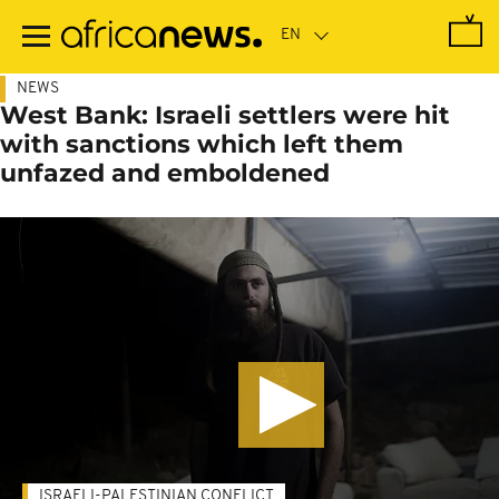
Skip
to
main
content
NEWS
West Bank: Israeli settlers were hit
with sanctions which left them
unfazed and emboldened
ISRAELI-PALESTINIAN CONFLICT