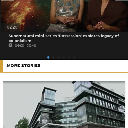
02:20
Supernatural mini-series 'Possession' explores legacy of
colonialism
04/08 - 20:46
MORE STORIES