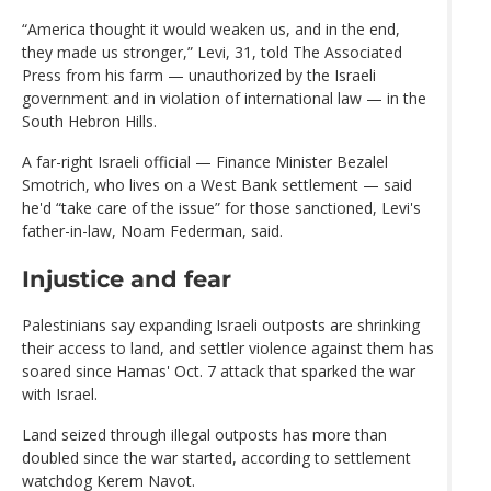
“America thought it would weaken us, and in the end,
they made us stronger,” Levi, 31, told The Associated
Press from his farm — unauthorized by the Israeli
government and in violation of international law — in the
South Hebron Hills.
A far-right Israeli official — Finance Minister Bezalel
Smotrich, who lives on a West Bank settlement — said
he'd “take care of the issue” for those sanctioned, Levi's
father-in-law, Noam Federman, said.
Injustice and fear
Palestinians say expanding Israeli outposts are shrinking
their access to land, and settler violence against them has
soared since Hamas' Oct. 7 attack that sparked the war
with Israel.
Land seized through illegal outposts has more than
doubled since the war started, according to settlement
watchdog Kerem Navot.