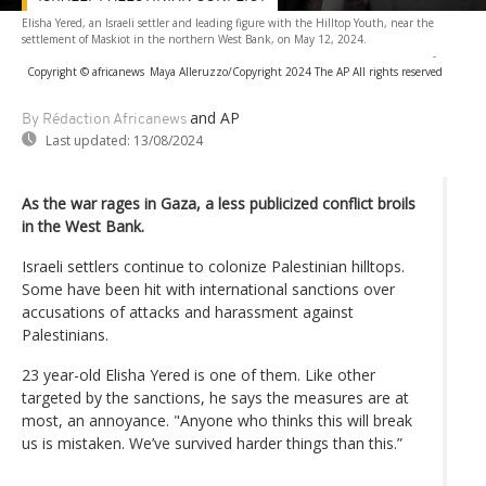
Elisha Yered, an Israeli settler and leading figure with the Hilltop Youth, near the
settlement of Maskiot in the northern West Bank, on May 12, 2024.
-
Copyright © africanews
Maya Alleruzzo/Copyright 2024 The AP All rights reserved
and AP
By Rédaction Africanews
Last updated:
13/08/2024
As the war rages in Gaza, a less publicized conflict broils
in the West Bank.
Israeli settlers continue to colonize Palestinian hilltops.
Some have been hit with international sanctions over
accusations of attacks and harassment against
Palestinians.
23 year-old Elisha Yered is one of them. Like other
targeted by the sanctions, he says the measures are at
most, an annoyance. "Anyone who thinks this will break
us is mistaken. We’ve survived harder things than this.”