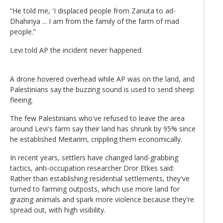
“He told me, 'I displaced people from Zanuta to ad-
Dhahiriya ... I am from the family of the farm of mad
people.”
Levi told AP the incident never happened.
A drone hovered overhead while AP was on the land, and
Palestinians say the buzzing sound is used to send sheep
fleeing.
The few Palestinians who've refused to leave the area
around Levi's farm say their land has shrunk by 95% since
he established Meitarim, crippling them economically.
In recent years, settlers have changed land-grabbing
tactics, anti-occupation researcher Dror Etkes said:
Rather than establishing residential settlements, they've
turned to farming outposts, which use more land for
grazing animals and spark more violence because they're
spread out, with high visibility.