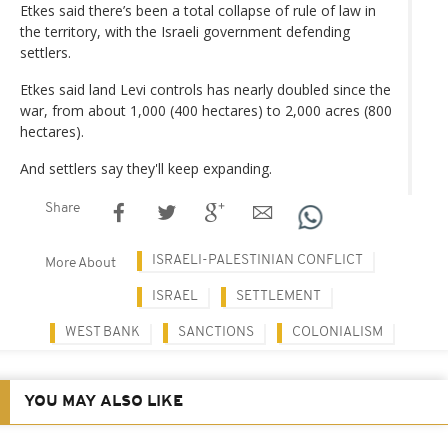
Etkes said there’s been a total collapse of rule of law in
the territory, with the Israeli government defending
settlers.
Etkes said land Levi controls has nearly doubled since the
war, from about 1,000 (400 hectares) to 2,000 acres (800
hectares).
And settlers say they'll keep expanding.
Share
ISRAELI-PALESTINIAN CONFLICT
More About
ISRAEL
SETTLEMENT
WEST BANK
SANCTIONS
COLONIALISM
YOU MAY ALSO LIKE