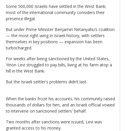
Some 500,000 Israelis have settled in the West Bank;
most of the international community considers their
presence illegal.
But under Prime MInister Benjamin Netanyahu’s coalition
— the most right-wing in Israeli history, with settlers
themselves in key positions — expansion has been
turbocharged.
For weeks after being sanctioned by the United States,
Yinon Levi struggled to pay bills, living at his farm atop a
hill in the West Bank.
But the Israeli settler's problems didn’t last.
When the banks froze his accounts, his community raised
thousands of dollars for him, and an Israeli official vowed
to intervene on sanctioned settlers' behalf.
Two months after sanctions were issued, Levi was
granted access to his money.