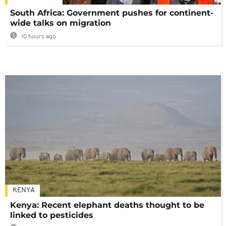
South Africa: Government pushes for continent-
wide talks on migration
10 hours ago
KENYA
Kenya: Recent elephant deaths thought to be
linked to pesticides