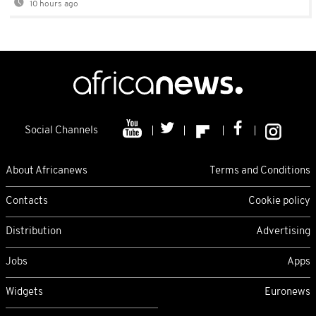
10 hours ago
Social Channels
About Africanews
Terms and Conditions
Contacts
Cookie policy
Distribution
Advertising
Jobs
Apps
Widgets
Euronews