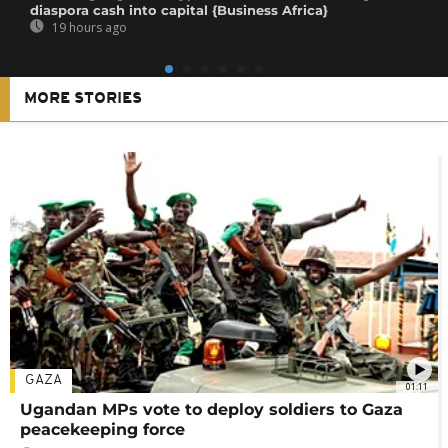
diaspora cash into capital {Business Africa}
19 hours ago
MORE STORIES
GAZA
01:11
Ugandan MPs vote to deploy soldiers to Gaza
peacekeeping force