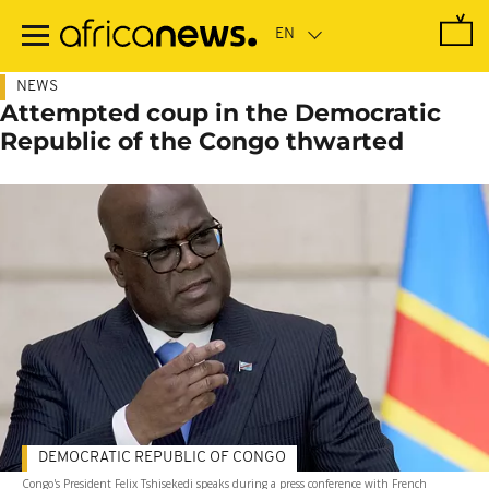
Skip
to
main
content
NEWS
Attempted coup in the Democratic
Republic of the Congo thwarted
DEMOCRATIC REPUBLIC OF CONGO
Congo's President Felix Tshisekedi speaks during a press conference with French