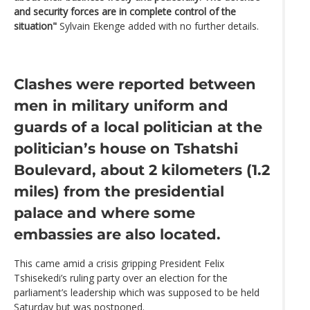
and security forces are in complete control of the
situation"
Sylvain Ekenge added with no further details.
Clashes were reported between
men in military uniform and
guards of a local politician at the
politician’s house on Tshatshi
Boulevard, about 2 kilometers (1.2
miles) from the presidential
palace and where some
embassies are also located.
This came amid a crisis gripping President Felix
Tshisekedi’s ruling party over an election for the
parliament’s leadership which was supposed to be held
Saturday but was postponed.