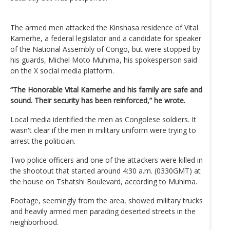
The armed men attacked the Kinshasa residence of Vital
Kamerhe, a federal legislator and a candidate for speaker
of the National Assembly of Congo, but were stopped by
his guards, Michel Moto Muhima, his spokesperson said
on the X social media platform.
“The Honorable Vital Kamerhe and his family are safe and
sound. Their security has been reinforced,” he wrote.
Local media identified the men as Congolese soldiers. It
wasn't clear if the men in military uniform were trying to
arrest the politician.
Two police officers and one of the attackers were killed in
the shootout that started around 4:30 a.m. (0330GMT) at
the house on Tshatshi Boulevard, according to Muhima.
Footage, seemingly from the area, showed military trucks
and heavily armed men parading deserted streets in the
neighborhood.