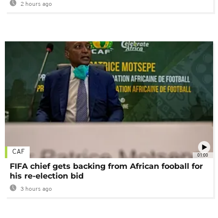
2 hours ago
CAF
01:00
FIFA chief gets backing from African fooball for
his re-election bid
3 hours ago