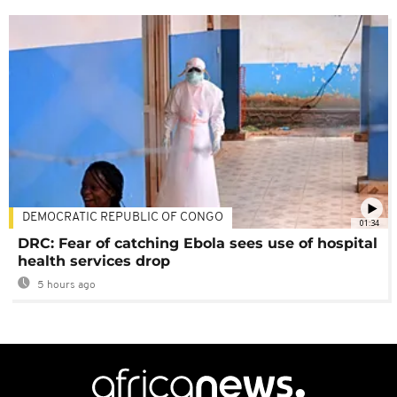
DEMOCRATIC REPUBLIC OF CONGO
01:34
DRC: Fear of catching Ebola sees use of hospital
health services drop
5 hours ago