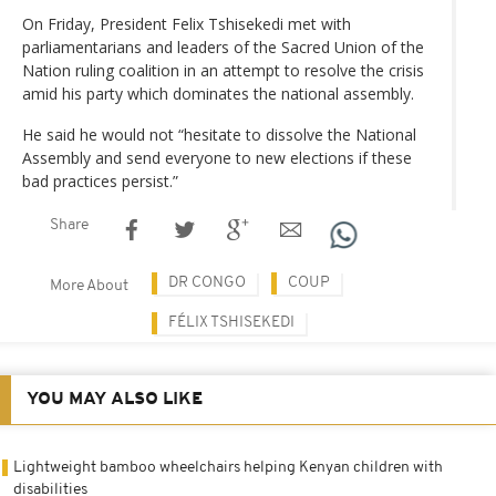
On Friday, President Felix Tshisekedi met with
parliamentarians and leaders of the Sacred Union of the
Nation ruling coalition in an attempt to resolve the crisis
amid his party which dominates the national assembly.
He said he would not “hesitate to dissolve the National
Assembly and send everyone to new elections if these
bad practices persist.”
Share
DR CONGO
COUP
More About
FÉLIX TSHISEKEDI
YOU MAY ALSO LIKE
Lightweight bamboo wheelchairs helping Kenyan children with
disabilities