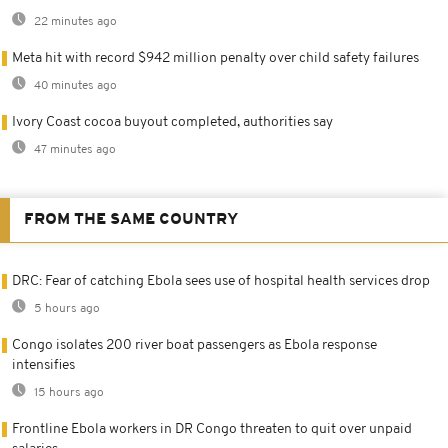
22 minutes ago
Meta hit with record $942 million penalty over child safety failures
40 minutes ago
Ivory Coast cocoa buyout completed, authorities say
47 minutes ago
FROM THE SAME COUNTRY
DRC: Fear of catching Ebola sees use of hospital health services drop
5 hours ago
Congo isolates 200 river boat passengers as Ebola response
intensifies
15 hours ago
Frontline Ebola workers in DR Congo threaten to quit over unpaid