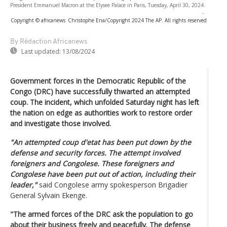
President Emmanuel Macron at the Elysee Palace in Paris, Tuesday, April 30, 2024.
-
Copyright © africanews
Christophe Ena/Copyright 2024 The AP. All rights reserved
By Rédaction Africanews
Last updated:
13/08/2024
Government forces in the Democratic Republic of the
Congo (DRC) have successfully thwarted an attempted
coup. The incident, which unfolded Saturday night has left
the nation on edge as authorities work to restore order
and investigate those involved.
"An attempted coup d'etat has been put down by the
defense and security forces. The attempt involved
foreigners and Congolese. These foreigners and
Congolese have been put out of action, including their
leader,"
said Congolese army spokesperson Brigadier
General Sylvain Ekenge.
"The armed forces of the DRC ask the population to go
about their business freely and peacefully. The defense