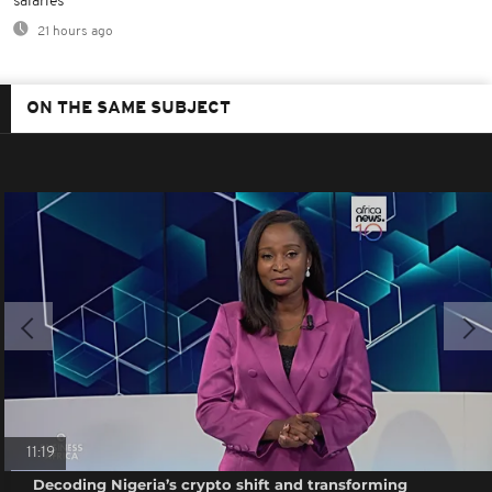
salaries
21 hours ago
ON THE SAME SUBJECT
11:19
Decoding Nigeria’s crypto shift and transforming